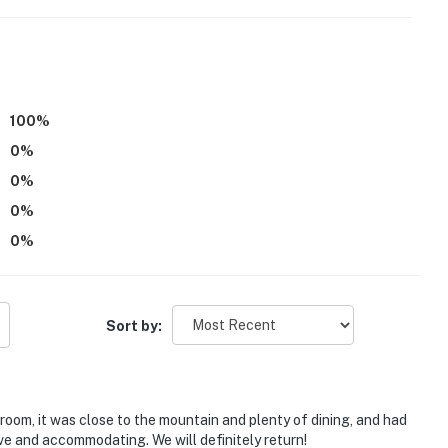
100
%
0
%
0
%
0
%
0
%
 viewing
Sort by:
s National Forest
o Somerset Reservoir: boating, fishing, kayaking,
oom, it was close to the mountain and plenty of dining, and had
e and accommodating. We will definitely return!