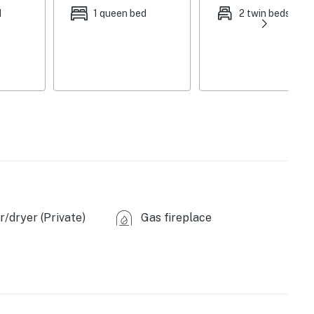
d
1 queen bed
2 twin beds
/dryer (Private)
Gas fireplace
n coffee)