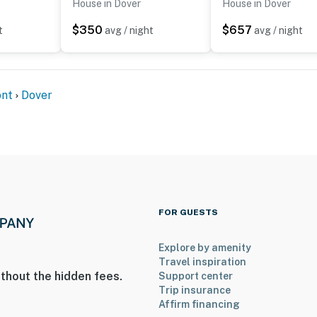
House in Dover
House in Dover
$350
$657
t
avg / night
avg / night
to 8:00 AM
nt
Dover
 all bedrooms and the full bathroom are on the 2nd floor
 3 exterior security cameras: 1 camera is on the side
side door facing the main entry area, and 1 camera is on
are outward facing and do not look into any interior
FOR GUESTS
y motion
Explore by amenity
operty.
Travel inspiration
thout the hidden fees.
Support center
Trip insurance
Affirm financing