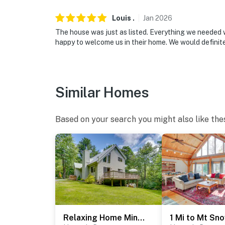
- 20 miles to Stratton Mountain Resort & 30
Louis
.
Jan
2026
- 3 miles to West Dover: restaurants & essent
The house was just as listed. Everything we needed w
happy to welcome us in their home. We would defini
- 67 miles to Albany International Airport
-- REST EASY WITH US --
Similar Homes
Evolve makes it easy to find and book propert
that our properties will always be ready for 
if anything is off about your stay, we’ll make
Based on your search you might also like the
make you feel welcome — because we know w
-- POLICIES --
- No smoking
- No pets allowed
- No events, parties, or large gatherings
Relaxing Home Mins from Mt Snow, Hiking, & Lakes