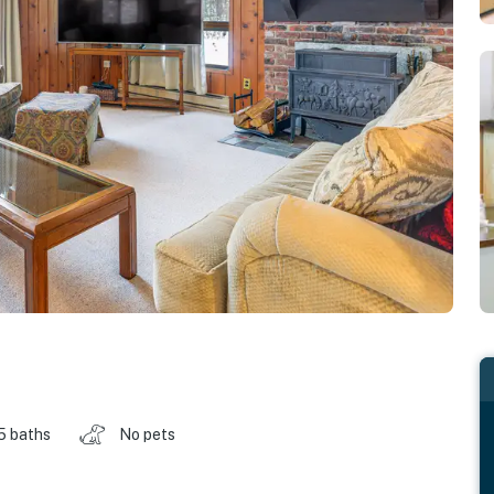
.5 baths
No pets