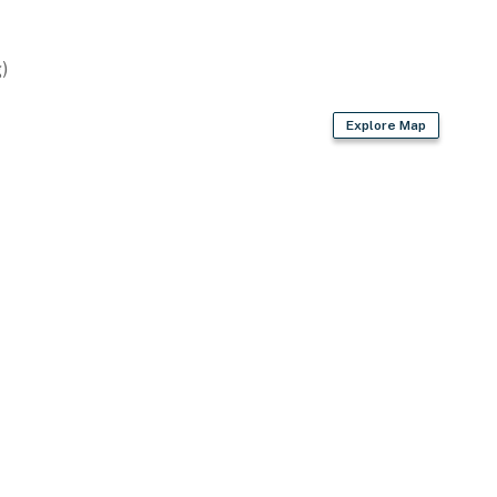
)
Explore Map
vided)