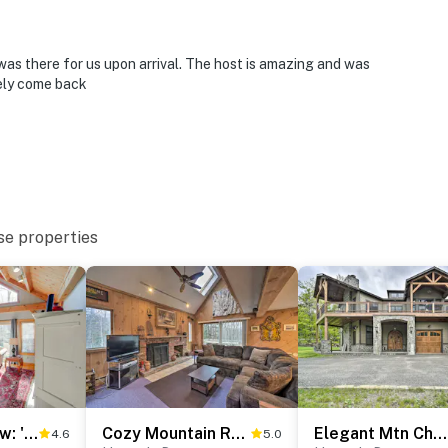
 miles to Magic Mountain Ski Area
ials
as there for us upon arrival. The host is amazing and was
tely come back
ies you’ll never want to leave. You can relax knowing
you and that we’ll answer the phone 24/7. Even better,
 it right. You can count on our homes and our people to
se properties
hat vacation means to you.
1 Mi to Mt Snow: 'Luna Stella' Home w/ Fireplace
Cozy Mountain Retreat w/ Deck ~ 3 Mi to Mount Snow
Elegant Mtn Chalet w/ Deck: 1 Mi to Mt Snow!
4.6
5.0