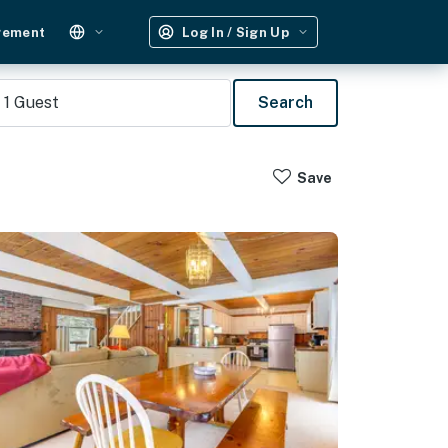
gement
Log In / Sign Up
1
Guest
Search
Save