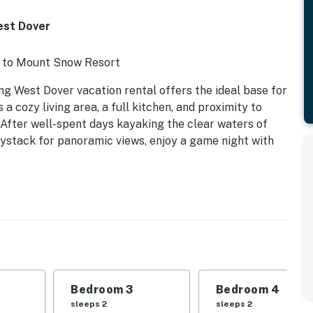
est Dover
i to Mount Snow Resort
ng West Dover vacation rental offers the ideal base for
cozy living area, a full kitchen, and proximity to
s. After well-spent days kayaking the clear waters of
stack for panoramic views, enjoy a game night with
Bedroom 3
Bedroom 4
sleeps 2
sleeps 2