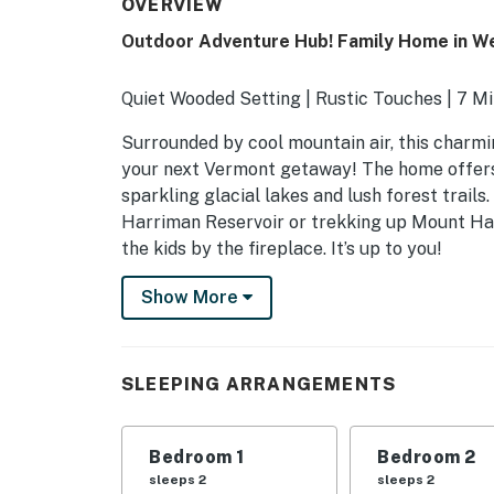
OVERVIEW
Outdoor Adventure Hub! Family Home in W
Quiet Wooded Setting | Rustic Touches | 7 M
Surrounded by cool mountain air, this charmi
your next Vermont getaway! The home offers a 
sparkling glacial lakes and lush forest trail
Harriman Reservoir or trekking up Mount Hay
the kids by the fireplace. It’s up to you!
-- THE PROPERTY --
Show More
MRT-11153470-001
SLEEPING ARRANGEMENTS
SLEEPING ARRANGEMENTS
- Bedroom 1: 1 king bed
Bedroom 1
Bedroom 2
- Bedroom 2: 1 queen bed
sleeps 2
sleeps 2