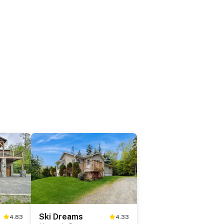
Ski Dreams
4.83
4.33