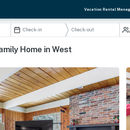
Vacation Rental Mana
amily Home in West