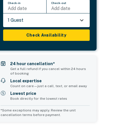
Check-in
Check-out
Add date
Add date
1 Guest
Check Availability
24 hour cancellation*
Get a full refund if you cancel within 24 hours
of booking
Local expertise
Count on care—just a call, text, or email away
Lowest price
Book directly for the lowest rates
*Some exceptions may apply. Review the unit
cancellation terms before payment.