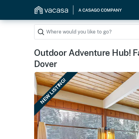
Outdoor Adventure Hub! F
Dover
NEW LISTING!