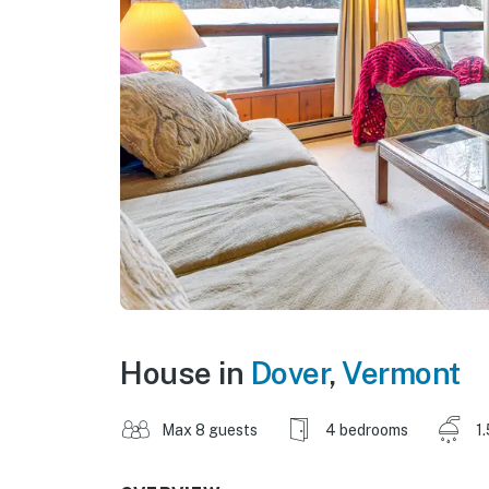
House in
Dover
,
Vermont
Max 8 guests
4 bedrooms
1