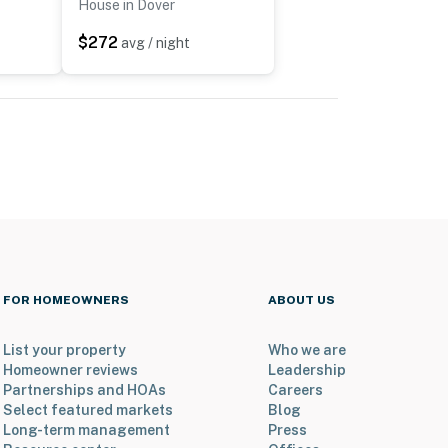
House in Dover
$272
avg / night
FOR HOMEOWNERS
ABOUT US
List your property
Who we are
Homeowner reviews
Leadership
Partnerships and HOAs
Careers
Select featured markets
Blog
Long-term management
Press