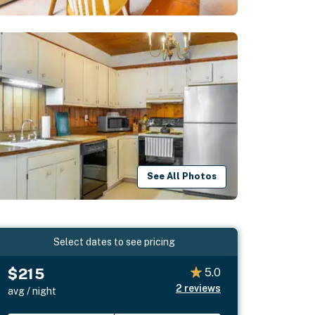
See All Photos
Select dates to see pricing
$215
5.0
2
reviews
avg / night