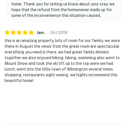
home. Thank you for letting us know about your stay, we
- No events, parties or large gatherings
hope that the refund from the homeowner made up for
some of the inconvenience this situation caused.
- Must be at least 30 years old to book
- Additional fees and taxes may apply
Jen
.
Oct
2019
this is an amazing property, lots of room for our family, we were
- Photo ID may be required upon check-in
there in August the views from the great room are spectacular,
everything you need is there, we had great family dinners
ADDITIONAL INFORMATION
together we also enjoyed biking, hiking, swimming also went to
Mount Snow and took the ski lift up to the top were we had
- 4-wheel drive or all-wheel drive is necessary in the
lunch, went into the little town of Wilmington several times,
winter months to access the property
shopping, restaurants sight seeing, we highly recommend this
beautiful home!
- This multi-level home requires 5 steps to enter; the
main level features 1 bedroom and 1 full bathroom
- Due to local wildlife, food and trash should not be left
outdoors
You must be 25 years or older to rent this property.