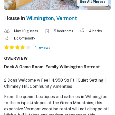
See All Photos
House in
Wilmington
,
Vermont
Max 10 guests
5 bedrooms
4 baths
Dog-friendly
4 reviews
OVERVIEW
Deck & Game Room: Family Wilmington Retreat
2 Dogs Welcome w Fee | 4,950 Sq Ft | Quiet Setting |
Chimney Hill Community Amenities
From the quaint boutiques and eateries in Wilmington
to the crisp ski slopes of the Green Mountains, this
expansive Vermont vacation rental will not disappoint!