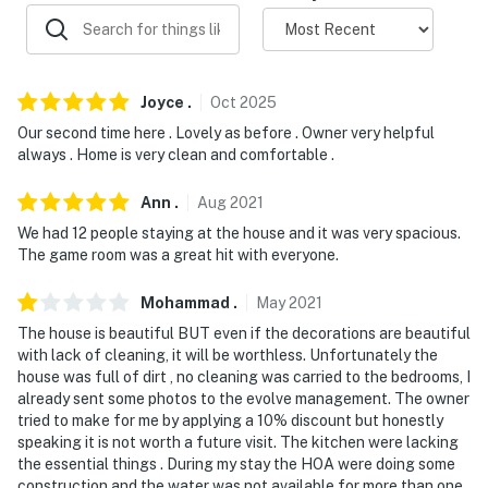
ACCESSIBILITY
- Multi-level home, 5 steps to enter
Joyce
.
Oct
2025
- 1 bedrooms & 1 full bathroom on main level
Our second time here . Lovely as before . Owner very helpful
always . Home is very clean and comfortable .
PARKING
- Driveway (5 vehicles)
Ann
.
Aug
2021
We had 12 people staying at the house and it was very spacious.
-- THE LOCATION --
The game room was a great hit with everyone.
- 8 miles to Molly Stark State Park
Mohammad
.
May
2021
- 9 miles to Mount Snow & Timber Creek Cross Country
The house is beautiful BUT even if the decorations are beautiful
with lack of cleaning, it will be worthless. Unfortunately the
Ski
house was full of dirt , no cleaning was carried to the bedrooms, I
already sent some photos to the evolve management. The owner
- 23 miles to Stratton Mountain
tried to make for me by applying a 10% discount but honestly
speaking it is not worth a future visit. The kitchen were lacking
- 25 miles to Natural Bridge State Park
the essential things . During my stay the HOA were doing some
construction and the water was not available for more than one