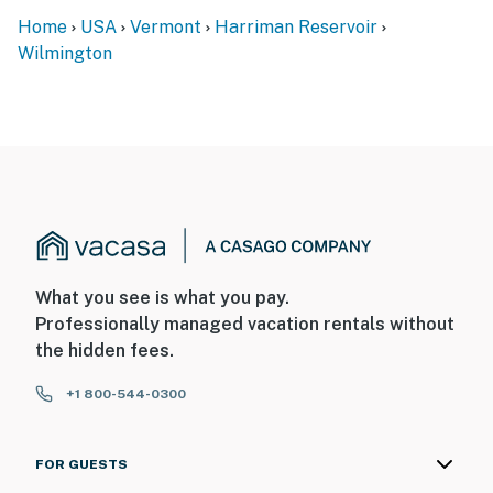
Home
USA
Vermont
Harriman Reservoir
Wilmington
What you see is what you pay.
Professionally managed vacation rentals without
the hidden fees.
+1 800-544-0300
FOR GUESTS