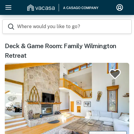
Where would you like to go?
Deck & Game Room: Family Wilmington
Retreat