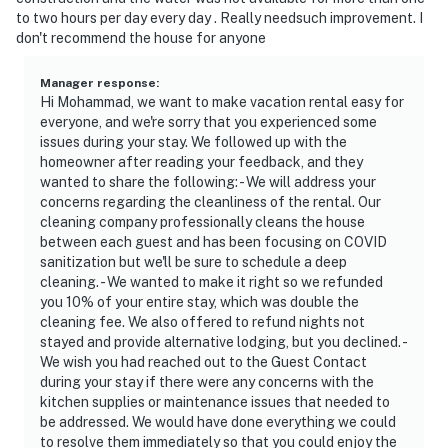
- 27 miles rot Bennington College & Massachusetts
to two hours per day every day . Really needsuch improvement. I
College of Liberal Arts
don't recommend the house for anyone
- 62 miles to Albany International Airport
Manager response
:
Hi Mohammad, we want to make vacation rental easy for
-- REST EASY WITH US --
everyone, and we're sorry that you experienced some
issues during your stay. We followed up with the
Evolve makes it easy to find and book properties you'll
homeowner after reading your feedback, and they
never want to leave. You can relax knowing that our
wanted to share the following: - We will address your
properties will always be ready for you and that we'll
concerns regarding the cleanliness of the rental. Our
answer the phone 24/7. Even better, if anything is off
cleaning company professionally cleans the house
about your stay, we'll make it right. You can count on
between each guest and has been focusing on COVID
sanitization but we'll be sure to schedule a deep
our homes and our people to make you feel welcome —
cleaning. - We wanted to make it right so we refunded
because we know what vacation means to you.
you 10% of your entire stay, which was double the
cleaning fee. We also offered to refund nights not
-- POLICIES --
stayed and provide alternative lodging, but you declined. -
We wish you had reached out to the Guest Contact
- No smoking
during your stay if there were any concerns with the
kitchen supplies or maintenance issues that needed to
- Pet friendly with a $200 fee (+fees & taxes, no cats,
be addressed. We would have done everything we could
maximum 2 dogs allowed)
to resolve them immediately so that you could enjoy the