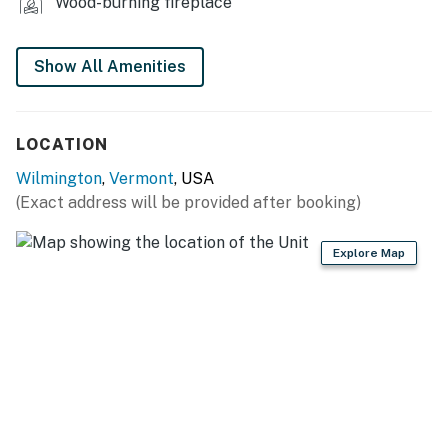
- Vaulted ceilings
Wood-burning fireplace
- Flat-screen Smart TVs
Show All Amenities
- Large dining table
GAME ROOM
LOCATION
- Pool table, dartboard
Wilmington
,
Vermont
, USA
- Mini basketball hoop
(Exact address will be provided after booking)
- Fireplace
Explore Map
- Smart TV
KITCHEN
- Fully equipped, updated appliances
- Kitchen island
- Cooking basics & spices