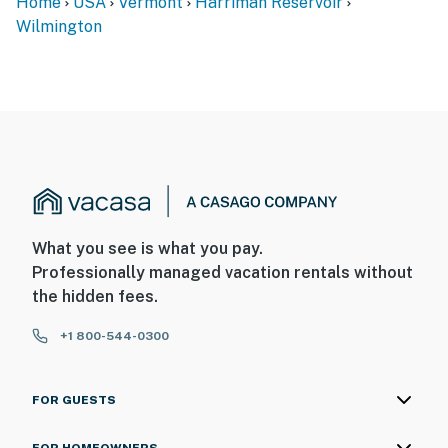
Home
USA
Vermont
Harriman Reservoir
Wilmington
What you see is what you pay.
Professionally managed vacation rentals without
the hidden fees.
+1 800-544-0300
FOR GUESTS