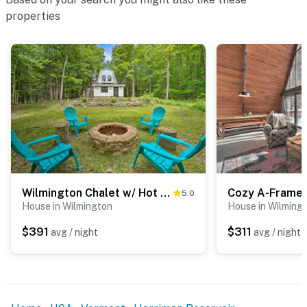
the entrance. The camera does not look into any
properties
interior spaces
- NOTE: The loft of this home is not accessible
- NOTE: This property does not have air conditioning
- NOTE: 4-wheel drive or all-wheel drive is necessary to
access the property during mud season (March-May)
- NOTE: Please note the Chimney Hill Clubhouse will be
closed for maintenance approximately from April 25
through the third week in May. Please call to verify
Wilmington Chalet w/ Hot Tub < 8 Mi to Mount Snow!
5.0
closing and opening dates.
House in Wilmington
House in Wilming
You must be 25 years or older to rent this property.
$391
$311
avg / night
avg / night