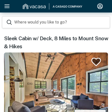
Where would you like to go?
Sleek Cabin w/ Deck, 8 Miles to Mount Snow
& Hikes