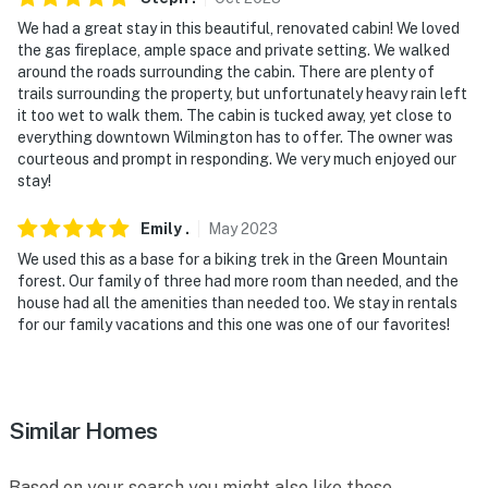
never want to leave. You can relax knowing that our
We had a great stay in this beautiful, renovated cabin! We loved
properties will always be ready for you and that we'll
the gas fireplace, ample space and private setting. We walked
answer the phone 24/7. Even better, if anything is off
around the roads surrounding the cabin. There are plenty of
about your stay, we'll make it right. You can count on
trails surrounding the property, but unfortunately heavy rain left
our homes and our people to make you feel welcome —
it too wet to walk them. The cabin is tucked away, yet close to
everything downtown Wilmington has to offer. The owner was
because we know what vacation means to you.
courteous and prompt in responding. We very much enjoyed our
stay!
-- POLICIES --
- No smoking
Emily
.
May
2023
We used this as a base for a biking trek in the Green Mountain
- No pets allowed
forest. Our family of three had more room than needed, and the
house had all the amenities than needed too. We stay in rentals
- No events, parties, or large gatherings
for our family vacations and this one was one of our favorites!
- Additional fees and taxes may apply
- Photo ID may be required upon check-in
Similar Homes
- NOTE: Your safety matters. An exterior security
camera is located at the front door, facing out towards
Based on your search you might also like these