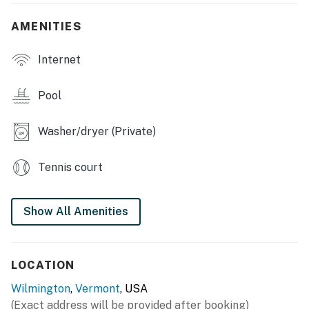
indoor & outdoor pools (located at clubhouse), indoor
hot tub
AMENITIES
INDOOR LIVING: Open main living space, gas fireplace,
Internet
dining table, modern decor, 2 flat-screen Smart TVs,
mudroom
Pool
OUTDOOR LIVING: Private yard area, picnic table,
second-story deck
Washer/dryer (Private)
KITCHEN: Fully equipped w/ cooking basics, Keurig
coffee maker, breakfast bar w/ barstools, knife set,
Tennis court
dual toaster
GENERAL: Free WiFi, trash bags, paper towels,
Show All Amenities
hairdryer, washer/dryer, linens/towels
FAQ: 4-wheel drive necessary in mud season (March-
LOCATION
May)
Wilmington
,
Vermont
, USA
PARKING: Gravel driveway (3 vehicles)
(Exact address will be provided after booking)