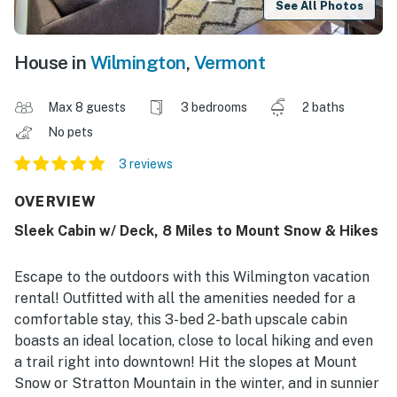
See All Photos
House in
Wilmington
,
Vermont
Max 8 guests
3 bedrooms
2 baths
No pets
3 reviews
OVERVIEW
Sleek Cabin w/ Deck, 8 Miles to Mount Snow & Hikes
Escape to the outdoors with this Wilmington vacation
rental! Outfitted with all the amenities needed for a
comfortable stay, this 3-bed 2-bath upscale cabin
boasts an ideal location, close to local hiking and even
a trail right into downtown! Hit the slopes at Mount
Snow or Stratton Mountain in the winter, and in sunnier