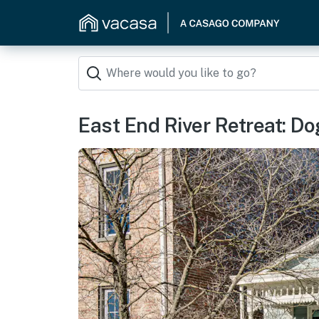
East End River Retreat: D