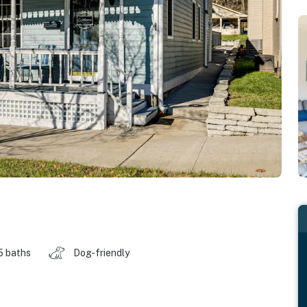
5 baths
Dog-friendly