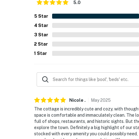
- Free WiFi, keyless entry
5.0
FAQ
5
Star
4
Star
- 3 exterior security cameras (facing out)
3
Star
- Pet fee (paid pre-trip)
2
Star
ACCESSIBILITY
1
Star
- Single-story home, 3 steps down to walkway 
- 1 interior step to access primary bedroom,
- Uneven flooring in entryway
PARKING
Nicole
.
May
2025
The cottage is incredibly cute and cozy, with though
- Driveway (2 vehicles, behind property)
space is comfortable and immaculately clean. The loc
full of shops, restaurants, and historic sights. But t
- Free street parking
explore the town. Definitely a big highlight of our s
stocked with every amenity you could possibly need, 
- Free public parking throughout the city