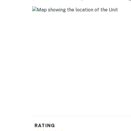
- Golf cart (waiver required)
KITCHEN
- Dishwasher, refrigerator, stove/oven, micro
- Keurig coffee maker, coffee & tea, flavore
- Spices, toaster, blender, Crockpot, air fryer
- Cooking & baking basics, dishware & flatwa
GENERAL
- Central A/C, gas heating
- Towels & linens, complimentary toiletries, h
- Washer & dryer, iron & board, hangers
- One-medium sized dog crate, dog dishes, pe
RATING