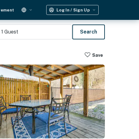
gement
Log In / Sign Up
1
Guest
Search
Save