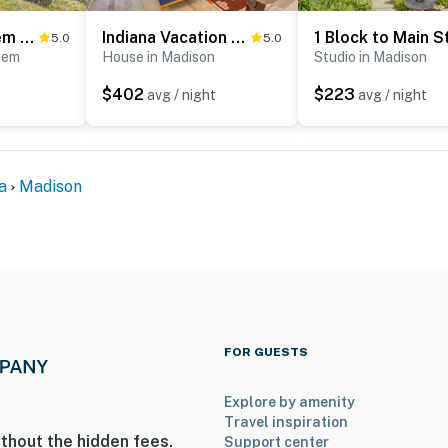
ies you’ll never want to leave. You can relax knowing
you and that we’ll answer the phone 24/7. Even better,
1872 Bethlehem Home w/ View of Ohio River!
Indiana Vacation Rental: Walk to Madison Main St!
5.0
5.0
hem
House in Madison
Studio in Madison
 it right. You can count on our homes and our people to
hat vacation means to you.
$402
$223
avg / night
avg / night
a
Madison
s only, 2 pets max)
ouse. One medium-sized crate will be provided
FOR GUESTS
Explore by amenity
Travel inspiration
thout the hidden fees.
Support center
which may be accessed from the front or rear of the