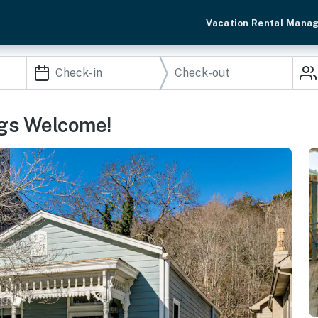
Vacation Rental Mana
ogs Welcome!