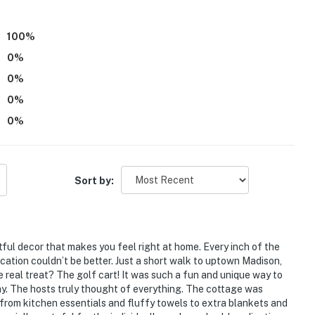
100
%
0
%
0
%
0
%
0
%
+ 1 additional step to enter
 bathroom & laundry room
Sort by:
tful decor that makes you feel right at home. Every inch of the
ation couldn’t be better. Just a short walk to uptown Madison,
he real treat? The golf cart! It was such a fun and unique way to
tay. The hosts truly thought of everything. The cottage was
from kitchen essentials and fluffy towels to extra blankets and