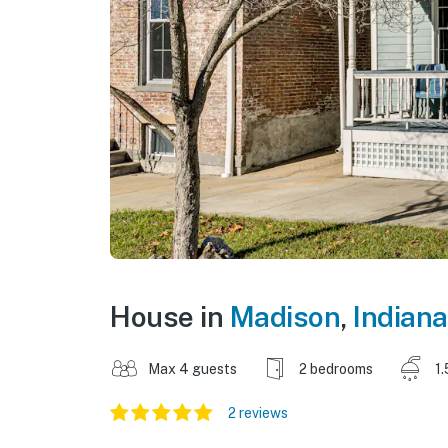
House in
Madison
,
Indiana
Max 4 guests
2 bedrooms
1.
2 reviews