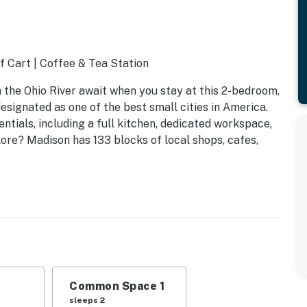
f Cart | Coffee & Tea Station
n the Ohio River await when you stay at this 2-bedroom,
designated as one of the best small cities in America.
ials, including a full kitchen, dedicated workspace,
lore? Madison has 133 blocks of local shops, cafes,
Common Space 1
sleeps 2