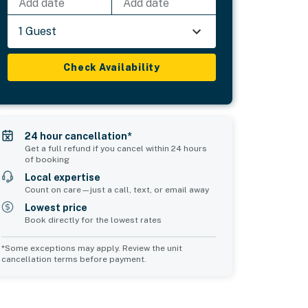
Add date
Add date
1 Guest
Check Availability
24 hour cancellation*
Get a full refund if you cancel within 24 hours
of booking
Local expertise
Count on care—just a call, text, or email away
Lowest price
Book directly for the lowest rates
*Some exceptions may apply. Review the unit
cancellation terms before payment.