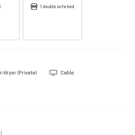
d
1 double sofa bed
s
/dryer (Private)
Cable
)