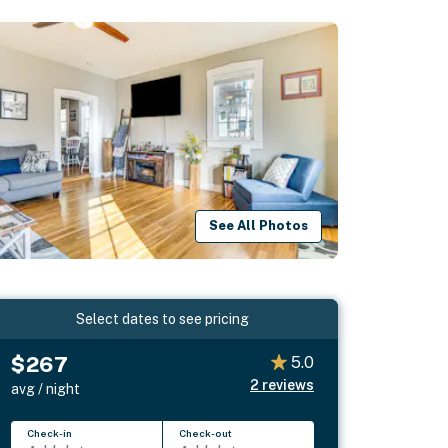
See All Photos
Select dates to see pricing
$267
5.0
2
reviews
avg / night
Check-in
Check-out