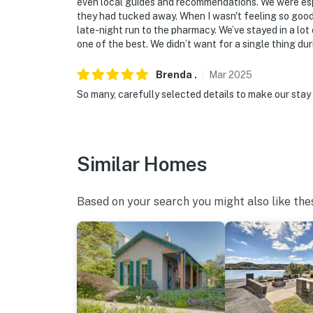
even local guides and recommendations. We were espe
they had tucked away. When I wasn't feeling so good
-- THE LOCATION --
late-night run to the pharmacy. We’ve stayed in a lot 
one of the best. We didn’t want for a single thing dur
- Walking distance downtown (designated as a
restaurants, bars & grills, coffee houses, win
Brenda
.
Mar
2025
So many, carefully selected details to make our stay 
- 1 mile to Heritage Trail & Madison Riverfro
- 0.5 miles to Milton-Madison Bridge (Indiana
- 0.6 miles to Ohio River boating access
Similar Homes
- 5 miles to Clifty Falls State Park
Based on your search you might also like the
- 1 mile to Lumber Mill Antique Mall
- 27 miles to Belterra Casino Resort
- 61 miles to Louisville Int'l Airport & 69 mil
-- REST EASY WITH US --