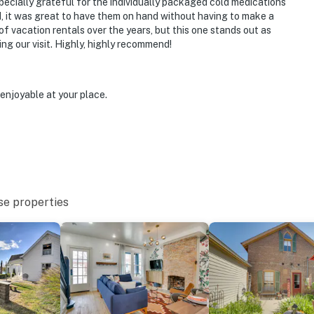
cially grateful for the individually packaged cold medications
, it was great to have them on hand without having to make a
of vacation rentals over the years, but this one stands out as
ing our visit. Highly, highly recommend!
 National Historic Landmark): shops, cafes,
eries & breweries, riverwalk
enjoyable at your place.
nt Dog Park
/Kentucky state line)
se properties
es to Cincinnati/Northern Kentucky Int'l Airport