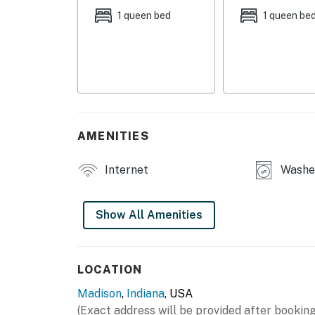
INDOOR LIVING
1 queen bed
1 queen be
- 3 Smart TVs, DVD players, DVDs
- Board games, puzzles, books, CD player, CD
- Electric fireplace
- Dining table
AMENITIES
- Work desk (bedroom 1)
Internet
Washer
- Portable desk
OUTDOOR LIVING
Show All Amenities
- Covered back patio, outdoor dining set
- Fenced-in yard (15'x40')
LOCATION
Madison
,
Indiana
, USA
- Front porch w/ 2 chairs
(Exact address will be provided after booking