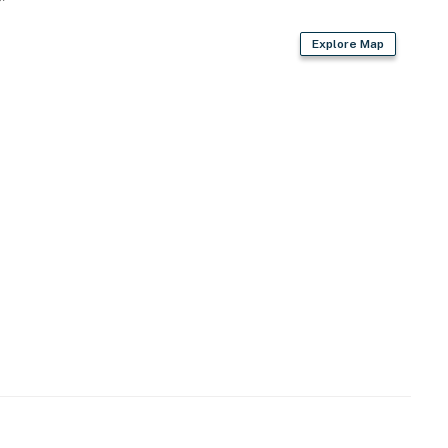
Explore Map
wave
d syrups, cream & sugar, mugs & to-go cups
re, trash bags & paper towels
air dryer, lap blankets
t throw blankets, waste bags, welcome treat