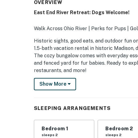
OVERVIEW
East End River Retreat: Dogs Welcome!
Walk Across Ohio River | Perks for Pups | Gol
Historic sights, good eats, and outdoor fun o
1.5-bath vacation rental in historic Madison, 
The cozy bungalow comes with everyday essent
and fenced yard for fur babies. Ready to exp
restaurants, and more!
-- THE PROPERTY --
Show More
SLEEPING ARRANGEMENTS
- Bedroom 1: 1 queen bed
SLEEPING ARRANGEMENTS
- Bedroom 2: 1 queen bed
Bedroom 1
Bedroom 2
- Living Room: 1 queen sleeper sofa
sleeps 2
sleeps 2