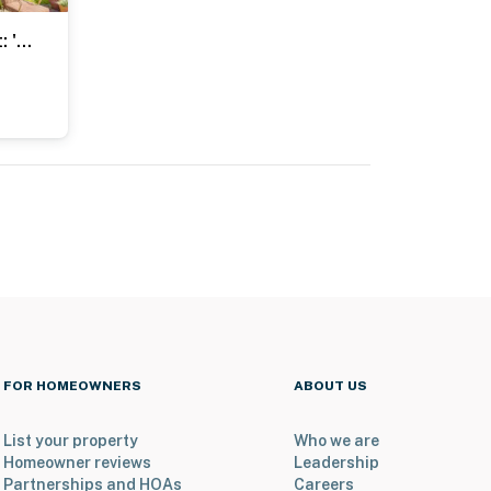
1 Block to Main St: 'Second Street Carriage House'
FOR HOMEOWNERS
ABOUT US
List your property
Who we are
Homeowner reviews
Leadership
Partnerships and HOAs
Careers