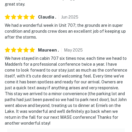
open stairs
great stay.
- NOTE: This cabin at Gull Haven is not affiliated with
Claudia
.
Jun
2025
Grand View Lodge and does not include access to their
We had a wonderful week in Unit 707; the grounds are in super
facilities
condition and grounds crew does an excellent job of keeping up
after the storms.
- NOTE: This property requires stairs to access
Maureen
.
May
2025
- NOTE: Your safety matters. This property features an
We have stayed in cabin 707 six times now, each time we head to
exterior camera at the front roofline, facing the front
Madden's for a professional conference twice a year. I have
of the property. The camera does not look into any
come to look forward to our stay just as much as the conference
interior spaces
itself, with it's cute decor and welcoming feel. Every time we've
come it has been spotless and ready for our arrival. Owners are
Permit info: 54710;054710
just a quick text away if anything arises and very responsive.
This stay we arrived to a minor convenience (the parking lot and
You must be 25 years or older to rent this property.
paths had just been paved so we had to park next door), but John
went above and beyond, treating us to dinner at Ernie's on the
Lake. It was wonderful and we'll definitely go back when we
return in the fall for our next MASE conference! Thanks for
another wonderful stay!