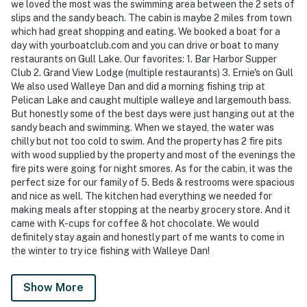
we loved the most was the swimming area between the 2 sets of
slips and the sandy beach. The cabin is maybe 2 miles from town
which had great shopping and eating. We booked a boat for a
day with yourboatclub.com and you can drive or boat to many
restaurants on Gull Lake. Our favorites: 1. Bar Harbor Supper
Club 2. Grand View Lodge (multiple restaurants) 3. Ernie's on Gull
We also used Walleye Dan and did a morning fishing trip at
Pelican Lake and caught multiple walleye and largemouth bass.
But honestly some of the best days were just hanging out at the
sandy beach and swimming. When we stayed, the water was
chilly but not too cold to swim. And the property has 2 fire pits
with wood supplied by the property and most of the evenings the
fire pits were going for night smores. As for the cabin, it was the
perfect size for our family of 5. Beds & restrooms were spacious
and nice as well. The kitchen had everything we needed for
making meals after stopping at the nearby grocery store. And it
came with K-cups for coffee & hot chocolate. We would
definitely stay again and honestly part of me wants to come in
the winter to try ice fishing with Walleye Dan!
Show More