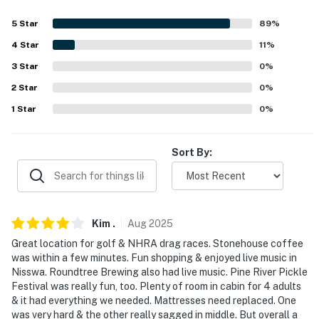
Evolve makes it easy to find and book properties you'll
never want to leave. You can relax knowing that our
5
Star
89
%
properties will always be ready for you and that we'll
4
Star
11
%
answer the phone 24/7. Even better, if anything is off
3
Star
0
%
about your stay, we'll make it right. You can count on
2
Star
0
%
our homes and our people to make you feel welcome —
because we know what vacation means to you.
1
Star
0
%
-- POLICIES --
Sort By:
- No smoking
- No pets allowed
- No events, parties, or large gatherings
Kim
.
Aug
2025
Great location for golf & NHRA drag races. Stonehouse coffee
- Additional fees and taxes may apply
was within a few minutes. Fun shopping & enjoyed live music in
Nisswa. Roundtree Brewing also had live music. Pine River Pickle
- Photo ID may be required upon check-in
Festival was really fun, too. Plenty of room in cabin for 4 adults
& it had everything we needed. Mattresses need replaced. One
- NOTE: Children must be watched at all times near the
was very hard & the other really sagged in middle. But overall a