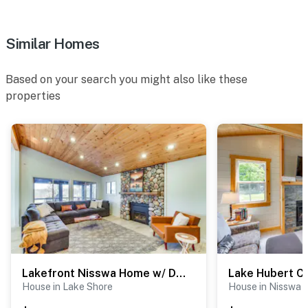
Similar Homes
Based on your search you might also like these
properties
Lakefront Nisswa Home w/ Deck & Screened Porch
House in Lake Shore
House in Nisswa