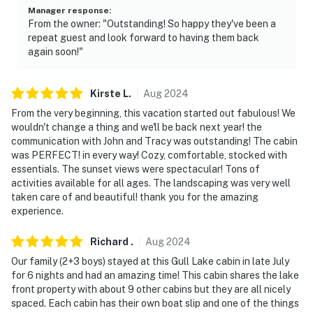
Manager response
:
From the owner: "Outstanding! So happy they've been a
repeat guest and look forward to having them back
again soon!"
Kirste
L
.
Aug
2024
From the very beginning, this vacation started out fabulous! We
wouldn't change a thing and we'll be back next year! the
communication with John and Tracy was outstanding! The cabin
was PERFECT! in every way! Cozy, comfortable, stocked with
essentials. The sunset views were spectacular! Tons of
activities available for all ages. The landscaping was very well
taken care of and beautiful! thank you for the amazing
experience.
Richard
.
Aug
2024
Our family (2+3 boys) stayed at this Gull Lake cabin in late July
for 6 nights and had an amazing time! This cabin shares the lake
front property with about 9 other cabins but they are all nicely
spaced. Each cabin has their own boat slip and one of the things