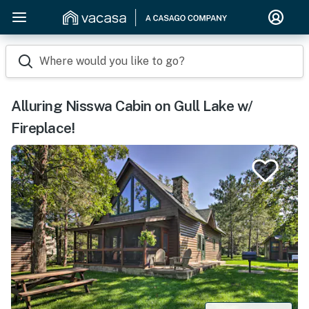
Where would you like to go?
Alluring Nisswa Cabin on Gull Lake w/
Fireplace!