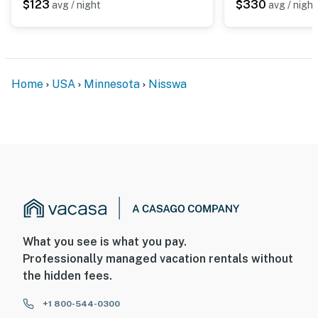
$123
$330
avg / night
avg / night
Home
USA
Minnesota
Nisswa
What you see is what you pay.
Professionally managed vacation rentals without
the hidden fees.
+1 800-544-0300