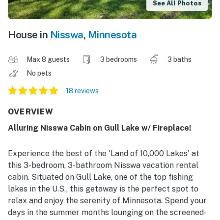
See All Photos
House in
Nisswa
,
Minnesota
Max 8 guests
3 bedrooms
3 baths
No pets
18 reviews
OVERVIEW
Alluring Nisswa Cabin on Gull Lake w/ Fireplace!
Experience the best of the 'Land of 10,000 Lakes' at
this 3-bedroom, 3-bathroom Nisswa vacation rental
cabin. Situated on Gull Lake, one of the top fishing
lakes in the U.S., this getaway is the perfect spot to
relax and enjoy the serenity of Minnesota. Spend your
days in the summer months lounging on the screened-