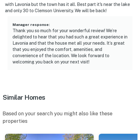
with Lavonia but the town has it all. Best part it's near the lake
- No smoking
and only 30 to Clemson University. We will be back!
- No pets allowed
Manager response
:
Thank you so much for your wonderful review! We’re
- No events, parties, or large gatherings
delighted to hear that you had such a great experience in
Lavonia and that the house met all your needs. It’s great
- Additional fees and taxes may apply
that you enjoyed the comfort, amenities, and
convenience of the location. We look forward to
- Photo ID may be required upon check-in
welcoming you back on your next visit!
ADDITIONAL INFORMATION
- This single-story home requires 1 step to enter
Similar Homes
- The property sleeps 6 guests in 4 beds, with room for
8 total using the air mattress
Based on your search you might also like these
- Your safety matters. This property features 2 exterior
properties
security cameras. Camera 1 is above the front door,
facing the driveway/entryway, and camera 2 is on the
back of the house, facing the backyard. The cameras