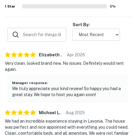
- 6 miles to Tugaloo State Park
1
Star
0
%
- 17 miles to Toccoa Raceway & 33 miles to Anderson
Motor Speedway
Sort By:
- 28 miles to Clemson University
- 61 miles to Greenville-Spartanburg International
Airport
Elizabeth
.
Apr
2026
Very clean, looked brand new. No issues. Definitely would rent
-- REST EASY WITH US --
again.
Evolve makes it easy to find and book properties you’ll
never want to leave. You can relax knowing that our
Manager response
:
We truly appreciate your kind review! So happy you had a
properties will always be ready for you and that we’ll
great stay. We hope to host you again soon!
answer the phone 24/7. Even better, if anything is off
about your stay, we’ll make it right. You can count on
our homes and our people to make you feel welcome —
Michael
L
.
Aug
2025
because we know what vacation means to you.
We had an incredible experience staying in Lavonia. The house
was perfect and nice appointed with everything you could need.
-- POLICIES --
Clean, comfortable beds, and all amenities. We were not familiar