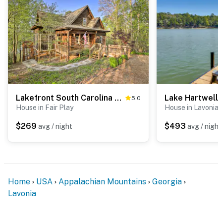
are outward facing and do not look into any interior
spaces. The cameras record video and sound when
activated by motion
You must be 25 years or older to rent this property.
Lakefront South Carolina Abode w/ Deck & Boat Dock
5.0
House in Fair Play
House in Lavonia
$269
$493
avg / night
avg / night
Home
USA
Appalachian Mountains
Georgia
Lavonia