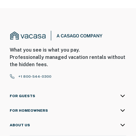
What you see is what you pay.
Professionally managed vacation rentals without
the hidden fees.
+1 800-544-0300
FOR GUESTS
FOR HOMEOWNERS
ABOUT US