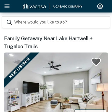
Where would you like to go?
Family Getaway Near Lake Hartwell +
Tugaloo Trails
NEW LISTING!