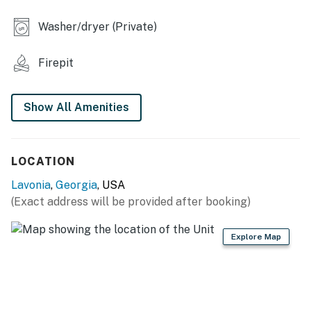
- 2 Smart TVs
Washer/dryer (Private)
- Fire pit, outdoor dining set w/ umbrella
Firepit
- Board games
KITCHEN
Show All Amenities
- Refrigerator, stove/oven, dishwasher
- Drip coffee maker, air fryer, slow cooker, microwave
LOCATION
- Trash bags/paper towels
Lavonia
,
Georgia
, USA
(Exact address will be provided after booking)
- Dining table, island w/ seating
GENERAL
Explore Map
- Free WiFi
- Central A/C & heat, ceiling fans