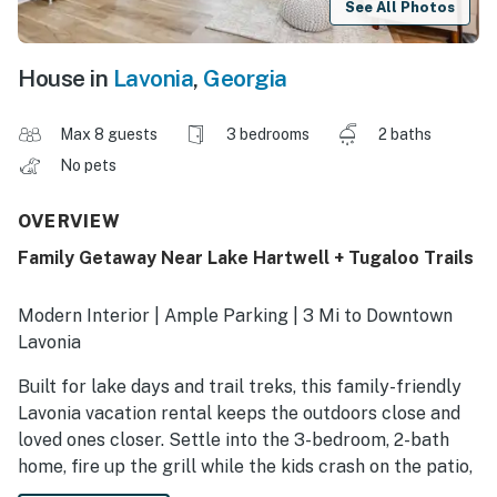
See All Photos
House in
Lavonia
,
Georgia
Max 8 guests
3 bedrooms
2 baths
No pets
OVERVIEW
Family Getaway Near Lake Hartwell + Tugaloo Trails
Modern Interior | Ample Parking | 3 Mi to Downtown
Lavonia
Built for lake days and trail treks, this family-friendly
Lavonia vacation rental keeps the outdoors close and
loved ones closer. Settle into the 3-bedroom, 2-bath
home, fire up the grill while the kids crash on the patio,
and end the day planning tomorrow’s adventure —