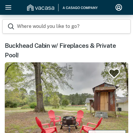
Where would you like to go?
Buckhead Cabin w/ Fireplaces & Private
Pool!