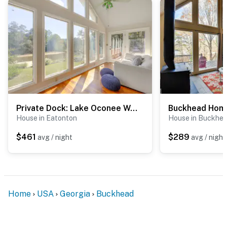
Private Dock: Lake Oconee Waterfront Escape!
House in Eatonton
House in Buckhe
$461
$289
avg / night
avg / night
Home
USA
Georgia
Buckhead