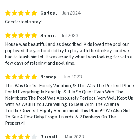
- No events, parties, or large gatherings
Carlos
.
Jan
2024
- Additional fees and taxes may apply
Comfortable stay!
- Photo ID may be required upon check-in
Sherri
.
Jul
2023
- NOTE: This single-story property requires stairs to
House was beautiful and as described. Kids loved the pool our
enter
pup loved the yard and did try to play with the donkeys and we
had to leash him lol. It was exactly what I was looking for with a
- NOTE: Your safety matters. This property features 2
few days of relaxing and pool time.
exterior security cameras: 1 camera is located on the
front of the home facing the front property, and 1
Brandy
.
Jun
2023
camera is on the back of the home facing the patio and
This Was Our 1st Family Vacation, & This Was The Perfect Place
backyard. The cameras are outward facing and do not
For It! Everything Is Kept Up, & It Is So Quiet Even With The
look into interior spaces
Neighbors; The Pool Was Absolutely Perfect, Very Well Kept Up
With As Well! If You Are Willing To Deal With The Atlanta
You must be 25 years or older to rent this property.
Traffic/Drivers, I Highly Recommend This Place!!!! We Also Got
To See A Few Baby Frogs, Lizards, & 2 Donkeys On The
Property!!
Russell
.
Mar
2023