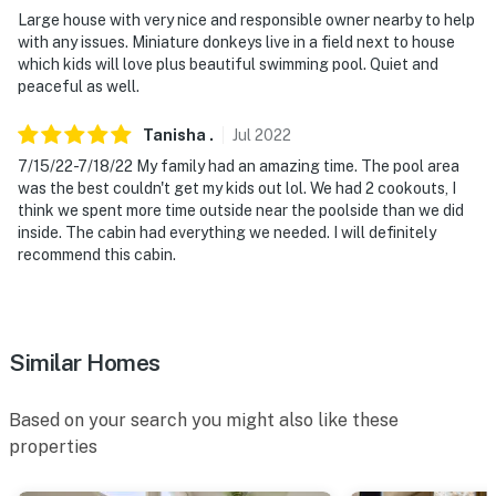
Large house with very nice and responsible owner nearby to help
with any issues. Miniature donkeys live in a field next to house
which kids will love plus beautiful swimming pool. Quiet and
peaceful as well.
Tanisha
.
Jul
2022
7/15/22-7/18/22 My family had an amazing time. The pool area
was the best couldn't get my kids out lol. We had 2 cookouts, I
think we spent more time outside near the poolside than we did
inside. The cabin had everything we needed. I will definitely
recommend this cabin.
Similar Homes
Based on your search you might also like these
properties