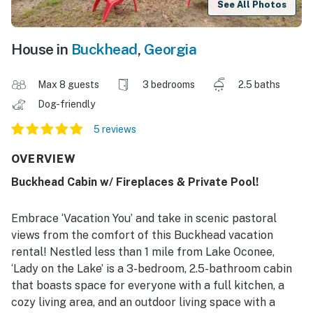
See All Photos
House in
Buckhead
,
Georgia
Max 8 guests
3 bedrooms
2.5 baths
Dog-friendly
5 reviews
OVERVIEW
Buckhead Cabin w/ Fireplaces & Private Pool!
Embrace ‘Vacation You’ and take in scenic pastoral
views from the comfort of this Buckhead vacation
rental! Nestled less than 1 mile from Lake Oconee,
‘Lady on the Lake’ is a 3-bedroom, 2.5-bathroom cabin
that boasts space for everyone with a full kitchen, a
cozy living area, and an outdoor living space with a