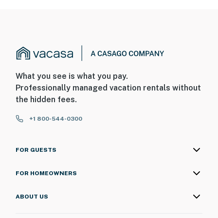
What you see is what you pay.
Professionally managed vacation rentals without
the hidden fees.
+1 800-544-0300
FOR GUESTS
FOR HOMEOWNERS
ABOUT US