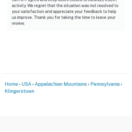
activity. We regret that the situation was not resolved to
your satisfaction and appreciate your feedback to help
us improve. Thank you for taking the time to leave your
review.
Home
USA
Appalachian Mountains
Pennsylvania
Klingerstown