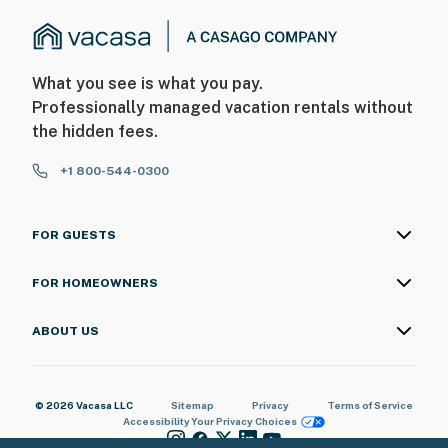
What you see is what you pay.
Professionally managed vacation rentals without
the hidden fees.
+1 800-544-0300
FOR GUESTS
FOR HOMEOWNERS
ABOUT US
© 2026 Vacasa LLC
Sitemap
Privacy
Terms of Service
Accessibility
Your Privacy Choices