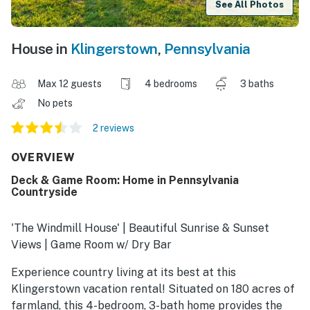
See All Photos
House in
Klingerstown
,
Pennsylvania
Max 12 guests
4 bedrooms
3 baths
No pets
2 reviews
OVERVIEW
Deck & Game Room: Home in Pennsylvania
Countryside
'The Windmill House' | Beautiful Sunrise & Sunset
Views | Game Room w/ Dry Bar
Experience country living at its best at this
Klingerstown vacation rental! Situated on 180 acres of
farmland, this 4-bedroom, 3-bath home provides the