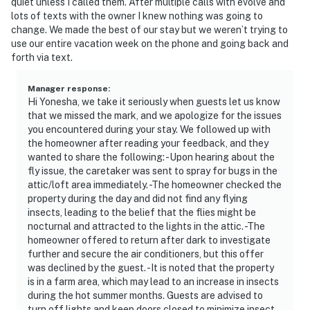
quiet unless I called them. After multiple calls with evolve and
lots of texts with the owner I knew nothing was going to
change. We made the best of our stay but we weren’t trying to
use our entire vacation week on the phone and going back and
forth via text.
Manager response
:
Hi Yonesha, we take it seriously when guests let us know
that we missed the mark, and we apologize for the issues
you encountered during your stay. We followed up with
the homeowner after reading your feedback, and they
wanted to share the following: -Upon hearing about the
fly issue, the caretaker was sent to spray for bugs in the
attic/loft area immediately. -The homeowner checked the
property during the day and did not find any flying
insects, leading to the belief that the flies might be
nocturnal and attracted to the lights in the attic. -The
homeowner offered to return after dark to investigate
further and secure the air conditioners, but this offer
was declined by the guest. -It is noted that the property
is in a farm area, which may lead to an increase in insects
during the hot summer months. Guests are advised to
turn off lights and keep doors closed to minimize insect