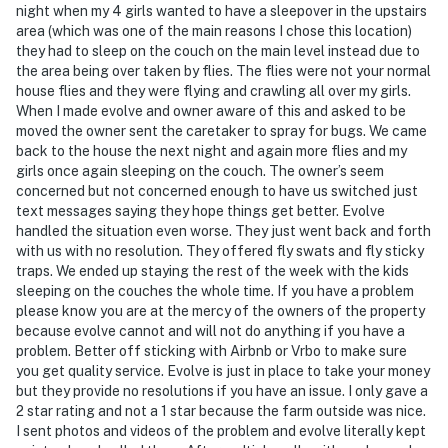
night when my 4 girls wanted to have a sleepover in the upstairs
area (which was one of the main reasons I chose this location)
You must be 25 years or older to rent this property.
they had to sleep on the couch on the main level instead due to
the area being over taken by flies. The flies were not your normal
house flies and they were flying and crawling all over my girls.
When I made evolve and owner aware of this and asked to be
moved the owner sent the caretaker to spray for bugs. We came
back to the house the next night and again more flies and my
girls once again sleeping on the couch. The owner’s seem
concerned but not concerned enough to have us switched just
text messages saying they hope things get better. Evolve
handled the situation even worse. They just went back and forth
with us with no resolution. They offered fly swats and fly sticky
traps. We ended up staying the rest of the week with the kids
sleeping on the couches the whole time. If you have a problem
please know you are at the mercy of the owners of the property
because evolve cannot and will not do anything if you have a
problem. Better off sticking with Airbnb or Vrbo to make sure
you get quality service. Evolve is just in place to take your money
but they provide no resolutions if you have an issue. I only gave a
2 star rating and not a 1 star because the farm outside was nice.
I sent photos and videos of the problem and evolve literally kept