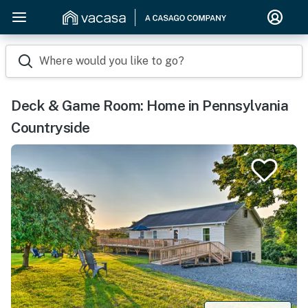
Where would you like to go?
Deck & Game Room: Home in Pennsylvania
Countryside