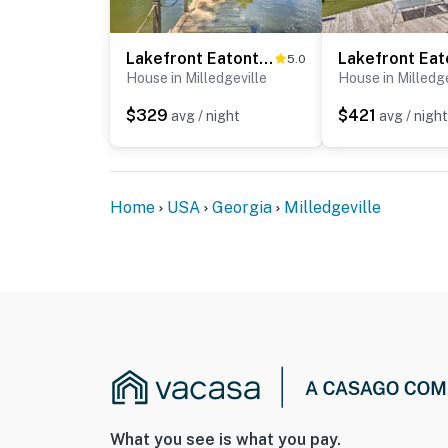
Permit info: STR-2025-035
Lakefront Eatonton Getaway w/ Dock & Grill!
5.0
You must be 25 years or older to rent this pr
House in Milledgeville
House in Milledge
$329
$421
avg / night
avg / night
Home
USA
Georgia
Milledgeville
What you see is what you pay.