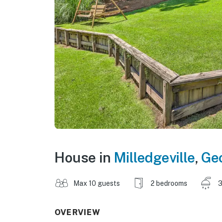
House in
Milledgeville
,
Ge
Max 10 guests
2 bedrooms
3
OVERVIEW