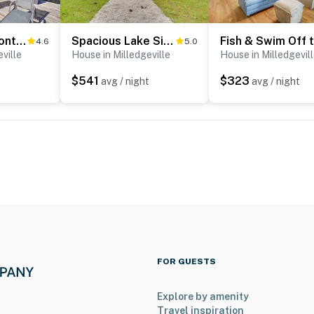
Lakefront Eatonton Home: Boat Dock + Fire Pit
Spacious Lake Sinclair Vacation Rental w/ Dock!
4.6
5.0
operty.
ville
House in Milledgeville
House in Milledgevil
$541
$323
avg / night
avg / night
FOR GUESTS
Explore by amenity
Travel inspiration