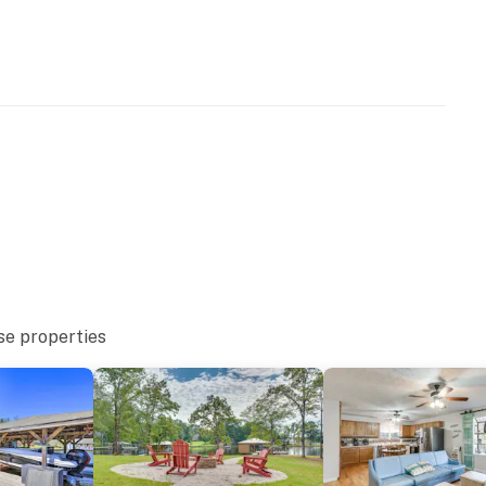
ss
eatures 2 exterior security cameras. Camera 1 is
mera 2 is located on the back deck facing the deck and
 do not look into interior spaces. The cameras
se properties
able for guest use
occupancy of 10 guests
10:00 PM-9:00 AM. All electronic devices with
onfines of the home during quiet hours