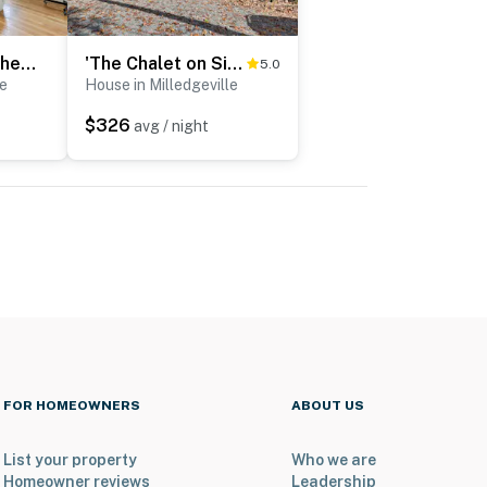
Fish & Swim Off the Dock: Lake Sinclair Family Gem
'The Chalet on Sinclair' w/ Private Dock & Kayaks!
5.0
le
House in Milledgeville
$326
avg / night
FOR HOMEOWNERS
ABOUT US
List your property
Who we are
Homeowner reviews
Leadership