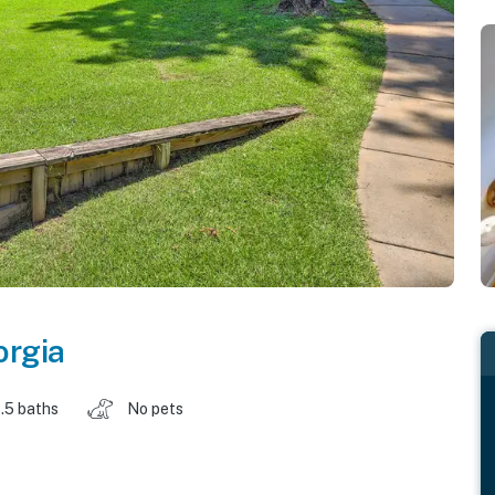
orgia
.5 baths
No pets