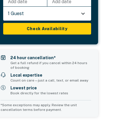
Add date
Add date
1 Guest
Check Availability
24 hour cancellation*
Get a full refund if you cancel within 24 hours
of booking
Local expertise
Count on care—just a call, text, or email away
Lowest price
Book directly for the lowest rates
*Some exceptions may apply. Review the unit
cancellation terms before payment.
2
Common Space 3
Common Space 4
sleeps 2
sleeps 0
1 queen bed