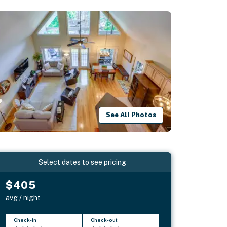
See All Photos
Select dates to see pricing
$405
avg / night
Check-in
Check-out