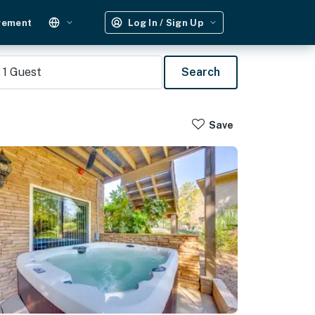
gement
Log In / Sign Up
1
Guest
Search
Save