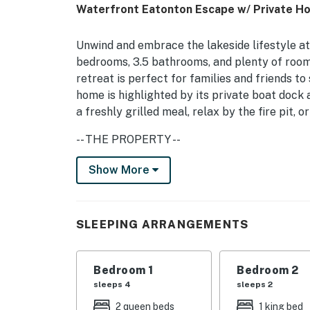
Waterfront Eatonton Escape w/ Private Ho
Unwind and embrace the lakeside lifestyle at 
bedrooms, 3.5 bathrooms, and plenty of room 
retreat is perfect for families and friends to
home is highlighted by its private boat dock
a freshly grilled meal, relax by the fire pit, 
-- THE PROPERTY --
STR-2025-035 | Water View | Fire Pit | Smart
Show More
Bedroom 1: California King Bed | Bedroom 2:
2: Queen Bed
SLEEPING ARRANGEMENTS
INDOOR LIVING: Fireplace, family dining tabl
OUTDOOR LIVING: Private boat dock (boat lift 
Bedroom 1
Bedroom 2
dining areas, screened porch, balcony, covere
sleeps 4
sleeps 2
2 queen beds
1 king bed