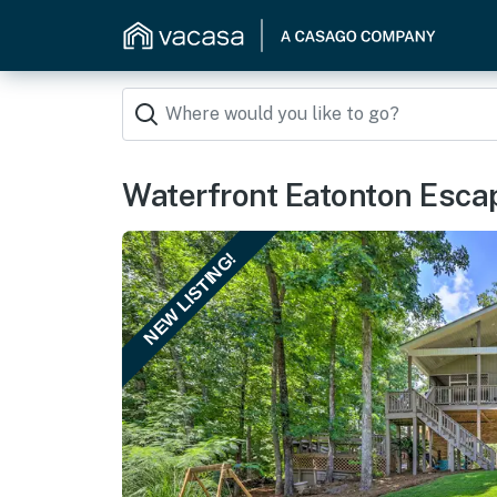
Waterfront Eatonton Escap
NEW LISTING!