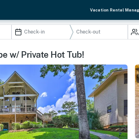
Vacation Rental Mana
e w/ Private Hot Tub!