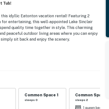
t Tub!
this idyllic Eatonton vacation rental! Featuring 2
for entertaining, this well-appointed Lake Sinclair
 spend quality time together in style. This charming
 and peaceful outdoor living areas where you can enjoy
or simply sit back and enjoy the scenery.
 TVs w/ Cable | 2,448 Sq Ft | Dock
 2 Queen Beds | Bonus Room 1: Queen Bed | Bonus Room
e, high-top dining table, breakfast bar
not for guest use), private hot tub, gas grill, outdoor
Common Space 1
Common Space 
d patio, yard, bench swing, kayaks
sleeps 0
sleeps 2
1 queen bed