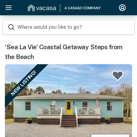
Where would you like to go?
'Sea La Vie' Coastal Getaway Steps from
the Beach
NEW LISTING!