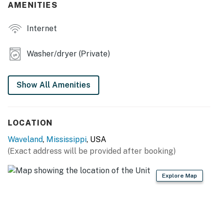
AMENITIES
- Screened porch, seating & dining for 12, flat-screen
TV
Internet
- Gas grill (starter propane provided)
Washer/dryer (Private)
- Fenced backyard w/ wooded views
- Beach chairs
Show All Amenities
INDOOR LIVING
- Flat-screen TVs, board games
LOCATION
- Dedicated workspace
Waveland
,
Mississippi
, USA
(Exact address will be provided after booking)
- Dining table
Explore Map
KITCHEN
- Stove, oven, dishwasher, refrigerator
- Drip coffee maker (starter coffee provided)