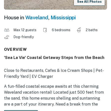
See All Photos
House in
Waveland
,
Mississippi
Max 12 guests
6 bedrooms
2 baths
Dog-friendly
OVERVIEW
'Sea La Vie' Coastal Getaway Steps from the Beach
Close to Restaurants, Cafes & Ice Cream Shops | Pet-
Friendly Yard | EV Charger
A fun-filled coastal escape awaits at this charming
Waveland vacation rental! Located just 500 feet from
the sand, this home ensures shelling and suntanning
are a part of your itinerary. Need a break from the
waves? Explore Old Town Bay St. Louis or try your luck