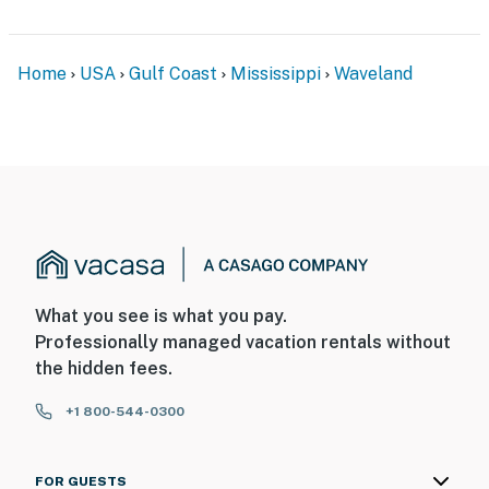
- Pet fee (paid pre-trip)
Home
USA
Gulf Coast
Mississippi
Waveland
- 3 exterior security cameras (facing out)
ACCESSIBILITY
- Single-story home, exterior staircase to enter
PARKING
- Gravel driveway (6 vehicles)
- EV charger
What you see is what you pay.
Professionally managed vacation rentals without
- No street parking
the hidden fees.
-- THE LOCATION --
+1 800-544-0300
- Quiet setting, walking distance to beach access,
Waveland Lighthouse, Garfield Ladner Pier
FOR GUESTS