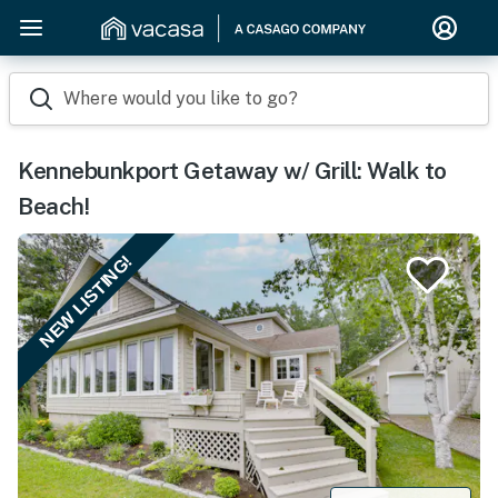
Where would you like to go?
Kennebunkport Getaway w/ Grill: Walk to
Beach!
NEW LISTING!