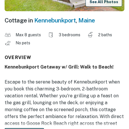
See All Photos
Cottage in
Kennebunkport
,
Maine
Max 8 guests
3 bedrooms
2 baths
No pets
OVERVIEW
Kennebunkport Getaway w/ Grill: Walk to Beach!
Escape to the serene beauty of Kennebunkport when
you book this charming 3-bedroom, 2-bathroom
vacation rental. Whether you're grilling up a feast on
the gas grill, lounging on the deck, or enjoying a
morning coffee on the screened porch, this cottage
offers the perfect ambiance for relaxation. With direct
access to Goose Rock Beach right across the street