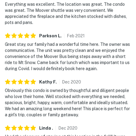
Everything was excellent. The location was great. The condo
You must be 25 years or older to rent this property.
was great. The Moover shuttle was very convenient. We
appreciated the fireplace and the kitchen stocked with dishes,
pots and pans.
Parkson
L
.
Feb
2021
Great stay, our family had a wonderful time here. The owner was
communicative. The unit was pretty clean and we enjoyed the
convenience of the Moover Bus being steps away with a short
ride to Mt Snow. Came back for lunch which was important to us
during Covid. I would definitely book here again.
Kathy
F
.
Dec
2020
Obviously this condo is owned by thoughtful and diligent people
who love their home. Well stocked with everything we needed,
spacious, bright, happy, warm, comfortable and ideally situated.
We had an amazing long weekend here! This place is perfect for
a girl’s trip, couples or family getaway.
Linda
.
Dec
2020