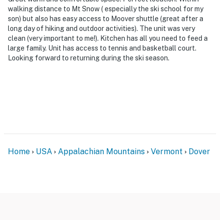
walking distance to Mt Snow ( especially the ski school for my
son) but also has easy access to Moover shuttle (great after a
long day of hiking and outdoor activities). The unit was very
clean (very important to me!). Kitchen has all you need to feed a
large family. Unit has access to tennis and basketball court.
Looking forward to returning during the ski season.
Home
USA
Appalachian Mountains
Vermont
Dover