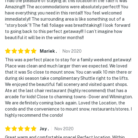
I had the pleasure of staying at this location in the fall!! It was
Amazing!!! The accommodations were absolutely perfect!! You
have everything you need in this rental!! You feel welcomed
immediately!! The surrounding area is like something out of a
“story book”!! The fall foliage was breathtaking!! I look forward
to going back to this perfect getaway!!! I can’t imagine how
beautiful it will be in the winter months!!
Mariek
.
Nov
2020
This was a perfect place to stay for a family weekend getaway!
Place was clean and much larger then we expected. We loved
that it was So close to mount snow. You can walk 10 min there or
during ski season take complimentary Shuttle right to the lifts.
We enjoyed the beautiful fall scenery and visited quant shops.
Ate at the last chair restaurant (highly recommend) that has a
arcade for kids! Close to charming towns - Dover and Wilmington.
We are definitely coming back again. Loved the Location, the
condo and the convenience to mount snow, restaurants/stores. I
highly recommend the condo!
Joy
.
Nov
2020
Great warm and comfortable space! Perfect location. Within