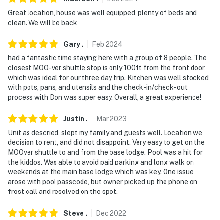
Great location, house was well equipped, plenty of beds and
- No events, parties or large gatherings
clean. We will be back
- Additional fees and taxes may apply
Gary
.
Feb
2024
- Photo ID may be required upon check-in
had a fantastic time staying here with a group of 8 people. The
closest MOO-ver shuttle stop is only 100ft from the front door,
- NOTE: Your safety matters. This property features an
which was ideal for our three day trip. Kitchen was well stocked
exterior Ring doorbell security camera by the front
with pots, pans, and utensils and the check-in/check-out
process with Don was super easy. Overall, a great experience!
door facing out. It does not look into any interior
spaces
Justin
.
Mar
2023
- NOTE: This 2-story condo requires steps to enter.
Unit as descried, slept my family and guests well. Location we
While a bedroom and full bathroom are located on the
decision to rent, and did not disappoint. Very easy to get on the
MOOver shuttle to and from the base lodge. Pool was a hit for
main level, additional interior stairs are required to
the kiddos. Was able to avoid paid parking and long walk on
access the other bedroom on the upper level
weekends at the main base lodge which was key. One issue
arose with pool passcode, but owner picked up the phone on
- NOTE: The homeowner sometimes lives on-site, in a
frost call and resolved on the spot.
separate unit with a separate entrance, and may be
present during your stay
Steve
.
Dec
2022