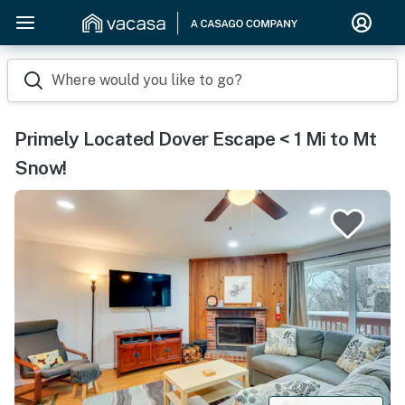
Where would you like to go?
Primely Located Dover Escape < 1 Mi to Mt
Snow!