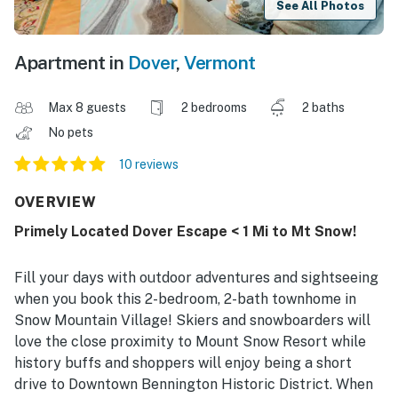
See All Photos
Apartment in
Dover
,
Vermont
Max 8 guests
2 bedrooms
2 baths
No pets
10 reviews
OVERVIEW
Primely Located Dover Escape < 1 Mi to Mt Snow!
Fill your days with outdoor adventures and sightseeing
when you book this 2-bedroom, 2-bath townhome in
Snow Mountain Village! Skiers and snowboarders will
love the close proximity to Mount Snow Resort while
history buffs and shoppers will enjoy being a short
drive to Downtown Bennington Historic District. When