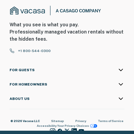
What you see is what you pay.
Professionally managed vacation rentals without
the hidden fees.
+1 800-544-0300
FOR GUESTS
FOR HOMEOWNERS
ABOUT US
© 2026 Vacasa LLC
Sitemap
Privacy
Terms of Service
Accessibility
Your Privacy Choices