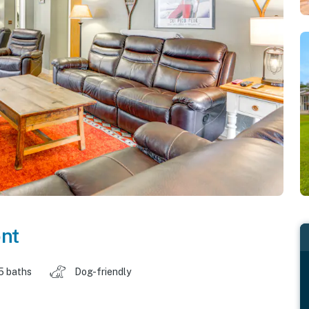
nt
5 baths
Dog-friendly