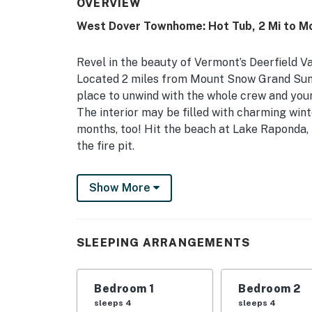
OVERVIEW
West Dover Townhome: Hot Tub, 2 Mi to M
Revel in the beauty of Vermont’s Deerfield V
Located 2 miles from Mount Snow Grand Summi
place to unwind with the whole crew and your 
The interior may be filled with charming wint
months, too! Hit the beach at Lake Raponda, 
the fire pit.
-- THE PROPERTY --
Show More
MRT-11153470-001 | Pet Friendly w/ Fee | Fir
Bedroom 1: Queen Bed, Twin Bunk Bed | Bedr
SLEEPING ARRANGEMENTS
INDOOR LIVING: Smart TV, wood-burning stove
OUTDOOR LIVING: Enclosed patio, deck, dining
Bedroom 1
Bedroom 2
sleeps 4
sleeps 4