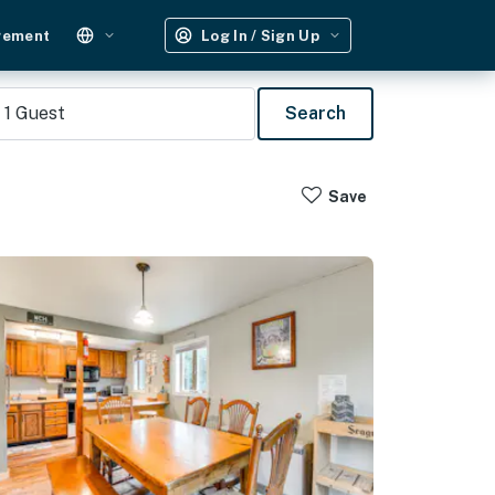
gement
Log In / Sign Up
1
Guest
Search
Save