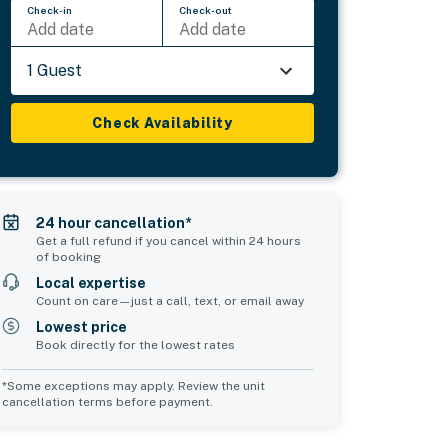
Check-in
Check-out
Add date
Add date
1 Guest
Check Availability
24 hour cancellation*
Get a full refund if you cancel within 24 hours
of booking
Local expertise
Count on care—just a call, text, or email away
Lowest price
Book directly for the lowest rates
*Some exceptions may apply. Review the unit
cancellation terms before payment.