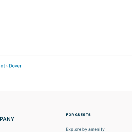
s to access
tioning
operty.
nt
Dover
FOR GUESTS
Explore by amenity