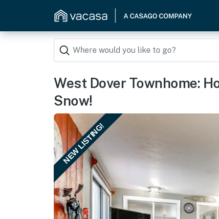
West Dover Townhome: Hot
Snow!
NEW LISTING!