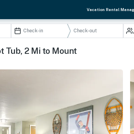
Vacation Rental Mana
 Tub, 2 Mi to Mount