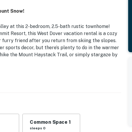
ount Snow!
alley at this 2-bedroom, 2.5-bath rustic townhome!
t Resort, this West Dover vacation rental is a cozy
furry friend after you return from skiing the slopes.
er sports decor, but there’s plenty to do in the warmer
hike the Mount Haystack Trail, or simply stargaze by
e Pit | Community Shuttle
oom 2: Queen Bed, Twin Bunk Bed
, dining table, breakfast bar, en-suite bathroom
 area w/ umbrella, gas grill, outdoor speakers
Common Space 1
sleeps 0