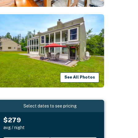
See All Photos
Select dates to see pricing
$279
avg / night