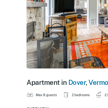
Apartment in
Dover
,
Vermo
Max 8 guests
2 bedrooms
2.