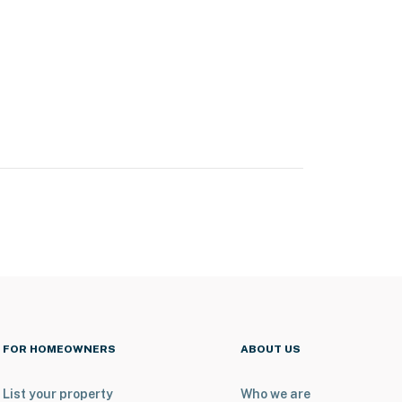
FOR HOMEOWNERS
ABOUT US
List your property
Who we are