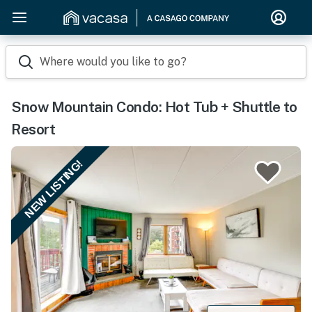
Where would you like to go?
Snow Mountain Condo: Hot Tub + Shuttle to
Resort
NEW LISTING!