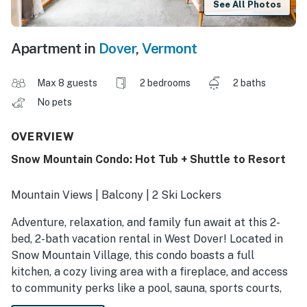
See All Photos
Apartment in
Dover
,
Vermont
Max 8 guests
2 bedrooms
2 baths
No pets
OVERVIEW
Snow Mountain Condo: Hot Tub + Shuttle to Resort
Mountain Views | Balcony | 2 Ski Lockers
Adventure, relaxation, and family fun await at this 2-
bed, 2-bath vacation rental in West Dover! Located in
Snow Mountain Village, this condo boasts a full
kitchen, a cozy living area with a fireplace, and access
to community perks like a pool, sauna, sports courts,
and more. Catch a shuttle to ski the slopes at Snow