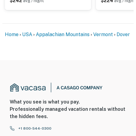
$242
$224
avg / night
avg / night
- No smoking
- No pets allowed
- No events, parties, or large gatherings
Home
USA
Appalachian Mountains
Vermont
Dover
- Additional fees and taxes may apply
- Photo ID may be required upon check-in
ADDITIONAL INFORMATION
- This single-story condo requires stairs to enter
You must be 25 years or older to rent this property.
What you see is what you pay.
Professionally managed vacation rentals without
the hidden fees.
+1 800-544-0300