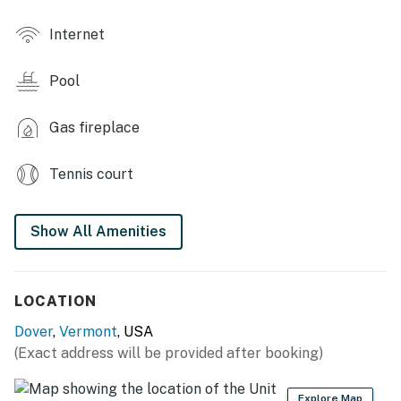
CONDO FEATURES
Internet
- Smart TVs, board games
Pool
- Fireplace (wood provided), dining table
- 2 shower/tub combos
Gas fireplace
- Balcony, 2 ski lockers
Tennis court
KITCHEN
Show All Amenities
- Stove/oven, refrigerator, dishwasher, wine cooler,
coffee maker
- Cooking basics (pots & pans), dishware/flatware
LOCATION
(plates, bowls & cups)
Dover
,
Vermont
, USA
- Instant Pot, microwave, toaster, toaster oven
(Exact address will be provided after booking)
GENERAL
Explore Map