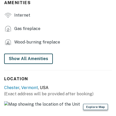
AMENITIES
- Stereo, XM satellite radio
Internet
- Dining table
- Telescope
Gas fireplace
- Board games, books
Wood-burning fireplace
OUTDOOR LIVING
- Deck
Show All Amenities
- Views
- On-site brook (seasonal)
LOCATION
Chester
,
Vermont
, USA
KITCHEN
(Exact address will be provided after booking)
- Cooktop, microwave, refrigerator & freezer
Explore Map
- Dishware/flatware, cooking basics