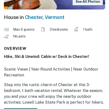
See All Photos
House in
Chester
,
Vermont
Max 6 guests
3 bedrooms
1 bath
No pets
OVERVIEW
Hike, Ski & Unwind: Cabin w/ Deck in Chester!
Scenic Views | Year-Round Activities | Near Outdoor
Recreation
Step into the rustic charm of Chester at this 3-
bedroom, 1-bath vacation rental. Whatever the season,
you and your crew will enjoy the nearby outdoor
activities. Lowell Lake State Park is perfect for hikers,
and skiers will be delighted by Bromley, Stratton, and