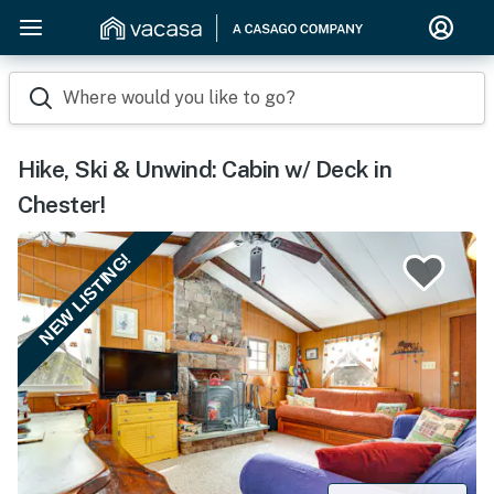
Where would you like to go?
Hike, Ski & Unwind: Cabin w/ Deck in
Chester!
NEW LISTING!