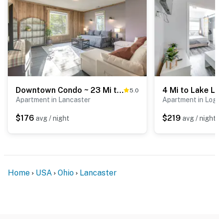
- 0.3 miles to Lancaster Farmers Market
- 2 miles to Rising Park
- 11 miles to Hocking Hills Canopy Tours
- 15 miles to Lake Logan State Park
- 37 miles to John Glenn Columbus Int’l Airport
Downtown Condo ~ 23 Mi to Hocking Hills State Park
5.0
Apartment in Lancaster
Apartment in Log
-- REST EASY WITH US --
$176
$219
avg / night
avg / night
Evolve makes it easy to find and book properties you’ll
never want to leave. You can relax knowing that our
properties will always be ready for you and that we’ll
answer the phone 24/7. Even better, if anything is off
Home
USA
Ohio
Lancaster
about your stay, we’ll make it right. You can count on
our homes and our people to make you feel welcome —
because we know what vacation means to you.
-- POLICIES --