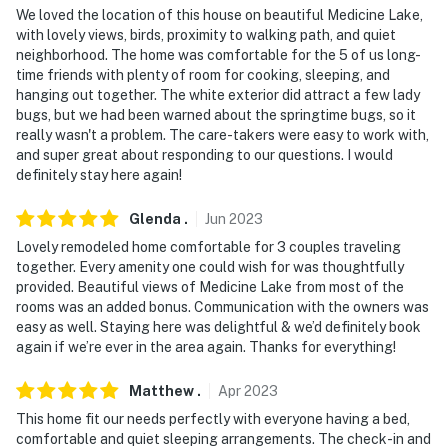
We loved the location of this house on beautiful Medicine Lake,
- Additional fees and taxes may apply
with lovely views, birds, proximity to walking path, and quiet
neighborhood. The home was comfortable for the 5 of us long-
- Photo ID may be required upon check-in
time friends with plenty of room for cooking, sleeping, and
hanging out together. The white exterior did attract a few lady
- NOTE: Please observe quiet hours from 10:00 PM -
bugs, but we had been warned about the springtime bugs, so it
really wasn't a problem. The care-takers were easy to work with,
8:00 AM
and super great about responding to our questions. I would
definitely stay here again!
- NOTE: The property requires 3 steps to access
- NOTE: Your safety matters. This property features 1
Glenda
.
Jun
2023
exterior security camera located on the front door,
Lovely remodeled home comfortable for 3 couples traveling
facing outward toward the driveway and front lawn. It
together. Every amenity one could wish for was thoughtfully
provided. Beautiful views of Medicine Lake from most of the
does not look into any interior spaces. The camera
rooms was an added bonus. Communication with the owners was
records video only
easy as well. Staying here was delightful & we’d definitely book
again if we’re ever in the area again. Thanks for everything!
- NOTE: During the spring season, insects are common
and although the house is regularly treated to help
Matthew
.
Apr
2023
mitigate them, we cannot control the temperature
This home fit our needs perfectly with everyone having a bed,
fluctuations or region that they are present in
comfortable and quiet sleeping arrangements. The check-in and