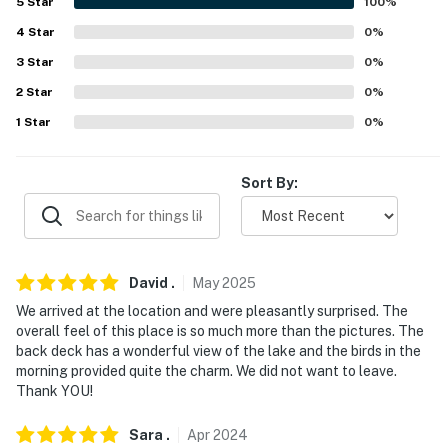
5
Star
100
%
(19.3 miles)
4
Star
0
%
-- REST EASY WITH US --
3
Star
0
%
2
Star
0
%
Evolve makes it easy to find and book properties you'll
never want to leave. You can relax knowing that our
1
Star
0
%
properties will always be ready for you and that we'll
answer the phone 24/7. Even better, if anything is off
Sort By:
about your stay, we'll make it right. You can count on
our homes and our people to make you feel welcome —
because we know what vacation means to you.
-- POLICIES --
David
.
May
2025
We arrived at the location and were pleasantly surprised. The
- No smoking
overall feel of this place is so much more than the pictures. The
back deck has a wonderful view of the lake and the birds in the
- No pets allowed
morning provided quite the charm. We did not want to leave.
Thank YOU!
- No events, parties, or large gatherings
Sara
.
Apr
2024
- Must be at least 18 years old to book