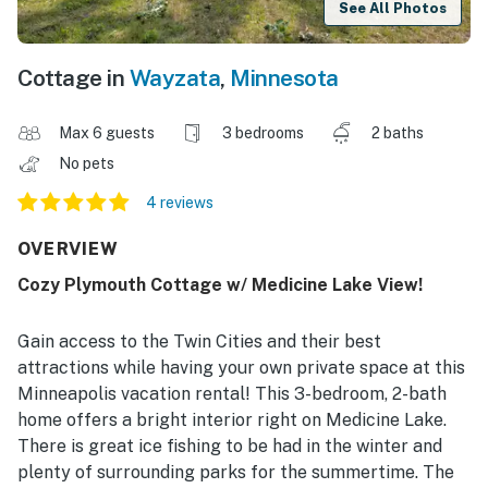
See All Photos
Cottage in
Wayzata
,
Minnesota
Max 6 guests
3 bedrooms
2 baths
No pets
4 reviews
OVERVIEW
Cozy Plymouth Cottage w/ Medicine Lake View!
Gain access to the Twin Cities and their best
attractions while having your own private space at this
Minneapolis vacation rental! This 3-bedroom, 2-bath
home offers a bright interior right on Medicine Lake.
There is great ice fishing to be had in the winter and
plenty of surrounding parks for the summertime. The