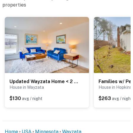
properties
Updated Wayzata Home < 2 Mi to Lake Minnetonka!
House in Wayzata
House in Hopkins
$130
$263
avg / night
avg / night
Home
USA
Minnesota
Wayzata