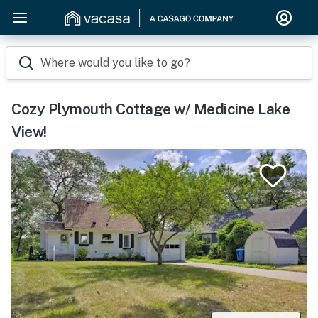
Where would you like to go?
Cozy Plymouth Cottage w/ Medicine Lake
View!