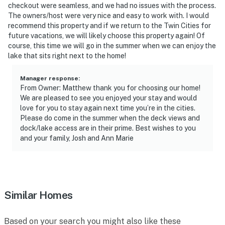
checkout were seamless, and we had no issues with the process.
You must be 25 years or older to rent this property.
The owners/host were very nice and easy to work with. I would
recommend this property and if we return to the Twin Cities for
future vacations, we will likely choose this property again! Of
course, this time we will go in the summer when we can enjoy the
lake that sits right next to the home!
Manager response
:
From Owner: Matthew thank you for choosing our home!
We are pleased to see you enjoyed your stay and would
love for you to stay again next time you’re in the cities.
Please do come in the summer when the deck views and
dock/lake access are in their prime. Best wishes to you
and your family, Josh and Ann Marie
Similar Homes
Based on your search you might also like these