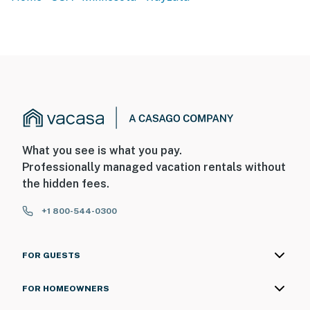
What you see is what you pay.
Professionally managed vacation rentals without
the hidden fees.
+1 800-544-0300
FOR GUESTS
FOR HOMEOWNERS