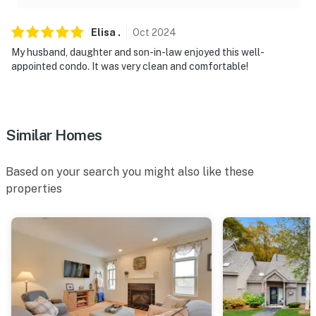
located on the back patio facing the backyard area.
Camera 2 is a Ring doorbell camera on the front door
Elisa
.
Oct
2024
facing the entryway. The cameras do not look into any
My husband, daughter and son-in-law enjoyed this well-
interior spaces. The cameras record video and sound
appointed condo. It was very clean and comfortable!
when detected by motion
You must be 25 years or older to rent this property.
Similar Homes
Based on your search you might also like these
properties