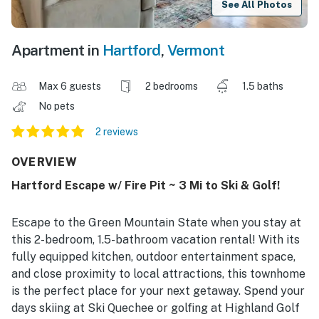
See All Photos
Apartment in
Hartford
,
Vermont
Max 6 guests
2 bedrooms
1.5 baths
No pets
2 reviews
OVERVIEW
Hartford Escape w/ Fire Pit ~ 3 Mi to Ski & Golf!
Escape to the Green Mountain State when you stay at
this 2-bedroom, 1.5-bathroom vacation rental! With its
fully equipped kitchen, outdoor entertainment space,
and close proximity to local attractions, this townhome
is the perfect place for your next getaway. Spend your
days skiing at Ski Quechee or golfing at Highland Golf