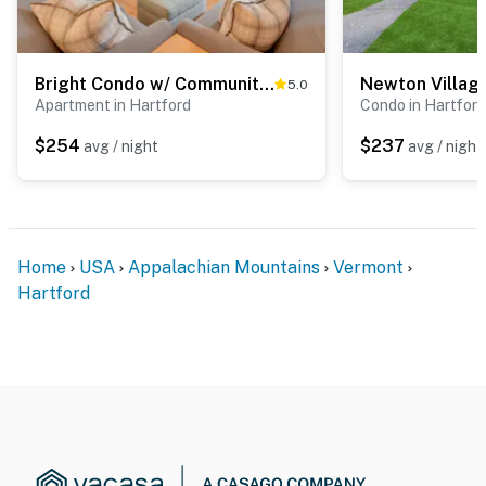
Bright Condo w/ Community Perks: Near Ski Quechee!
Newton Villag
5.0
Apartment in Hartford
Condo in Hartford
$254
$237
avg / night
avg / night
Home
USA
Appalachian Mountains
Vermont
Hartford