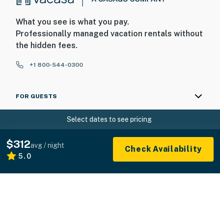
What you see is what you pay.
Professionally managed vacation rentals without
the hidden fees.
+1 800-544-0300
FOR GUESTS
Select dates to see pricing
FOR HOMEOWNERS
$312
ABOUT US
avg / night
Check Availability
5.0
© 2026 Vacasa LLC
Sitemap
Privacy
Terms of Service
Accessibility
Your Privacy Choices