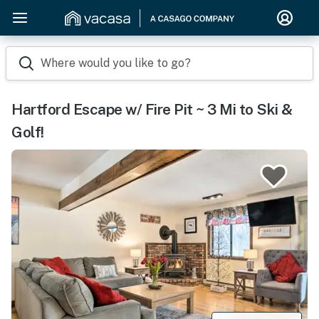
Where would you like to go?
Hartford Escape w/ Fire Pit ~ 3 Mi to Ski &
Golf!