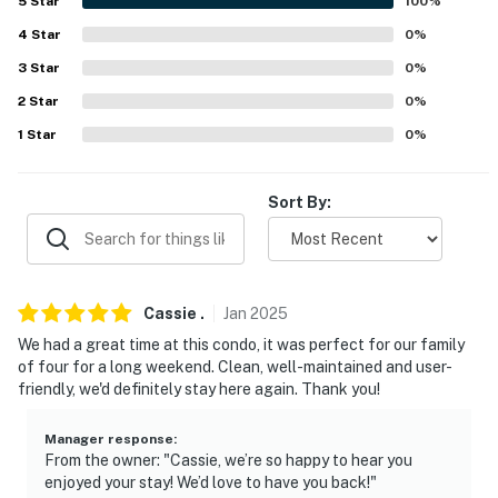
about your stay, we'll make it right. You can count on
5
Star
100
%
our homes and our people to make you feel welcome —
4
Star
0
%
because we know what vacation means to you.
3
Star
0
%
-- POLICIES --
2
Star
0
%
1
Star
0
%
- No smoking
- No pets allowed
Sort By:
- No events, parties, or large gatherings
- Additional fees and taxes may apply
Cassie
.
Jan
2025
- Photo ID may be required upon check-in
We had a great time at this condo, it was perfect for our family
- NOTE: The property requires stairs to access
of four for a long weekend. Clean, well-maintained and user-
friendly, we'd definitely stay here again. Thank you!
- NOTE: The property does not have air conditioning
Manager response
:
- NOTE: Your safety matters. The property features 2
From the owner: "Cassie, we’re so happy to hear you
exterior security cameras. Camera 1 is a Ring camera
enjoyed your stay! We’d love to have you back!"