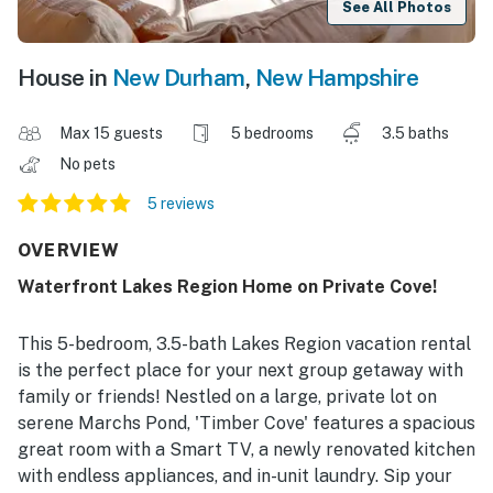
See All Photos
House in
New Durham
,
New Hampshire
Max 15 guests
5 bedrooms
3.5 baths
No pets
5 reviews
OVERVIEW
Waterfront Lakes Region Home on Private Cove!
This 5-bedroom, 3.5-bath Lakes Region vacation rental
is the perfect place for your next group getaway with
family or friends! Nestled on a large, private lot on
serene Marchs Pond, 'Timber Cove' features a spacious
great room with a Smart TV, a newly renovated kitchen
with endless appliances, and in-unit laundry. Sip your