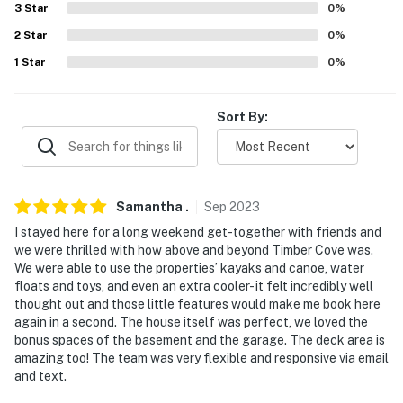
Wolfeboro Abenaki Ski Area (21.3 miles), Castle in the
3
Star
0
%
Clouds (35.0 miles), Ragged Mountain Resort (57.8
2
Star
0
%
miles)
1
Star
0
%
LOCAL EATS: Johnson's Marketplace/Johnson's
Seafood and Steak (4.3 miles), Pop's Clam Shell (9.3
Sort By:
miles), The Farmers Kitchen (10.3 miles)
THINGS TO SEE & DO: Corridor Trail 22 (snowmobiling,
1.0 miles), Wright Museum of World War II (18.9 miles),
Samantha
.
Sep
2023
Mount Washington Cruises (26.0 miles), Weirs Beach
(26.1 miles), Winnipesaukee Pier (26.1 miles), Funspot
I stayed here for a long weekend get-together with friends and
we were thrilled with how above and beyond Timber Cove was.
(27.0 miles), The Meredith Sculpture Walk (30.6 miles),
We were able to use the properties’ kayaks and canoe, water
Boston (91.1 miles)
floats and toys, and even an extra cooler- it felt incredibly well
thought out and those little features would make me book here
AIRPORTS: Portsmouth International Airport at Pease
again in a second. The house itself was perfect, we loved the
(35.5 miles), Manchester-Boston Regional Airport (55.2
bonus spaces of the basement and the garage. The deck area is
miles)
amazing too! The team was very flexible and responsive via email
and text.
-- REST EASY WITH US --