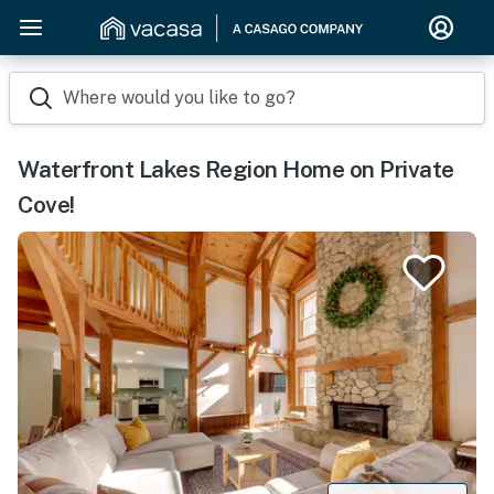
Where would you like to go?
Waterfront Lakes Region Home on Private
Cove!