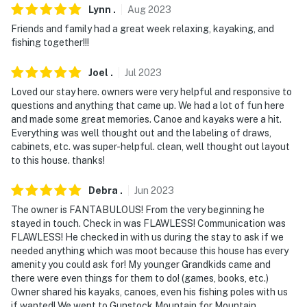
Lynn
.
Aug
2023
Evolve makes it easy to find and book properties you'll
Friends and family had a great week relaxing, kayaking, and
never want to leave. You can relax knowing that our
fishing together!!!
properties will always be ready for you and that we'll
answer the phone 24/7. Even better, if anything is off
Joel
.
Jul
2023
about your stay, we'll make it right. You can count on
Loved our stay here. owners were very helpful and responsive to
our homes and our people to make you feel welcome —
questions and anything that came up. We had a lot of fun here
because we know what vacation means to you.
and made some great memories. Canoe and kayaks were a hit.
Everything was well thought out and the labeling of draws,
-- POLICIES --
cabinets, etc. was super-helpful. clean, well thought out layout
to this house. thanks!
- No smoking
Debra
.
Jun
2023
- No pets allowed
The owner is FANTABULOUS! From the very beginning he
stayed in touch. Check in was FLAWLESS! Communication was
- No events, parties, or large gatherings
FLAWLESS! He checked in with us during the stay to ask if we
needed anything which was moot because this house has every
- Additional fees and taxes may apply
amenity you could ask for! My younger Grandkids came and
there were even things for them to do! (games, books, etc.)
- Photo ID may be required upon check-in
Owner shared his kayaks, canoes, even his fishing poles with us
if wanted! We went to Gunstock Mountain for Mountain