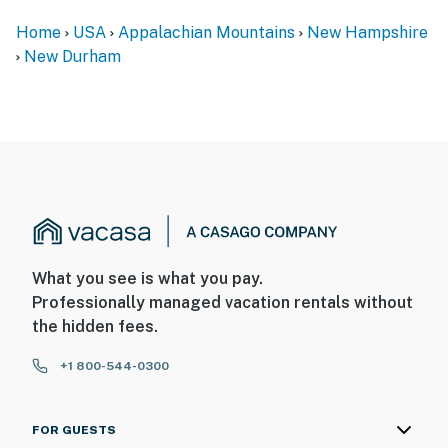
spaces. These cameras record sound and video when
Home
USA
Appalachian Mountains
New Hampshire
activated by motion and will be on during your stay
New Durham
- NOTE: Guests are able to kayak and canoe directly
from the property, but the cove is not ideal for
swimming. Swimming access is available a short walk
away
You must be 25 years or older to rent this property.
What you see is what you pay.
Professionally managed vacation rentals without
the hidden fees.
+1 800-544-0300
FOR GUESTS