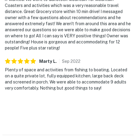
- NOTE: Maximum capacity is strictly enforced, if this
Coasters and activities which was a very reasonable travel
will be a problem please reach out to the local guest
distance. Great Grocery store within 10 min drive! I messaged
contact for advance approval or be subject to an
owner with a few questions about recommendations and he
eviction with a loss of all funds paid for the reservation
answered extremely fast! We aren't from around this area and he
answered our questions so we were able to make good decisions
- NOTE: This property requires stairs to access and
on where to go! All I can say is VERY positive things! Owner was
while 1 bedroom is located on the 1st floor, the
outstanding! House is gorgeous and accommodating for 12
people! Five plus star rating!
remaining bedrooms are located on the 2nd floor and
require additional stairs to access
Marty
L
.
Sep
2022
- NOTE: The fireplace is decorative only and not
Plenty of space and activities from fishing to boating. Located
available for guest use
on a quite private lot, fully equipped kitchen, large back deck
and screened in porch. We were able to accommodate 9 adults
- NOTE: Your safety matters. This property features 3
very comfortably. Nothing but good things to say!
exterior security cameras: 1 camera is located above
the front porch facing out towards the entry area and
driveway, 1 camera is located above the back kitchen
door facing out towards the deck and yard, and 1
camera is located on the side of the home facing the
driveway. These cameras do not look into any interior