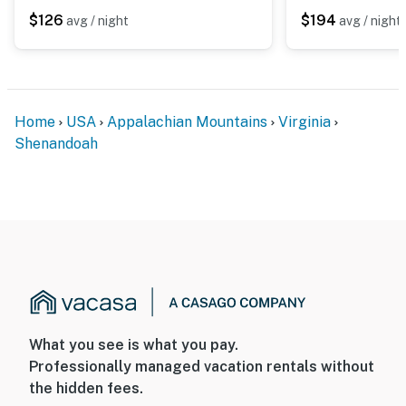
$126
$194
avg / night
avg / night
Home
USA
Appalachian Mountains
Virginia
Shenandoah
What you see is what you pay.
Professionally managed vacation rentals without
the hidden fees.