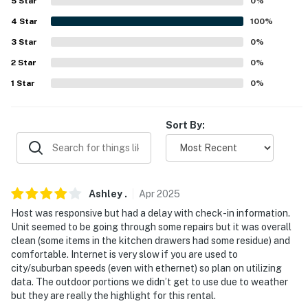
5
Star
0
%
our homes and our people to make you feel welcome —
4
Star
100
%
because we know what vacation means to you.
3
Star
0
%
-- POLICIES --
2
Star
0
%
- No smoking
1
Star
0
%
- Pet friendly w/ $50 fee (+ fees & taxes, max 2)
Sort By:
- No events, parties, or large gatherings
- Additional fees and taxes may apply
- Photo ID may be required upon check-in
Ashley
.
Apr
2025
Host was responsive but had a delay with check-in information.
- NOTE: This 2-story property requires stairs to enter
Unit seemed to be going through some repairs but it was overall
and interior stairs to access the 2nd-floor bedrooms
clean (some items in the kitchen drawers had some residue) and
comfortable. Internet is very slow if you are used to
- NOTE: Four-wheel drive or all-wheel drive is
city/suburban speeds (even with ethernet) so plan on utilizing
recommended in the winter months to access the
data. The outdoor portions we didn’t get to use due to weather
but they are really the highlight for this rental.
property