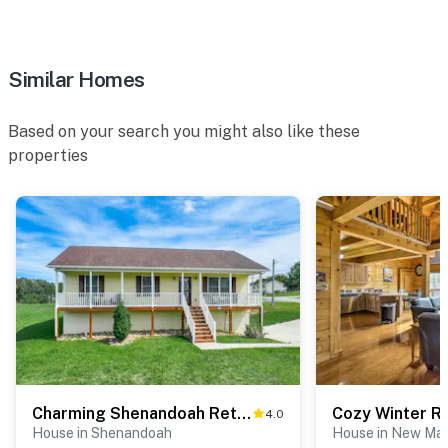
- NOTE: Your safety matters. This property features a
Ring doorbell device with an exterior security camera
facing the front outdoor entry. The camera does not
Similar Homes
look into any interior spaces. The camera actively
records video when motion is detected by the device
Based on your search you might also like these
(including devices linked to the camera such as the
properties
alarm system’s motion detector) or when the video
doorbell button is pressed
- NOTE: This property runs on a septic system
You must be 25 years or older to rent this property.
Charming Shenandoah Retreat w/ Deck!
4.0
House in Shenandoah
House in New Ma