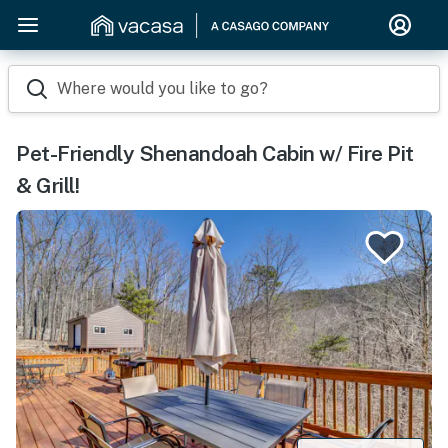
Where would you like to go?
Pet-Friendly Shenandoah Cabin w/ Fire Pit
& Grill!