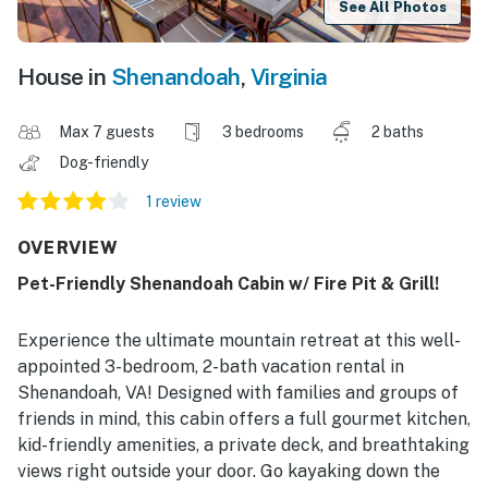
See All Photos
House in
Shenandoah
,
Virginia
Max 7 guests
3 bedrooms
2 baths
Dog-friendly
1 review
OVERVIEW
Pet-Friendly Shenandoah Cabin w/ Fire Pit & Grill!
Experience the ultimate mountain retreat at this well-
appointed 3-bedroom, 2-bath vacation rental in
Shenandoah, VA! Designed with families and groups of
friends in mind, this cabin offers a full gourmet kitchen,
kid-friendly amenities, a private deck, and breathtaking
views right outside your door. Go kayaking down the