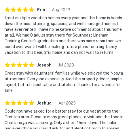
Eric
.
Aug
2023
I rent multiple vacation homes every year and this home is hands
down the most stunning, spacious, and well managed homes I
have ever rented. I have no negative comments about this home
at all. We had 8 adults stay there for Southeast Lineman
Training Center’s graduation and there was more room than we
could ever want. I will be making future plans for a big family
vacation to this beautiful home and can not wait to return!!
Joseph
.
Jul
2023
Great stay with daughters' families while we enjoyed the Nooga
attractions. Everyone especially liked the property décor, ample
layout, hot tub, pool table and kitchen. Thanks for a wonderful
time!
Joshua
.
Apr
2023
Could not have asked for a better stay for our vacation to the
Trenton area. Close to many great places to visit and the food in
Chattanoga was amazing. Only a short 15min drive. The cabin
had everything you could ask for and plenty of room to spread