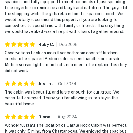
spacious and fully equipped to meet our needs of just spending
properties will always be ready for you and that we'll
time together to reminisce and laugh and catch up. The guys did
answer the phone 24/7. Even better, if anything is off
the shopping while the girls relaxed on the spacious porch. We
about your stay, we'll make it right. You can count on
would totally recommend this property if you are looking for
somewhere to spend time with family or friends. The only thing
our homes and our people to make you feel welcome —
we would have liked was a fire pit with chairs to gather around.
because we know what vacation means to you.
Ruby
C
.
Dec
2025
-- POLICIES --
Observations Lock on main floor bathroom door off kitchen
- No smoking
needs to be repaired Bedroom doors need handles on outside
Motion sensor lights at hot tub area need to be replaced as they
- No pets allowed
did not work
- No events, parties or large gatherings
Justin
.
Oct
2024
The cabin was beautiful and large enough for our group. We
- Additional fees and taxes may apply
never felt cramped. Thank you for allowing us to stay in this
beautiful home.
- Photo ID may be required upon check-in
- NOTE: This 3-story home offers step-free entry. While
Diane
.
Aug
2024
2 bedrooms and a full bathroom are located on the
Wonderful stay! The location of Castle Rock Cabin was perfect.
main level, additional interior stairs are required to
It was only 15 mins. from Chattanooga. We enjoyed the spacious