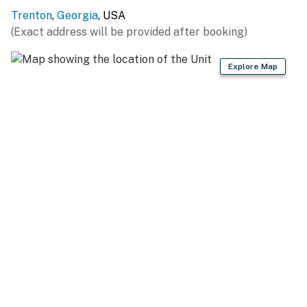
Trenton
,
Georgia
, USA
ADDITIONAL ACCOMMODATIONS: A 4-bed, 3-bath
(Exact address will be provided after booking)
cabin is located next door and may be available to rent
(Evolve listing #430191)
Explore Map
-- THE LOCATION --
OUTDOOR DESTINATIONS: Cloudland Canyon State
Park (12.8 miles), Lookout Mountain Hang Gliding (9.3
miles), Prentice Cooper State Forest (30.5 miles),
Nickajack Lake (10.9 miles), Ruby Falls (12.0 miles)
ROCK CLIMBING: Little Rock City/Stonefort (33.3
miles), Rocktown in Crockford-Pigeon Wildlife Area
(38.8 miles), Little River Canyon Falls Park (45.8 miles)
CITY ATTRACTIONS: Tennessee Aquarium (15.2 miles),
Chattanooga Choo Choo (14.5 miles), High Point
Climbing Gym (15.1 miles), Chattanooga Zoo (17.0 miles),
Hunter Museum of American Art (15.6 miles)