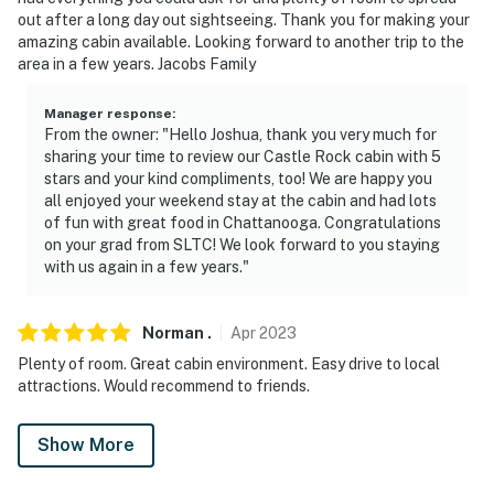
out after a long day out sightseeing. Thank you for making your
amazing cabin available. Looking forward to another trip to the
area in a few years. Jacobs Family
Manager response
:
From the owner: "Hello Joshua, thank you very much for
sharing your time to review our Castle Rock cabin with 5
stars and your kind compliments, too! We are happy you
all enjoyed your weekend stay at the cabin and had lots
of fun with great food in Chattanooga. Congratulations
on your grad from SLTC! We look forward to you staying
with us again in a few years."
Norman
.
Apr
2023
Plenty of room. Great cabin environment. Easy drive to local
attractions. Would recommend to friends.
Show More