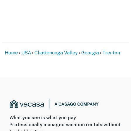
Home
USA
Chattanooga Valley
Georgia
Trenton
What you see is what you pay.
Professionally managed vacation rentals without