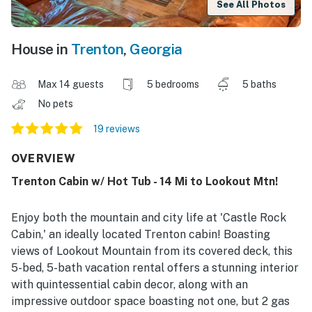
See All Photos
House in
Trenton
,
Georgia
Max 14 guests
5 bedrooms
5 baths
No pets
19 reviews
OVERVIEW
Trenton Cabin w/ Hot Tub - 14 Mi to Lookout Mtn!
Enjoy both the mountain and city life at 'Castle Rock
Cabin,' an ideally located Trenton cabin! Boasting
views of Lookout Mountain from its covered deck, this
5-bed, 5-bath vacation rental offers a stunning interior
with quintessential cabin decor, along with an
impressive outdoor space boasting not one, but 2 gas