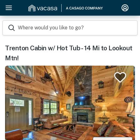
Where would you like to go?
Trenton Cabin w/ Hot Tub - 14 Mi to Lookout
Mtn!