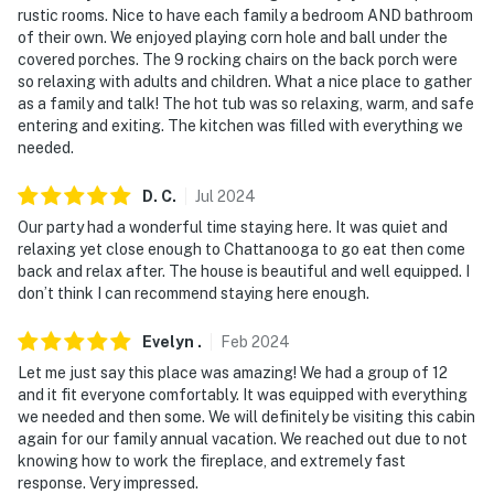
rustic rooms. Nice to have each family a bedroom AND bathroom
access the rest of the bedrooms on the lower and
of their own. We enjoyed playing corn hole and ball under the
upper level
covered porches. The 9 rocking chairs on the back porch were
so relaxing with adults and children. What a nice place to gather
You must be 25 years or older to rent this property.
as a family and talk! The hot tub was so relaxing, warm, and safe
entering and exiting. The kitchen was filled with everything we
needed.
D.
C
.
Jul
2024
Our party had a wonderful time staying here. It was quiet and
relaxing yet close enough to Chattanooga to go eat then come
back and relax after. The house is beautiful and well equipped. I
don’t think I can recommend staying here enough.
Evelyn
.
Feb
2024
Let me just say this place was amazing! We had a group of 12
and it fit everyone comfortably. It was equipped with everything
we needed and then some. We will definitely be visiting this cabin
again for our family annual vacation. We reached out due to not
knowing how to work the fireplace, and extremely fast
response. Very impressed.