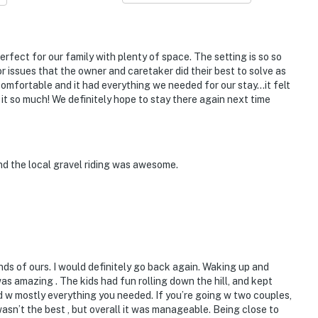
perfect for our family with plenty of space. The setting is so so
 issues that the owner and caretaker did their best to solve as
omfortable and it had everything we needed for our stay…it felt
t so much! We definitely hope to stay there again next time
nd the local gravel riding was awesome.
ds of ours. I would definitely go back again. Waking up and
as amazing . The kids had fun rolling down the hill, and kept
 w mostly everything you needed. If you’re going w two couples,
 wasn’t the best , but overall it was manageable. Being close to