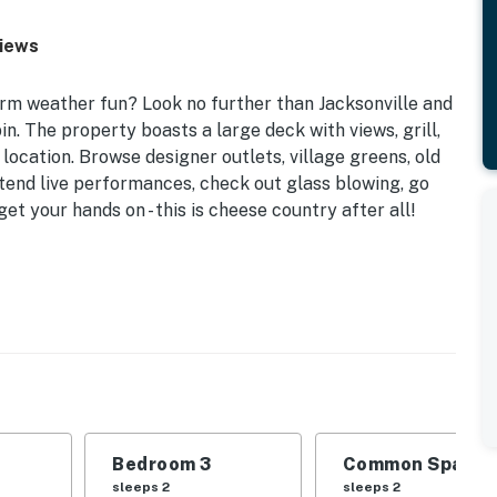
Views
arm weather fun? Look no further than Jacksonville and
in. The property boasts a large deck with views, grill,
ocation. Browse designer outlets, village greens, old
attend live performances, check out glass blowing, go
et your hands on - this is cheese country after all!
nion, this cabin provides all the comforts of home and a
 Bedroom 3: 2 Twin Beds | Living Room: Sleeper Sofa |
Bedroom 3
Common Space 1
 cable TV, wood-burning fireplace
sleeps 2
sleeps 2