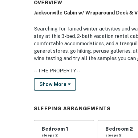
OVERVIEW
Jacksonville Cabin w/ Wraparound Deck & 
Searching for famed winter activities and w
stay at this 3-bed, 2-bath vacation rental cab
comfortable accommodations, and a tranquil l
general stores, go hiking, peruse galleries, 
wine tasting and try all the samples you can g
-- THE PROPERTY --
MRT-11153470-001 | Free WiFi | 2,000 Sq Ft
Show More
Perfect for a couples retreat or a family reu
central location to everything outdoors.
SLEEPING ARRANGEMENTS
Bedroom 1: Queen Bed | Bedroom 2: Full Bed |
Additional Sleeping: Pack 'n Play
Bedroom 1
Bedroom 2
INDOOR LIVING: Air conditioning, flat-screen
sleeps 2
sleeps 2