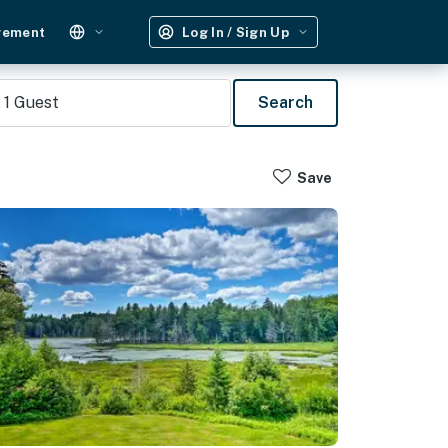
gement
Log In / Sign Up
1
Guest
Search
Save