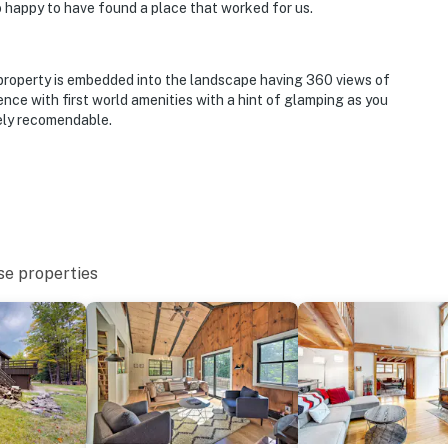
 so happy to have found a place that worked for us.
 property is embedded into the landscape having 360 views of
nce with first world amenities with a hint of glamping as you
tely recomendable.
se properties