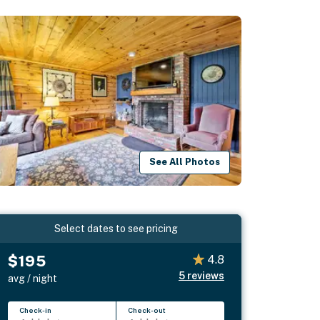
See All Photos
Select dates to see pricing
$195
4.8
5
reviews
avg / night
Check-in
Check-out