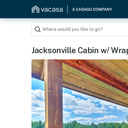
Jacksonville Cabin w/ Wr