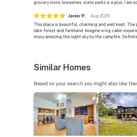
grocery store, breweries, state parks is a plus. I am
Javier
P
.
Aug
2020
This place is beautiful, charming and well kept. The
lake forest and farmland. Imagine a log cabin experie
enjoy amazing the night sky by the campfire. Defini
Similar Homes
Based on your search you might also like the