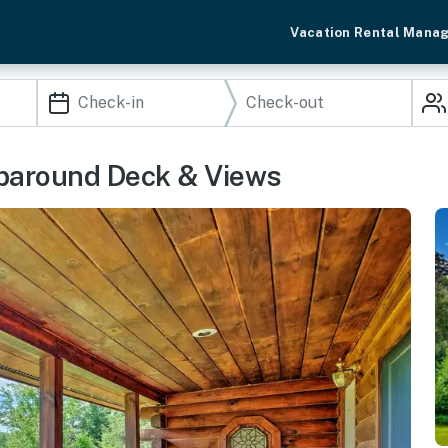
Vacation Rental Mana
aparound Deck & Views