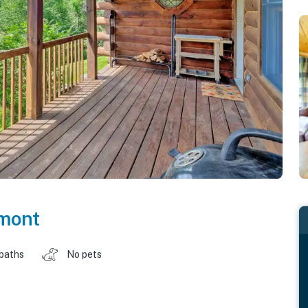
mont
 baths
No pets