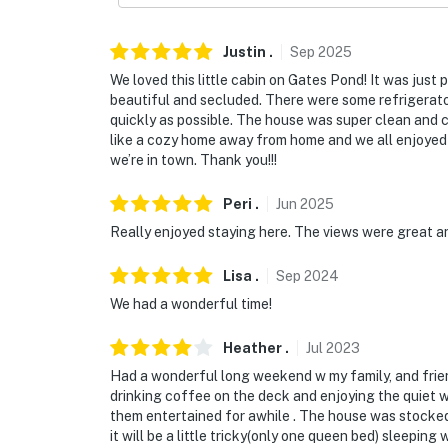
Justin
.
Sep
2025
We loved this little cabin on Gates Pond! It was just 
beautiful and secluded. There were some refrigerator
quickly as possible. The house was super clean and c
like a cozy home away from home and we all enjoyed i
we’re in town. Thank you!!!
Peri
.
Jun
2025
Really enjoyed staying here. The views were great a
Lisa
.
Sep
2024
We had a wonderful time!
Heather
.
Jul
2023
Had a wonderful long weekend w my family, and frien
drinking coffee on the deck and enjoying the quiet w
them entertained for awhile . The house was stocked
it will be a little tricky(only one queen bed) sleeping