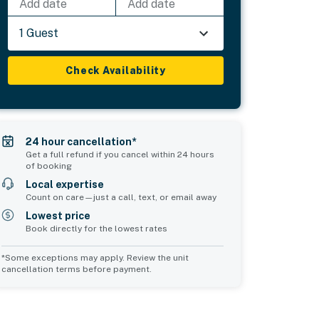
Add date
Add date
1 Guest
Check Availability
24 hour cancellation*
Get a full refund if you cancel within 24 hours
of booking
Local expertise
Count on care—just a call, text, or email away
Lowest price
Book directly for the lowest rates
*Some exceptions may apply. Review the unit
cancellation terms before payment.