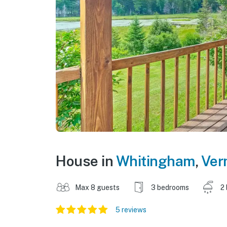
House in
Whitingham
,
Ver
Max 8 guests
3 bedrooms
2
5 reviews