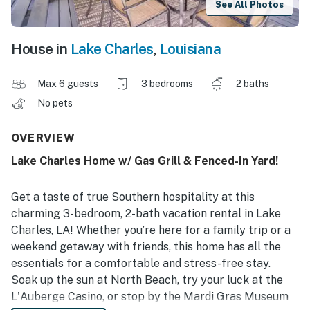
See All Photos
House in
Lake Charles
,
Louisiana
Max 6 guests
3 bedrooms
2 baths
No pets
OVERVIEW
Lake Charles Home w/ Gas Grill & Fenced-In Yard!
Get a taste of true Southern hospitality at this
charming 3-bedroom, 2-bath vacation rental in Lake
Charles, LA! Whether you’re here for a family trip or a
weekend getaway with friends, this home has all the
essentials for a comfortable and stress-free stay.
Soak up the sun at North Beach, try your luck at the
L'Auberge Casino, or stop by the Mardi Gras Museum