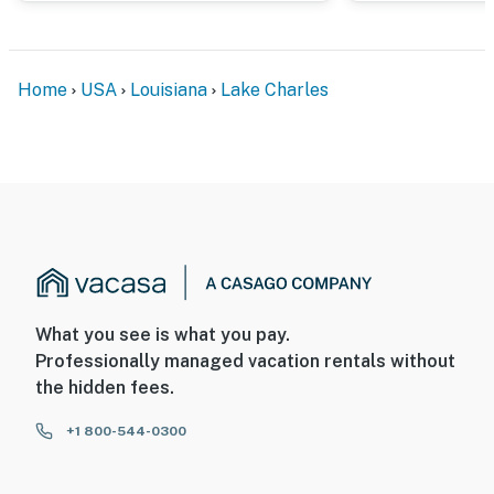
cameras record video and sound when activated by
motion. They will record when they first sense motion
and 30 seconds after the last motion is detected
Home
USA
Louisiana
Lake Charles
You must be 25 years or older to rent this property.
What you see is what you pay.
Professionally managed vacation rentals without
the hidden fees.
+1 800-544-0300