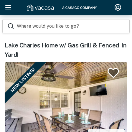
Where would you like to go?
Lake Charles Home w/ Gas Grill & Fenced-In
Yard!
NEW LISTING!