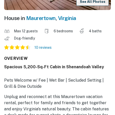
See All Photos
House in
Maurertown
,
Virginia
Max 12 guests
6 bedrooms
4 baths
Dog-friendly
10 reviews
OVERVIEW
Spacious 5,200-Sq-Ft Cabin in Shenandoah Valley
Pets Welcome w/ Fee | Wet Bar | Secluded Setting |
Grill & Dine Outside
Unplug and reconnect at this Maurertown vacation
rental, perfect for family and friends to get together
and enjoy Virginia's natural beauty. The cabin features