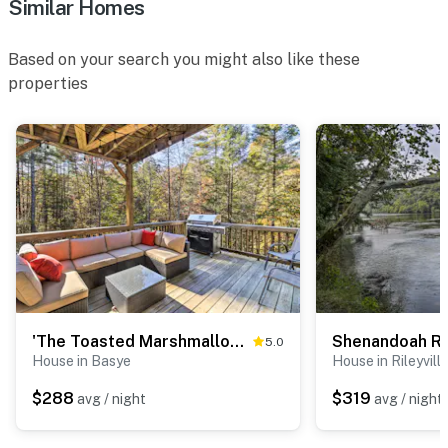
Similar Homes
Based on your search you might also like these
properties
'The Toasted Marshmallow' Mt Jackson Retreat!
5.0
House in Basye
House in Rileyvill
$288
$319
avg / night
avg / night