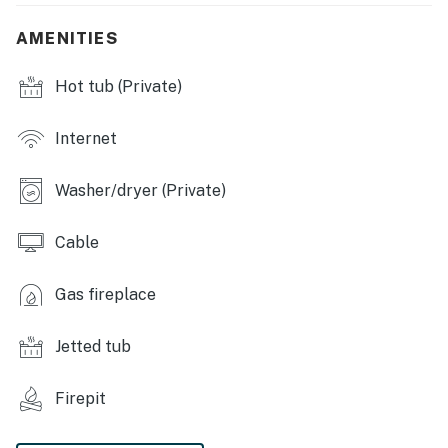
- Gas fireplace
AMENITIES
- Dining table
Hot tub (Private)
- 2 portable cribs
- Jetted tub, washer & dryer
Internet
KITCHEN
Washer/dryer (Private)
- Dishwasher, refrigerator, gas stove, double oven,
microwave
Cable
- Drip coffee maker, Keurig, hot water kettle
Gas fireplace
- Cooking basics, dishware & flatware
Jetted tub
ACCESSIBILITY
Firepit
- Multi-level home, 5 steps to enter
- 3 bedrooms & 1 bathroom on 1st floor