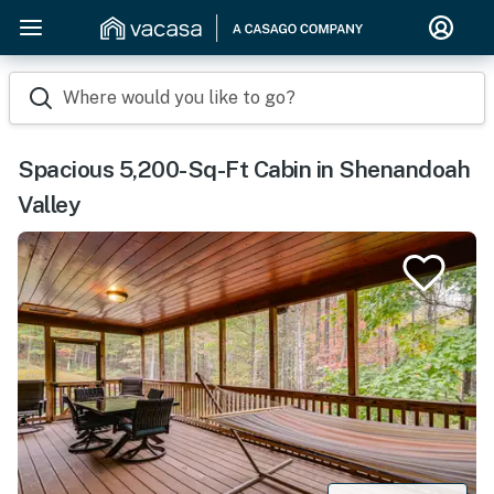
Where would you like to go?
Spacious 5,200-Sq-Ft Cabin in Shenandoah
Valley