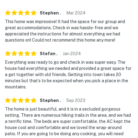
ADDITIONAL INFORMATION
- This multi-level home requires 5 steps to enter, with 3
Stephen
.
Mar
2024
bedrooms and 1 bathroom on the 1st floor
This home was impressive! It had the space for our group and
great accommodations. Check in was hassle-free and we
- The homeowner lives on-site, in a completely separate
appreciated the instructions for almost everything we had
building, and may be present during your stay
questions on! Could not recommend this home any more!
You must be 25 years or older to rent this property.
Stefan
.
Jan
2024
Everything was ready to go and check in was super easy. The
house had everything we needed and provided a great space for
a get together with old friends. Getting into town takes 20
minutes but that’s to be expected when you pick a place in the
mountains.
Stephen
.
Sep
2023
The home is just beautiful, and it is in a secluded gorgeous
setting. There are numerous hiking trails in the area, and we had
a terrific time. The beds are super comfortable, the AC kept the
house cool and comfortable and we loved the wrap-around
patio. If you are going to be doing any cooking, you will need