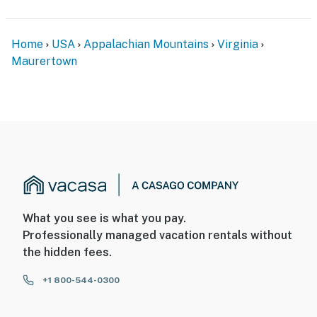
Home
USA
Appalachian Mountains
Virginia
Maurertown
What you see is what you pay.
Professionally managed vacation rentals without
the hidden fees.
+1 800-544-0300