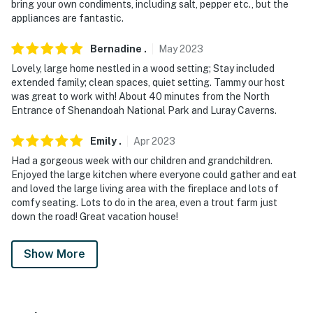
bring your own condiments, including salt, pepper etc., but the
appliances are fantastic.
Bernadine
.
May
2023
Lovely, large home nestled in a wood setting; Stay included
extended family; clean spaces, quiet setting. Tammy our host
was great to work with! About 40 minutes from the North
Entrance of Shenandoah National Park and Luray Caverns.
Emily
.
Apr
2023
Had a gorgeous week with our children and grandchildren.
Enjoyed the large kitchen where everyone could gather and eat
and loved the large living area with the fireplace and lots of
comfy seating. Lots to do in the area, even a trout farm just
down the road! Great vacation house!
Show More