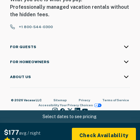
Professionally managed vacation rentals without
the hidden fees.
+1 800-544-0300
FOR GUESTS
FOR HOMEOWNERS
ABOUT US
© 2026 Vacasa LLC
Sitemap
Privacy
Terms of Service
Accessibility
Your Privacy Choices
Select dates to see pricing
$177
avg / night
Check Availability