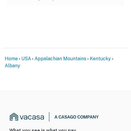
Home
USA
Appalachian Mountains
Kentucky
Albany
What you see is what you pay.