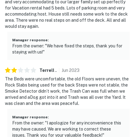
and very accommodating to our larger family set up perfectly
for Vacation rental had 5 beds. Lots of parking room and very
accommodating host. House still needs some work to the deck
area. There were no real steps on and off the deck. All and all
would stay again.
Manager response
:
From the owner: "We have fixed the steps, thank you for
staying with us!"
Terrell
.
Jun
2023
The Beds were uncomfortable, the old Floors were uneven, the
Rock Slabs being used for the back Steps were not stable, the
Smoke Detector didn’t work, the Trash Can was full when we
arrived and aDog got into it and Trash was all over the Yard. It
was clean and the area was peaceful.
Manager response
:
From the owner: "I apologize for any inconvenience this
may have caused. We are working to correct these
issues. Thank you for your valuable feedback!"