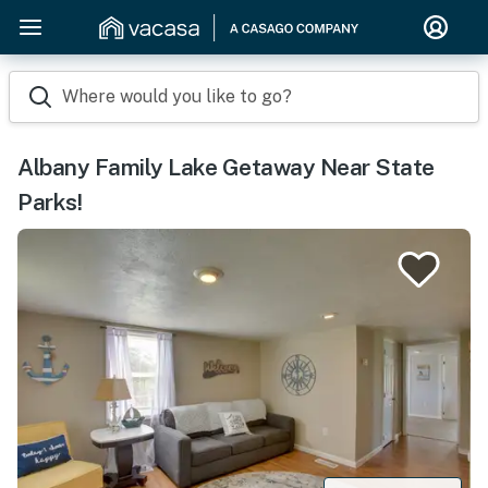
Where would you like to go?
Albany Family Lake Getaway Near State
Parks!