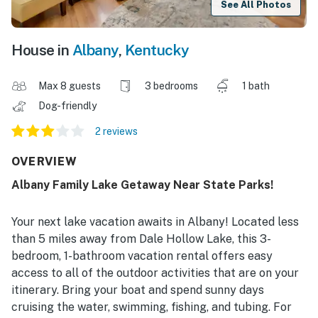
See All Photos
House in
Albany
,
Kentucky
Max 8 guests
3 bedrooms
1 bath
Dog-friendly
2 reviews
OVERVIEW
Albany Family Lake Getaway Near State Parks!
Your next lake vacation awaits in Albany! Located less
than 5 miles away from Dale Hollow Lake, this 3-
bedroom, 1-bathroom vacation rental offers easy
access to all of the outdoor activities that are on your
itinerary. Bring your boat and spend sunny days
cruising the water, swimming, fishing, and tubing. For