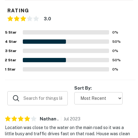
about your stay, we'll make it right. You can count on
RATING
our homes and our people to make you feel welcome —
3.0
because we know what vacation means to you.
-- POLICIES --
5
Star
0
%
4
Star
50
%
- No smoking
3
Star
0
%
- Pet friendly
2
Star
50
%
- No events, parties, or large gatherings
1
Star
0
%
- Additional fees and taxes may apply
Sort By:
- Photo ID may be required upon check-in
You must be 25 years or older to rent this property.
Nathan
.
Jul
2023
Location was close to the water on the main road so it was a
little busy and traffic drives fast on that road. House was clean