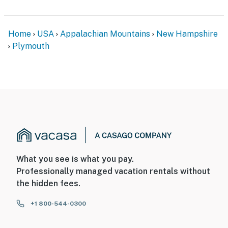
Home
USA
Appalachian Mountains
New Hampshire
Plymouth
What you see is what you pay.
Professionally managed vacation rentals without
the hidden fees.
+1 800-544-0300