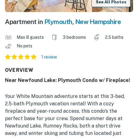
See All Photos
Apartment in
Plymouth
,
New Hampshire
Max 8 guests
3 bedrooms
2.5 baths
No pets
1 review
OVERVIEW
Near Newfound Lake: Plymouth Condo w/ Fireplace!
Your White Mountain adventure starts at this 3-bed,
2.5-bath Plymouth vacation rental! With a cozy
fireplace and year-round access, this condo's the
perfect base for your crew. Spend summer days at
Newfound Lake, Rumney Rocks, both a short drive
away, and winter skiing and tubing fun located just