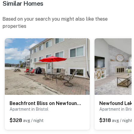
- Photo ID may be required upon check-in
Similar Homes
- NOTE: The property requires stairs and may be
Based on your search you might also like these
difficult for guests with limited mobility
properties
- NOTE: Guests can check out fun, seasonal events on
the Tenney Mountain Resort website
Permit info: 102404
You must be 25 years or older to rent this property.
Beachfront Bliss on Newfound Lake! Bristol Condo
Apartment in Bristol
Apartment in Bris
$328
$318
avg / night
avg / night