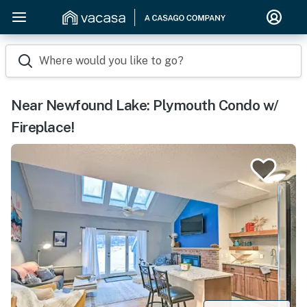
Where would you like to go?
Near Newfound Lake: Plymouth Condo w/
Fireplace!