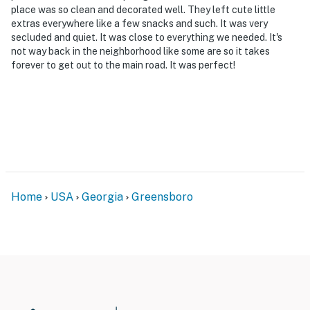
place was so clean and decorated well. They left cute little
extras everywhere like a few snacks and such. It was very
secluded and quiet. It was close to everything we needed. It's
not way back in the neighborhood like some are so it takes
forever to get out to the main road. It was perfect!
Home
USA
Georgia
Greensboro