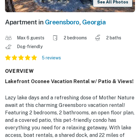
See All Photos
Apartment in
Greensboro
,
Georgia
Max 6 guests
2 bedrooms
2 baths
Dog-friendly
5 reviews
OVERVIEW
Lakefront Oconee Vacation Rental w/ Patio & Views!
Lazy lake days and a refreshing dose of Mother Nature
await at this charming Greensboro vacation rental!
Featuring 2 bedrooms, 2 bathrooms, an open floor plan,
and a covered patio, this pet-friendly condo has
everything you need for a relaxing getaway. With lake
access, boat rentals, a shared dock, and 22 miles of