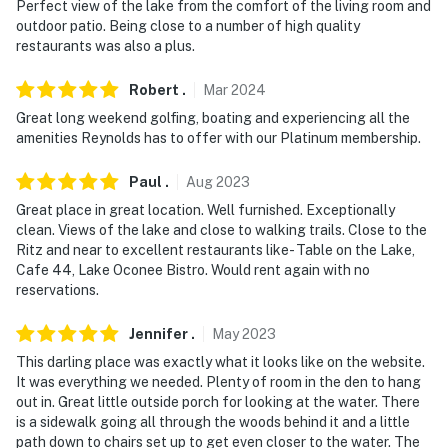
Perfect view of the lake from the comfort of the living room and
You must be 25 years or older to rent this property.
outdoor patio. Being close to a number of high quality
restaurants was also a plus.
Robert
.
Mar
2024
Great long weekend golfing, boating and experiencing all the
amenities Reynolds has to offer with our Platinum membership.
Paul
.
Aug
2023
Great place in great location. Well furnished. Exceptionally
clean. Views of the lake and close to walking trails. Close to the
Ritz and near to excellent restaurants like- Table on the Lake,
Cafe 44, Lake Oconee Bistro. Would rent again with no
reservations.
Jennifer
.
May
2023
This darling place was exactly what it looks like on the website.
It was everything we needed. Plenty of room in the den to hang
out in. Great little outside porch for looking at the water. There
is a sidewalk going all through the woods behind it and a little
path down to chairs set up to get even closer to the water. The