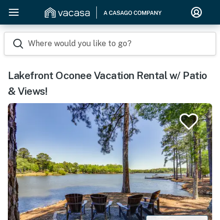
Where would you like to go?
Lakefront Oconee Vacation Rental w/ Patio
& Views!