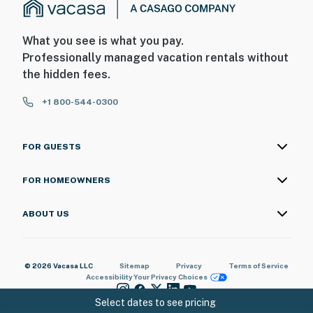
What you see is what you pay.
Professionally managed vacation rentals without
the hidden fees.
+1 800-544-0300
FOR GUESTS
FOR HOMEOWNERS
ABOUT US
© 2026 Vacasa LLC
Sitemap
Privacy
Terms of Service
Accessibility
Your Privacy Choices
Select dates to see pricing