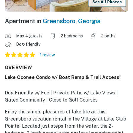
See All Photos
Apartment in
Greensboro
,
Georgia
Max 4 guests
2 bedrooms
2 baths
Dog-friendly
1 review
OVERVIEW
Lake Oconee Condo w/ Boat Ramp & Trail Access!
Dog Friendly w/ Fee | Private Patio w/ Lake Views |
Gated Community | Close to Golf Courses
Enjoy the simple pleasures of lake life at this
Greensboro vacation rental in the Village at Lake Club
Pointe! Located just steps from the water, the 2-