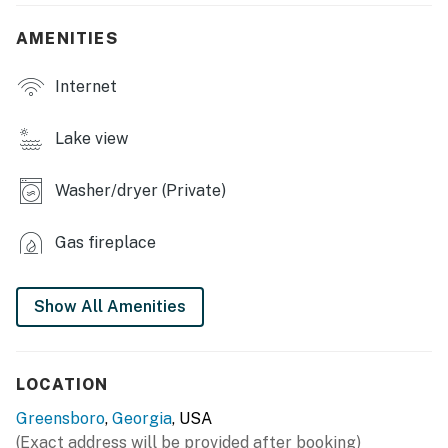
- Dining table & breakfast bar
AMENITIES
- Outdoor seating
Internet
KITCHEN
- Refrigerator, stove/oven, dishwasher, microwave
Lake view
- Drip coffee pot, Keurig & coffee pods
Washer/dryer (Private)
- Cooking basics, dishware & flatware
Gas fireplace
GENERAL
- Free WiFi
Show All Amenities
- Central A/C & heating, ceiling fans
- Washer/dryer, laundry detergent, iron & board
LOCATION
- Linens & towels, hair dryer, hangers
Greensboro
,
Georgia
, USA
(Exact address will be provided after booking)