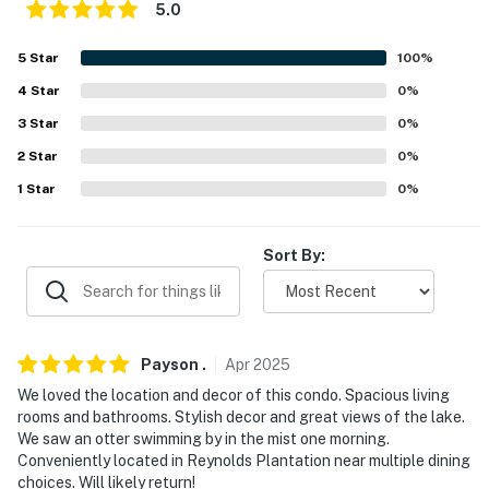
5.0
- Shared on-site access to Lake Oconee
5
Star
100
%
- Walking distance to Linger Steakhouse, Armor Bridge
Boat Ramp, marina store & fuel pump
4
Star
0
%
3
Star
0
%
- Easy access to nearby restaurants
2
Star
0
%
- 1 mile to the Kingdom at Reynolds Lake Oconee
1
Star
0
%
- 2 miles to the Ritz-Carlton Reynolds
Sort By:
- 14 miles to Greensboro
- 92 miles to Hartsfield-Jackson Atlanta Int’l Airport
-- REST EASY WITH US --
Payson
.
Apr
2025
Evolve makes it easy to find and book properties you’ll
We loved the location and decor of this condo. Spacious living
rooms and bathrooms. Stylish decor and great views of the lake.
never want to leave. You can relax knowing that our
We saw an otter swimming by in the mist one morning.
properties will always be ready for you and that we’ll
Conveniently located in Reynolds Plantation near multiple dining
answer the phone 24/7. Even better, if anything is off
choices. Will likely return!