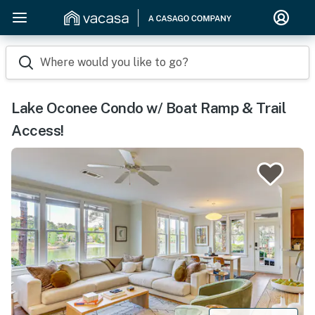
Where would you like to go?
Lake Oconee Condo w/ Boat Ramp & Trail
Access!