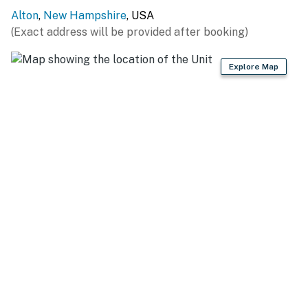
Alton
,
New Hampshire
, USA
BEACHES & MARINAS: Alton Town Beach (0.4 miles),
(Exact address will be provided after booking)
Parker Marine (0.5 miles), Merrymeeting Marina (4.7
miles), Robert's Cove Basin Marina (5.6 miles), West
Explore Map
Alton Marina (7.5 miles), Brewster Beach (10.6 miles),
Silver Sands Marina (14.2 miles)
SKIING: Gunstock Mountain Resort (12.1 miles),
Wolfeboro Abenaki Ski Area (13.3 miles), Castle in the
Clouds (27.0 miles), Ragged Mountain Resort (46.0
miles)
LOCAL EATS: Downtown Grille Cafe (10.7 miles),
Garwoods Restaurant (10.8 miles), Nolans Brick Oven
Bistro (10.8 miles), La Boca Restaurant & Market (10.9
miles), Wolfe’s Tavern (10.9 miles)
THINGS TO DO: Wright Museum of World War II (10.9
miles), Mount Washington Cruises (17.5 miles),
Winnipesaukee Pier (17.6 miles), Weirs Beach (17.6