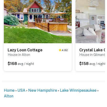
Lazy Loon Cottage
Crystal Lake 
4.82
House in Alton
House in Gilmant
$168
$158
avg / night
avg / night
Home
USA
New Hampshire
Lake Winnipesaukee
Alton