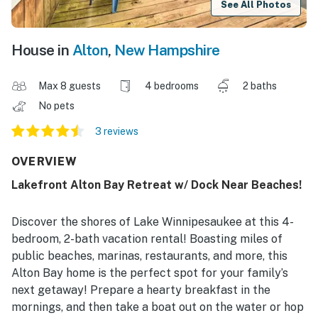
See All Photos
House in
Alton
,
New Hampshire
Max 8 guests
4 bedrooms
2 baths
No pets
3 reviews
OVERVIEW
Lakefront Alton Bay Retreat w/ Dock Near Beaches!
Discover the shores of Lake Winnipesaukee at this 4-
bedroom, 2-bath vacation rental! Boasting miles of
public beaches, marinas, restaurants, and more, this
Alton Bay home is the perfect spot for your family’s
next getaway! Prepare a hearty breakfast in the
mornings, and then take a boat out on the water or hop