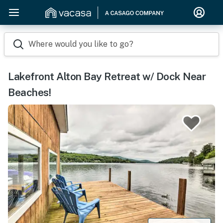
Where would you like to go?
Lakefront Alton Bay Retreat w/ Dock Near
Beaches!