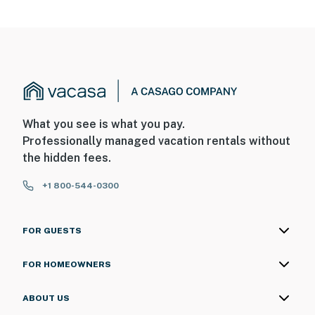
What you see is what you pay.
Professionally managed vacation rentals without
the hidden fees.
+1 800-544-0300
FOR GUESTS
FOR HOMEOWNERS
ABOUT US