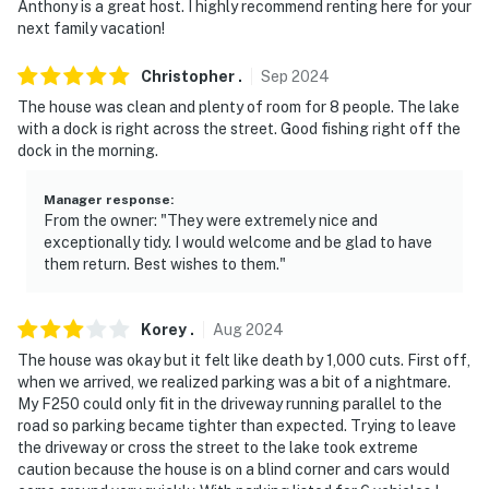
Anthony is a great host. I highly recommend renting here for your
- No pets allowed
next family vacation!
- No events, parties, or large gatherings
Christopher
.
Sep
2024
The house was clean and plenty of room for 8 people. The lake
- Additional fees and taxes may apply
with a dock is right across the street. Good fishing right off the
dock in the morning.
- Photo ID may be required upon check-in
- NOTE: The property requires stairs to access
Manager response
:
From the owner: "They were extremely nice and
exceptionally tidy. I would welcome and be glad to have
- NOTE: Boats not provided
them return. Best wishes to them."
- NOTE: Your safety matters. This property features 4
exterior security cameras: camera 1 is facing the back
Korey
.
Aug
2024
door entrance, camera 2 is facing the side and front
The house was okay but it felt like death by 1,000 cuts. First off,
door entrance, camera 3 is facing the back of the
when we arrived, we realized parking was a bit of a nightmare.
house, and camera 4 is facing the left side of the
My F250 could only fit in the driveway running parallel to the
house. The cameras do not look into interior spaces.
road so parking became tighter than expected. Trying to leave
The cameras record video and sound when activated by
the driveway or cross the street to the lake took extreme
caution because the house is on a blind corner and cars would
motion. They will record when they first sense motion