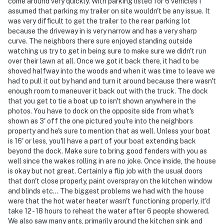
come around very quickly. With parking listed for 6 vehicles I
and 30 seconds after the last motion is detected
assumed that parking my trailer on site wouldn't be any issue. It
was very difficult to get the trailer to the rear parking lot
- NOTE: Please close the propane tank after using the
because the driveway in is very narrow and has a very sharp
grill
curve. The neighbors there sure enjoyed standing outside
watching us try to get in being sure to make sure we didn't run
You must be 25 years or older to rent this property.
over their lawn at all. Once we got it back there, it had to be
shoved halfway into the woods and when it was time to leave we
had to pull it out by hand and turn it around because there wasn't
enough room to maneuver it back out with the truck. The dock
that you get to tie a boat up to isn't shown anywhere in the
photos. You have to dock on the opposite side from what's
shown as 3' off the one pictured you're into the neighbors
property and he's sure to mention that as well. Unless your boat
is 16' or less, you'll have a part of your boat extending back
beyond the dock. Make sure to bring good fenders with you as
well since the wakes rolling in are no joke. Once inside, the house
is okay but not great. Certainly a flip job with the usual doors
that don't close properly, paint overspray on the kitchen window
and blinds etc... The biggest problems we had with the house
were that the hot water heater wasn't functioning properly, it'd
take 12 - 18 hours to reheat the water after 6 people showered.
We also saw many ants, primarily around the kitchen sink and