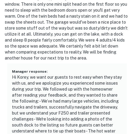
window. There is only one mini split head on the first floor so you
need to sleep with the bedroom doors open or you'll get very
warm. One of the twin beds had a nasty stain on it and we had to
swap the sheets out. The garage would've been a nice place to
store some stuff out of the way but was so dusty/dirty we didn't
utilize it at all. Ultimately, you can get on the lake, with a dock
and sleep 8 people fairly comfortably. We were 4 adults/4 kids
so the space was adequate. We certainly felt a bit let down
when comparing expectations to reality. We will be finding
another house for our next trip to the area.
Manager response
:
Hi Korey, we want our guests to rest easy when they stay
with us, and we apologize you experienced some issues
during your trip. We followed up with the homeowner
after reading your feedback, and they wanted to share
the following: - We’ve had many large vehicles, including
trucks and trailers, successfully navigate the driveway,
but we understand your F250 and trailer presented
challenges - We're looking into adding a photo of the
south dock to the listing so future guests can better
understand where to tie up their boats - The hot water