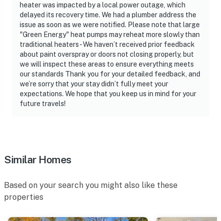
heater was impacted by a local power outage, which
delayed its recovery time. We had a plumber address the
issue as soon as we were notified. Please note that large
"Green Energy" heat pumps may reheat more slowly than
traditional heaters - We haven’t received prior feedback
about paint overspray or doors not closing properly, but
we will inspect these areas to ensure everything meets
our standards Thank you for your detailed feedback, and
we’re sorry that your stay didn’t fully meet your
expectations. We hope that you keep us in mind for your
future travels!
Similar Homes
Based on your search you might also like these
properties