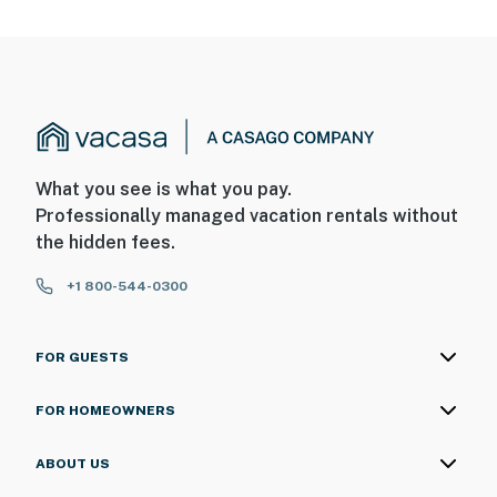
What you see is what you pay.
Professionally managed vacation rentals without
the hidden fees.
+1 800-544-0300
FOR GUESTS
FOR HOMEOWNERS
ABOUT US