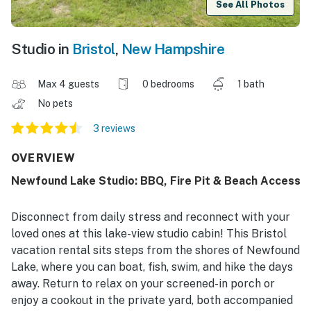
See All Photos
Studio in
Bristol
,
New Hampshire
Max 4 guests
0 bedrooms
1 bath
No pets
3 reviews
OVERVIEW
Newfound Lake Studio: BBQ, Fire Pit & Beach Access
Disconnect from daily stress and reconnect with your
loved ones at this lake-view studio cabin! This Bristol
vacation rental sits steps from the shores of Newfound
Lake, where you can boat, fish, swim, and hike the days
away. Return to relax on your screened-in porch or
enjoy a cookout in the private yard, both accompanied