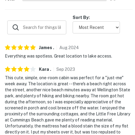
AIRPORT: Manchester-Boston Regional Airport (63.6
miles)
Sort By:
-- REST EASY WITH US --
Evolve makes it easy to find and book properties you'll
never want to leave. You can relax knowing that our
James
.
Aug
2024
properties will always be ready for you and that we'll
Everything was spotless. Great location to lake access.
answer the phone 24/7. Even better, if anything is off
about your stay, we'll make it right. You can count on
Kara
.
Sep
2023
our homes and our people to make you feel welcome —
This cute, simple, one-room cabin was perfect for a "just-me"
because we know what vacation means to you.
week away. The location is great -- there's a beach right across
the street, another nice beach minutes away at Wellington State
-- POLICIES --
park, and plenty of hiking and biking nearby. The room got hot
during the afternoon, so I was especially appreciative of the
- No smoking
screened in porch and cool breeze off the water. I enjoyed the
proximity of the surrounding cottages, and the Little Free Library
- No pets allowed
at Cummings Beach gave me plenty of reading material.
Unfortunately, the mattress had a blood stain the size of my fist
- No events, parties, or large gatherings
directly on it. I put my sheets over it, but was too repulsed to