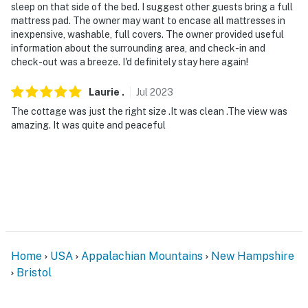
sleep on that side of the bed. I suggest other guests bring a full
- Must be at least 25 years old to book
mattress pad. The owner may want to encase all mattresses in
inexpensive, washable, full covers. The owner provided useful
- Additional fees and taxes may apply
information about the surrounding area, and check-in and
check-out was a breeze. I'd definitely stay here again!
- Photo ID may be required upon check-in
Laurie
.
Jul
2023
- NOTE: Per HOA restrictions, trailers or boats of any
The cottage was just the right size .It was clean .The view was
kind are prohibited from being parked on the property
amazing. It was quite and peaceful
- NOTE: Linens and towels are not provided; it is
recommended you bring your own
You must be 25 years or older to rent this property.
Home
USA
Appalachian Mountains
New Hampshire
Bristol