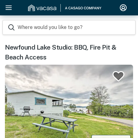
Where would you like to go?
Newfound Lake Studio: BBQ, Fire Pit &
Beach Access