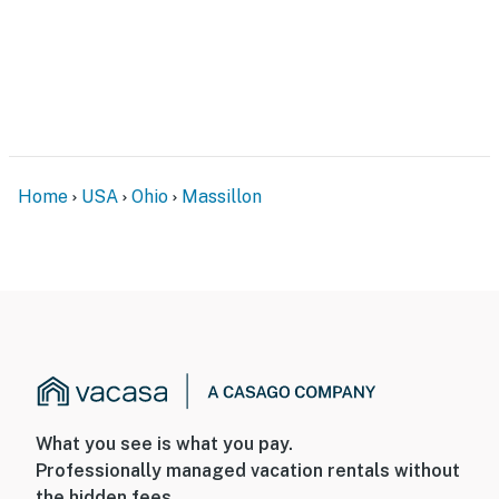
Home
USA
Ohio
Massillon
What you see is what you pay.
Professionally managed vacation rentals without
the hidden fees.