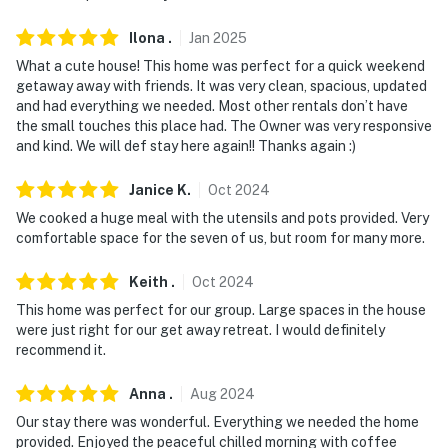
interior spaces. The cameras record video and sound
Ilona
.
Jan
2025
You must be 25 years or older to rent this property.
What a cute house! This home was perfect for a quick weekend
getaway away with friends. It was very clean, spacious, updated
and had everything we needed. Most other rentals don’t have
the small touches this place had. The Owner was very responsive
and kind. We will def stay here again!! Thanks again :)
Janice
K
.
Oct
2024
We cooked a huge meal with the utensils and pots provided. Very
comfortable space for the seven of us, but room for many more.
Keith
.
Oct
2024
This home was perfect for our group. Large spaces in the house
were just right for our get away retreat. I would definitely
recommend it.
Anna
.
Aug
2024
Our stay there was wonderful. Everything we needed the home
provided. Enjoyed the peaceful chilled morning with coffee