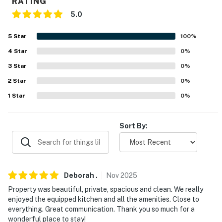
RATING
because we know what vacation means to you.
5.0
-- POLICIES --
5
Star
100
%
- No smoking
4
Star
0
%
3
Star
0
%
- No pets allowed
2
Star
0
%
- No events, parties, or large gatherings
1
Star
0
%
- Additional fees and taxes may apply
Sort By:
- Photo ID may be required upon check-in
- NOTE: The property requires stairs to access the
entry and 2nd-floor bedrooms
Deborah
.
Nov
2025
- NOTE: Your safety matters. This property features 2
Property was beautiful, private, spacious and clean. We really
exterior security cameras: 1 camera facing the
enjoyed the equipped kitchen and all the amenities. Close to
driveway and 1 camera facing toward the garage. The
everything. Great communication. Thank you so much for a
cameras are outward facing and do not look into
wonderful place to stay!