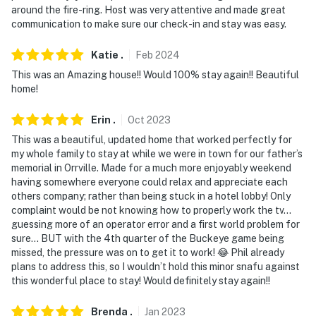
around the fire-ring. Host was very attentive and made great
communication to make sure our check-in and stay was easy.
Katie
.
Feb
2024
This was an Amazing house!! Would 100% stay again!! Beautiful
home!
Erin
.
Oct
2023
This was a beautiful, updated home that worked perfectly for
my whole family to stay at while we were in town for our father’s
memorial in Orrville. Made for a much more enjoyably weekend
having somewhere everyone could relax and appreciate each
others company; rather than being stuck in a hotel lobby! Only
complaint would be not knowing how to properly work the tv…
guessing more of an operator error and a first world problem for
sure… BUT with the 4th quarter of the Buckeye game being
missed, the pressure was on to get it to work! 😂 Phil already
plans to address this, so I wouldn’t hold this minor snafu against
this wonderful place to stay! Would definitely stay again!!
Brenda
.
Jan
2023