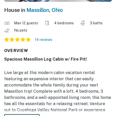
House in
Massillon
,
Ohio
Max 12 guests
4 bedrooms
3 baths
No pets
14 reviews
OVERVIEW
Spacious Massillon Log Cabin w/ Fire Pit!
Live large at this modern cabin vacation rental
featuring an expansive interior that can easily
accommodate the whole family during your next
Massillon trip! Complete with a loft, 4 bedrooms, 3
bathrooms, and a well-appointed living room, this home
has all the essentials for a relaxing retreat. Venture
out to Cuyahoga Valley National Park or experience