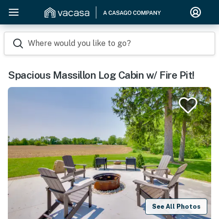
Where would you like to go?
Spacious Massillon Log Cabin w/ Fire Pit!
See All Photos