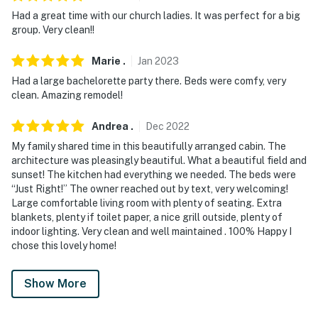
Had a great time with our church ladies. It was perfect for a big
group. Very clean!!
Marie
.
Jan
2023
Had a large bachelorette party there. Beds were comfy, very
clean. Amazing remodel!
Andrea
.
Dec
2022
My family shared time in this beautifully arranged cabin. The
architecture was pleasingly beautiful. What a beautiful field and
sunset! The kitchen had everything we needed. The beds were
“Just Right!” The owner reached out by text, very welcoming!
Large comfortable living room with plenty of seating. Extra
blankets, plenty if toilet paper, a nice grill outside, plenty of
indoor lighting. Very clean and well maintained . 100% Happy I
chose this lovely home!
Show More