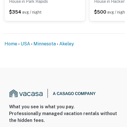
House in Park Rapids
House in Hacken
$354
$500
avg / night
avg / night
Home
USA
Minnesota
Akeley
What you see is what you pay.
Professionally managed vacation rentals without
the hidden fees.