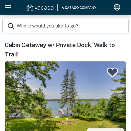
Where would you like to go?
Cabin Getaway w/ Private Dock, Walk to
Trail!