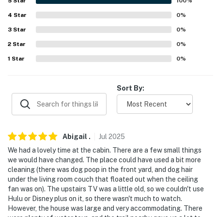
about your stay, we'll make it right. You can count on
5
Star
100
%
our homes and our people to make you feel welcome —
4
Star
0
%
because we know what vacation means to you.
3
Star
0
%
-- POLICIES --
2
Star
0
%
1
Star
0
%
- No smoking
- Pet friendly w/ $50 fee (+ fees & taxes)
Sort By:
- No events, parties, or large gatherings
- Additional fees and taxes may apply
Abigail
.
Jul
2025
- Photo ID may be required upon check-in
We had a lovely time at the cabin. There are a few small things
- NOTE: The property requires stairs to access
we would have changed. The place could have used a bit more
cleaning (there was dog poop in the front yard, and dog hair
You must be 25 years or older to rent this property.
under the living room couch that floated out when the ceiling
fan was on). The upstairs TV was a little old, so we couldn't use
Hulu or Disney plus on it, so there wasn't much to watch.
However, the house was large and very accommodating. There