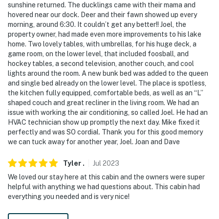
sunshine returned. The ducklings came with their mama and
hovered near our dock. Deer and their fawn showed up every
morning, around 6:30. It couldn’t get any better!! Joel, the
property owner, had made even more improvements to his lake
home. Two lovely tables, with umbrellas, for his huge deck, a
game room, on the lower level, that included foosball, and
hockey tables, a second television, another couch, and cool
lights around the room. A new bunk bed was added to the queen
and single bed already on the lower level. The place is spotless,
the kitchen fully equipped, comfortable beds, as well as an “L”
shaped couch and great recliner in the living room. We had an
issue with working the air conditioning, so called Joel. He had an
HVAC technician show up promptly the next day. Mike fixed it
perfectly and was SO cordial. Thank you for this good memory
we can tuck away for another year, Joel. Joan and Dave
Tyler
.
Jul
2023
We loved our stay here at this cabin and the owners were super
helpful with anything we had questions about. This cabin had
everything you needed and is very nice!