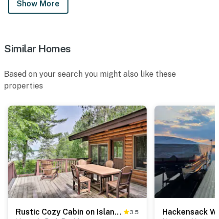
Show More
Similar Homes
Based on your search you might also like these
properties
Rustic Cozy Cabin on Island Lake w/ Fire Pit, Dock
3.5