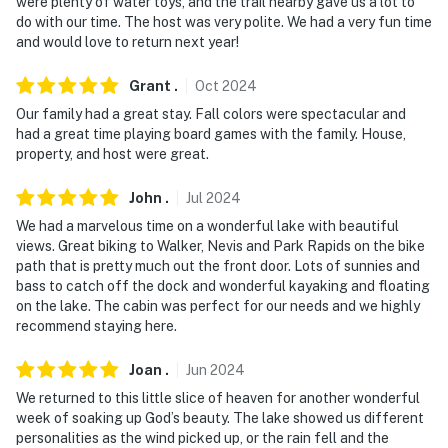
were plenty of water toys, and the trail nearby gave us a lot to
do with our time. The host was very polite. We had a very fun time
and would love to return next year!
Grant
.
Oct
2024
Our family had a great stay. Fall colors were spectacular and
had a great time playing board games with the family. House,
property, and host were great.
John
.
Jul
2024
We had a marvelous time on a wonderful lake with beautiful
views. Great biking to Walker, Nevis and Park Rapids on the bike
path that is pretty much out the front door. Lots of sunnies and
bass to catch off the dock and wonderful kayaking and floating
on the lake. The cabin was perfect for our needs and we highly
recommend staying here.
Joan
.
Jun
2024
We returned to this little slice of heaven for another wonderful
week of soaking up God’s beauty. The lake showed us different
personalities as the wind picked up, or the rain fell and the