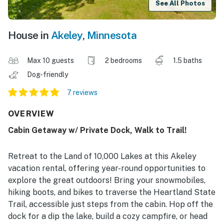
See All Photos
House in
Akeley
,
Minnesota
Max 10 guests
2 bedrooms
1.5 baths
Dog-friendly
7 reviews
OVERVIEW
Cabin Getaway w/ Private Dock, Walk to Trail!
Retreat to the Land of 10,000 Lakes at this Akeley
vacation rental, offering year-round opportunities to
explore the great outdoors! Bring your snowmobiles,
hiking boots, and bikes to traverse the Heartland State
Trail, accessible just steps from the cabin. Hop off the
dock for a dip the lake, build a cozy campfire, or head