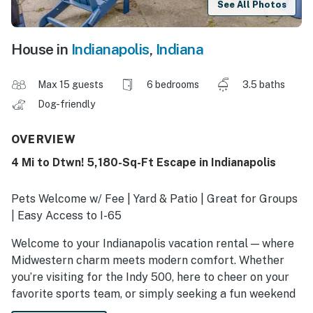
See All Photos
House in
Indianapolis
,
Indiana
Max 15 guests
6 bedrooms
3.5 baths
Dog-friendly
OVERVIEW
4 Mi to Dtwn! 5,180-Sq-Ft Escape in Indianapolis
Pets Welcome w/ Fee | Yard & Patio | Great for Groups
| Easy Access to I-65
Welcome to your Indianapolis vacation rental — where
Midwestern charm meets modern comfort. Whether
you’re visiting for the Indy 500, here to cheer on your
favorite sports team, or simply seeking a fun weekend
with your favorite people, this retreat makes the