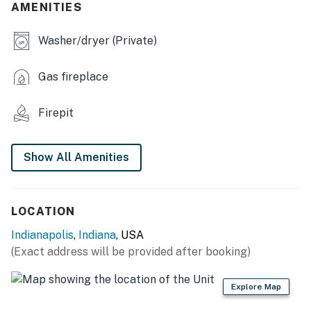
AMENITIES
- Grill
Washer/dryer (Private)
- Fire pit
KITCHEN
Gas fireplace
- Refrigerator, microwave, stove/oven, toaster
Firepit
- Keurig coffee maker (coffee provided)
- Cooking basics, dishware/flatware
Show All Amenities
ACCESSIBILITY
- 3-story home, 3 steps required to enter
LOCATION
Indianapolis
,
Indiana
, USA
- Stairs required to access all bedrooms & full
(Exact address will be provided after booking)
bathrooms
PARKING
Explore Map
- Driveway (3 vehicles)