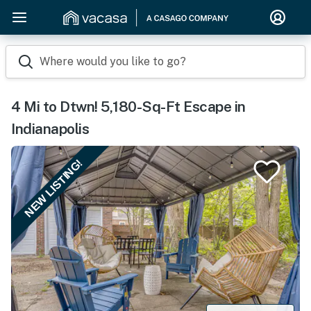
Where would you like to go?
4 Mi to Dtwn! 5,180-Sq-Ft Escape in
Indianapolis
NEW LISTING!