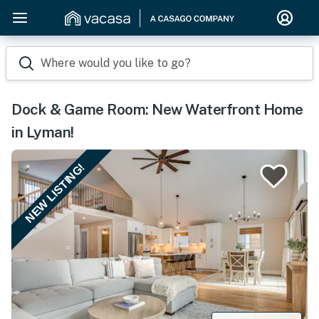
Where would you like to go?
Dock & Game Room: New Waterfront Home
in Lyman!
NEW LISTING!