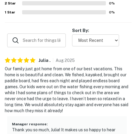
2
Star
0
%
- 2 bedrooms & full bathroom on main floor
1
Star
0
%
PARKING
Sort By:
- Driveway (4 vehicles)
-- THE LOCATION --
- 5 miles to Funky Bow Brewery
Julia
.
Aug
2025
- 8 miles to Biddeford shopping plazas
Our family just got home from one of our best vacations. This
home is so beautiful and clean. We fished, kayaked, brought our
- 11 miles to Maine Classic Car Museum
paddle board, had fires each night and played endless board
games. Our kids were out on the water fishing every morning and
- 12 miles to Salmon Falls Country & Golf Club
while I had some plans of things to check out in the area we
never once had the urge to leave. I haven’t been so relaxed in a
- 15 miles to Funtown Splashtown USA
long time. We would absolutely stay again and everyone has said
how much they miss it already!
- 17 miles to Old Orchard Beach & Palace Playland
Manager response
:
- 27 miles to the International Cryptozoology Museum
Thank you so much, Julia! It makes us so happy to hear