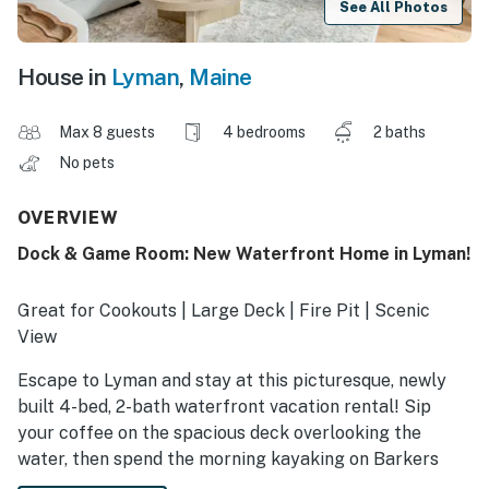
See All Photos
House in
Lyman
,
Maine
Max 8 guests
4 bedrooms
2 baths
No pets
OVERVIEW
Dock & Game Room: New Waterfront Home in Lyman!
Great for Cookouts | Large Deck | Fire Pit | Scenic
View
Escape to Lyman and stay at this picturesque, newly
built 4-bed, 2-bath waterfront vacation rental! Sip
your coffee on the spacious deck overlooking the
water, then spend the morning kayaking on Barkers
Pond. Later, tee off at Salmon Falls Country & Golf