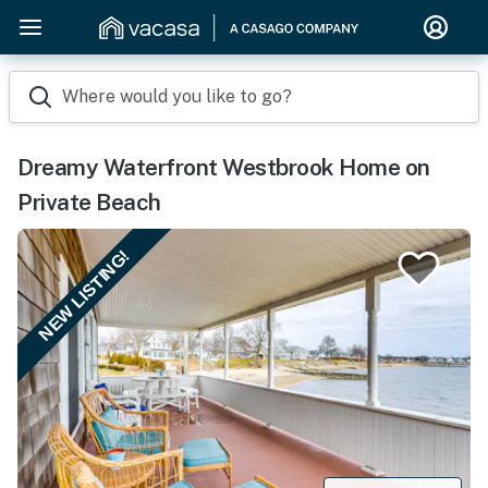
Where would you like to go?
Dreamy Waterfront Westbrook Home on
Private Beach
NEW LISTING!