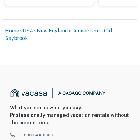
- NOTE: There is another bookable vacation rental in
the adjacent property; other travelers may be present
during your stay
Home
USA
New England
Connecticut
Old
- NOTE: This is a seasonal beach cottage; it does not
Saybrook
have heating
You must be 25 years or older to rent this property.
What you see is what you pay.
Professionally managed vacation rentals without
the hidden fees.
+1 800-544-0300