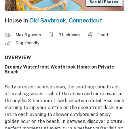
See All Photos
House in
Old Saybrook
,
Connecticut
Max 6 guests
3 bedrooms
1 bath
Dog-friendly
OVERVIEW
Dreamy Waterfront Westbrook Home on Private
Beach
Salty breezes, sunrise views, the soothing soundtrack
of crashing waves — all of the above and more await at
this idyllic 3-bedroom, 1-bath vacation rental. Rise each
morning to sip your coffee on the oceanfront deck, and
retire each evening to shower outdoors and enjoy
golden hour on the beach. In between, discover picture-
perfect moments at every turn, whether you're visiting