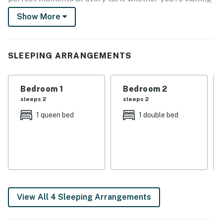
lighthouses, exploring state parks, or strolling the
Show More
shoreline. Coastal Connecticut is calling!
-- THE PROPERTY --
SLEEPING ARRANGEMENTS
Pet Friendly w/ Fee | Oceanfront Views | Direct Beach
Access
Bedroom 1
Bedroom 2
Bedroom 1: Queen Bed | Bedroom 2: Full Bed | Bedroom
sleeps 2
sleeps 2
3: Full Bed
1 queen bed
1 double bed
HOME FEATURES: Smart TV, dining tables, exposed
brick & wood beams, coastal decor
WATERFRONT SPACES: Covered furnished deck w/
ocean views, gas grill, outdoor shower, seaside patio w/
seating
View All 4 Sleeping Arrangements
KITCHEN: Cooking basics, stainless steel appliances,
microwave, beverage fridge, dishware & flatware,