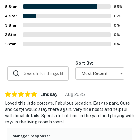
- 0.2 miles to Docks Square: fresh seafood restaurants,
5
Star
85
%
local eateries, boutique shops, art galleries, fishing
charters, museums
4
Star
15
%
3
Star
0
%
- 0.9 miles to Gooch’s Beach
2
Star
0
%
- 2 miles to Cape Arundel Golf Club & Webhannet Golf
1
Star
0
%
Club
- 3 miles to Goat Island Lighthouse
Sort By:
- 4 miles to Rachel Carson National Wildlife Refuge &
Seashore Trolley Museum
- 27 miles to Portland International Jetport
Lindsay
.
Aug
2025
Loved this little cottage. Fabulous location. Easy to park. Cute
-- REST EASY WITH US --
and cozy! Would stay there again. Very nice hosts and helpful
with local details. Spent a lot of time in the yard and playing with
Evolve makes it easy to find and book properties you'll
toys in the living room h room!
never want to leave. You can relax knowing that our
properties will always be ready for you and that we'll
Manager response
: