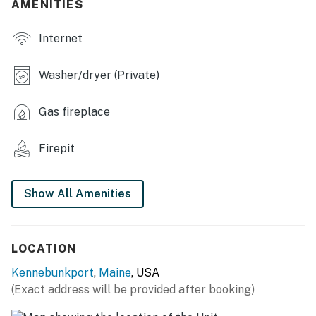
AMENITIES
KITCHEN
Internet
- Fully equipped
- Keurig coffee maker, 2 coffee pods
Washer/dryer (Private)
- Cooking basics & spices
Gas fireplace
- Breakfast bar w/ seating
Firepit
INDOOR LIVING
- Smart TV
Show All Amenities
- Fireplace
- Dining table
LOCATION
- Ceiling fans
Kennebunkport
,
Maine
, USA
(Exact address will be provided after booking)
GENERAL