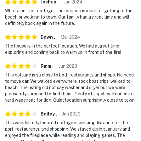
Joshua
.
Jun
2024
What a perfect cottage. The location is ideal for getting to the
beach or walking to town. Our family had a great time and will
definitely book again in the future.
Dawn
.
Mar
2024
The house is in the perfect location. We had a great time
exploring and coming back to warm up in front of the fire!
Rmm
.
Jun
2023
This cottage is so close to both restaurants and shops. No need
to move car. We walked everywhere, took boat trips, walked to
beach. The listing did not say washer and dryer but we were
pleasantly surprised to find them. Plenty of supplies. Fenced in
yard was great for dog. Quiet location surprisingly close to town.
Bailey
.
Jan
2023
This wonderfully located cottage is walking distance for the
port, restaurants, and shopping. We stayed during January and
enjoyed the fireplace while reading and playing games. The