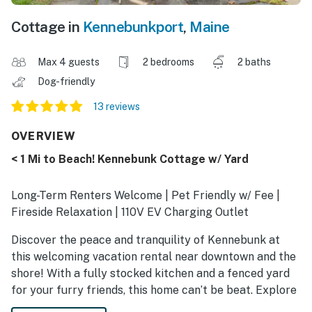
Cottage in
Kennebunkport
,
Maine
Max 4 guests
2 bedrooms
2 baths
Dog-friendly
13 reviews
OVERVIEW
< 1 Mi to Beach! Kennebunk Cottage w/ Yard
Long-Term Renters Welcome | Pet Friendly w/ Fee |
Fireside Relaxation | 110V EV Charging Outlet
Discover the peace and tranquility of Kennebunk at
this welcoming vacation rental near downtown and the
shore! With a fully stocked kitchen and a fenced yard
for your furry friends, this home can’t be beat. Explore
the boutiques of Dock Square or soak up the sun at