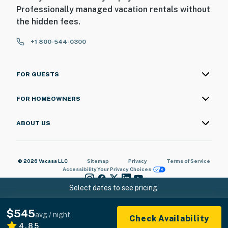
Professionally managed vacation rentals without
the hidden fees.
+1 800-544-0300
FOR GUESTS
FOR HOMEOWNERS
ABOUT US
© 2026 Vacasa LLC
Sitemap
Privacy
Terms of Service
Accessibility
Your Privacy Choices
Select dates to see pricing
$545
avg / night
Check Availability
4.85