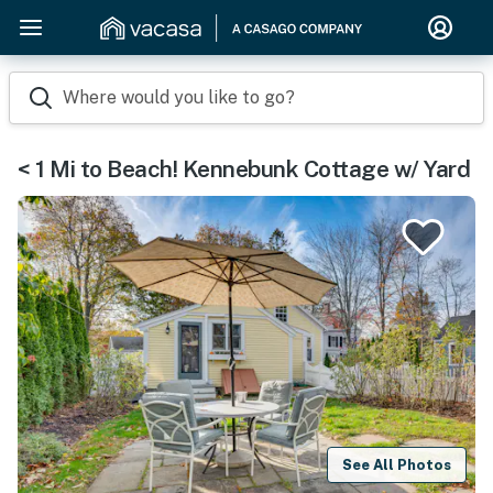
Where would you like to go?
< 1 Mi to Beach! Kennebunk Cottage w/ Yard
See All Photos