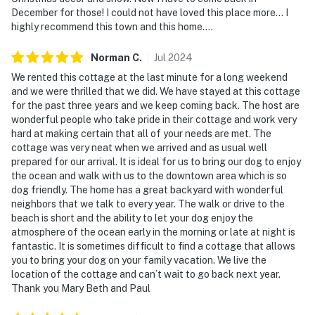
December for those! I could not have loved this place more... I
You must be 25 years or older to rent this property.
highly recommend this town and this home....
Norman
C
.
Jul
2024
We rented this cottage at the last minute for a long weekend
and we were thrilled that we did. We have stayed at this cottage
for the past three years and we keep coming back. The host are
wonderful people who take pride in their cottage and work very
hard at making certain that all of your needs are met. The
cottage was very neat when we arrived and as usual well
prepared for our arrival. It is ideal for us to bring our dog to enjoy
the ocean and walk with us to the downtown area which is so
dog friendly. The home has a great backyard with wonderful
neighbors that we talk to every year. The walk or drive to the
beach is short and the ability to let your dog enjoy the
atmosphere of the ocean early in the morning or late at night is
fantastic. It is sometimes difficult to find a cottage that allows
you to bring your dog on your family vacation. We live the
location of the cottage and can’t wait to go back next year.
Thank you Mary Beth and Paul