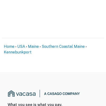
Home
USA
Maine
Southern Coastal Maine
Kennebunkport
What you see is what you pay.