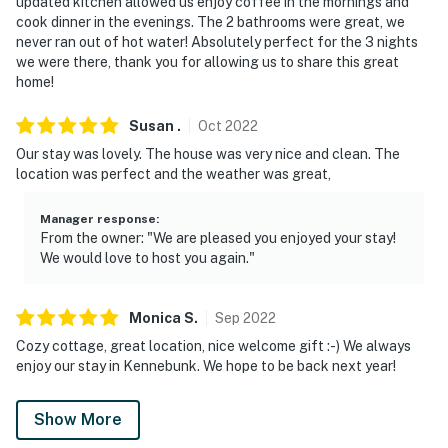
updated kitchen allowed us enjoy coffee in the mornings and
cook dinner in the evenings. The 2 bathrooms were great, we
never ran out of hot water! Absolutely perfect for the 3 nights
we were there, thank you for allowing us to share this great
home!
Susan
.
Oct
2022
Our stay was lovely. The house was very nice and clean. The
location was perfect and the weather was great,
Manager response
:
From the owner: "We are pleased you enjoyed your stay!
We would love to host you again."
Monica
S
.
Sep
2022
Cozy cottage, great location, nice welcome gift :-) We always
enjoy our stay in Kennebunk. We hope to be back next year!
Show More