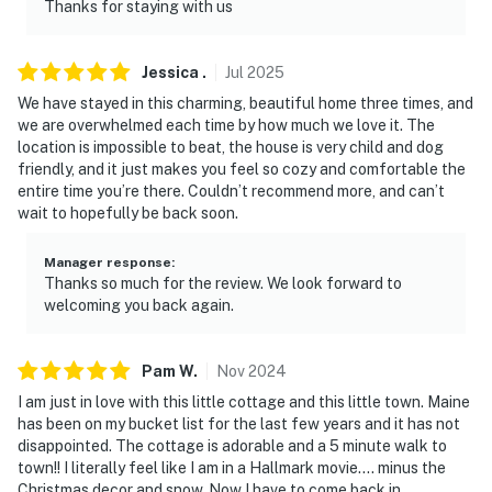
answer the phone 24/7. Even better, if anything is off
Thanks for staying with us
about your stay, we'll make it right. You can count on
our homes and our people to make you feel welcome —
Jessica
.
Jul
2025
because we know what vacation means to you.
We have stayed in this charming, beautiful home three times, and
-- POLICIES --
we are overwhelmed each time by how much we love it. The
location is impossible to beat, the house is very child and dog
- No smoking
friendly, and it just makes you feel so cozy and comfortable the
entire time you’re there. Couldn’t recommend more, and can’t
- Pet friendly w/ $50 fee (+ fees & taxes)
wait to hopefully be back soon.
- No events, parties or large gatherings
Manager response
:
Thanks so much for the review. We look forward to
- Additional fees and taxes may apply
welcoming you back again.
- Photo ID may be required upon check-in
Pam
W
.
Nov
2024
ADDITIONAL INFORMATION
I am just in love with this little cottage and this little town. Maine
has been on my bucket list for the last few years and it has not
- The single-story home requires 3 steps to enter
disappointed. The cottage is adorable and a 5 minute walk to
town!! I literally feel like I am in a Hallmark movie.... minus the
Permit info: 058
Christmas decor and snow. Now I have to come back in