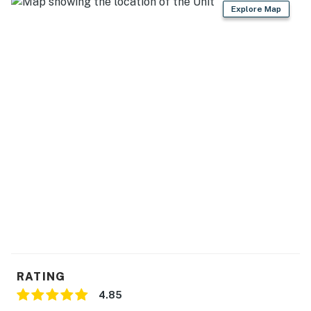
- Central air conditioning
Explore Map
- Washer & dryer
- Towels, linens, complimentary toiletries
FAQ
- Pet fee (paid pre-trip)
ACCESSIBILITY
- Single-story home, 3 steps to enter
PARKING
- Driveway (2 vehicles)
- External 110V charging allowed
RATING
-- THE LOCATION --
4.85