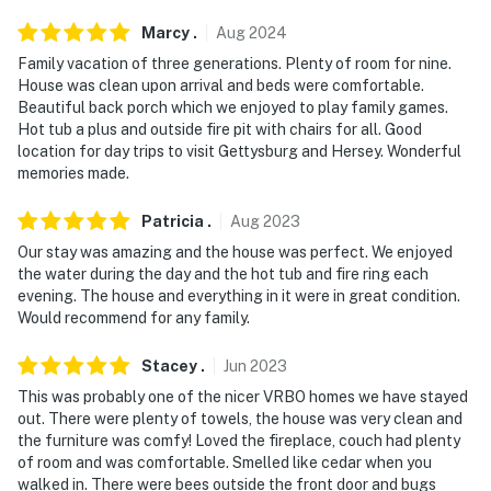
- Pet friendly w/ $50 fee (+ fees & taxes)
Marcy
.
Aug
2024
Family vacation of three generations. Plenty of room for nine.
- No events, parties, or large gatherings
House was clean upon arrival and beds were comfortable.
Beautiful back porch which we enjoyed to play family games.
- Additional fees and taxes may apply
Hot tub a plus and outside fire pit with chairs for all. Good
location for day trips to visit Gettysburg and Hersey. Wonderful
- Photo ID may be required at check-in
memories made.
ADDITIONAL INFORMATION
Patricia
.
Aug
2023
- The dock advertised in the photos is located across
Our stay was amazing and the house was perfect. We enjoyed
the street & access is shared
the water during the day and the hot tub and fire ring each
evening. The house and everything in it were in great condition.
You must be 25 years or older to rent this property.
Would recommend for any family.
Stacey
.
Jun
2023
This was probably one of the nicer VRBO homes we have stayed
out. There were plenty of towels, the house was very clean and
the furniture was comfy! Loved the fireplace, couch had plenty
of room and was comfortable. Smelled like cedar when you
walked in. There were bees outside the front door and bugs