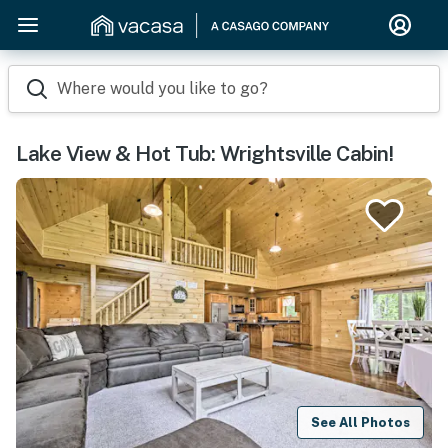
Where would you like to go?
Lake View & Hot Tub: Wrightsville Cabin!
See All Photos