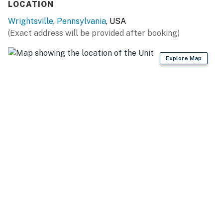
LOCATION
GENERAL
Wrightsville
,
Pennsylvania
, USA
(Exact address will be provided after booking)
- Air conditioning
- Complimentary toiletries
Explore Map
- Linens/towels
FAQ
- Pet fee (paid pre-trip)
PARKING
- Driveway (2 vehicles)
- RV/boat trailer parking
-- THE LOCATION --
- 0.1 miles to Clarke Lake