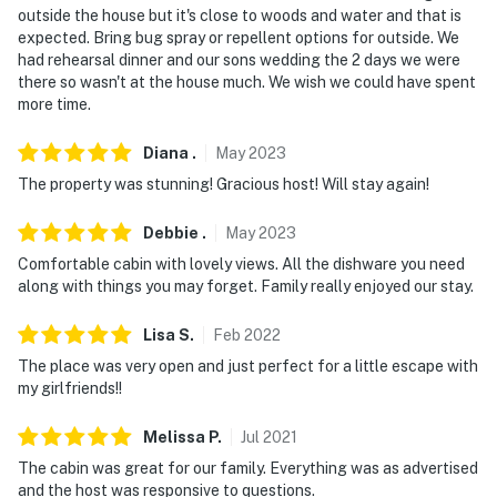
outside the house but it's close to woods and water and that is
expected. Bring bug spray or repellent options for outside. We
had rehearsal dinner and our sons wedding the 2 days we were
there so wasn't at the house much. We wish we could have spent
more time.
Diana
.
May
2023
The property was stunning! Gracious host! Will stay again!
Debbie
.
May
2023
Comfortable cabin with lovely views. All the dishware you need
along with things you may forget. Family really enjoyed our stay.
Lisa
S
.
Feb
2022
The place was very open and just perfect for a little escape with
my girlfriends!!
Melissa
P
.
Jul
2021
The cabin was great for our family. Everything was as advertised
and the host was responsive to questions.