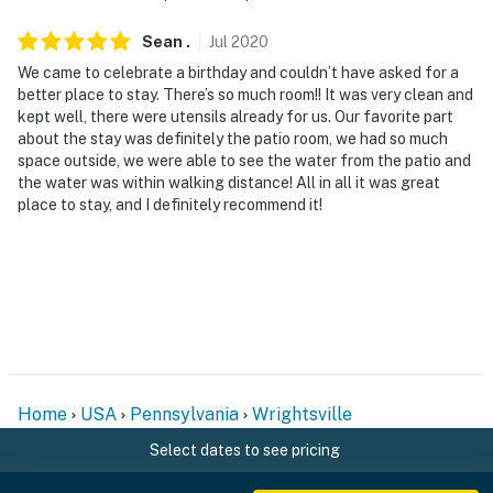
Sean
.
Jul
2020
We came to celebrate a birthday and couldn’t have asked for a
better place to stay. There’s so much room!! It was very clean and
kept well, there were utensils already for us. Our favorite part
about the stay was definitely the patio room, we had so much
space outside, we were able to see the water from the patio and
the water was within walking distance! All in all it was great
place to stay, and I definitely recommend it!
Home
USA
Pennsylvania
Wrightsville
Select dates to see pricing