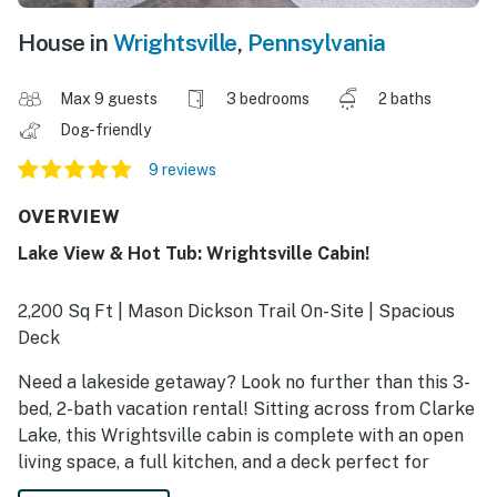
House in
Wrightsville
,
Pennsylvania
Max 9 guests
3 bedrooms
2 baths
Dog-friendly
9 reviews
OVERVIEW
Lake View & Hot Tub: Wrightsville Cabin!
2,200 Sq Ft | Mason Dickson Trail On-Site | Spacious
Deck
Need a lakeside getaway? Look no further than this 3-
bed, 2-bath vacation rental! Sitting across from Clarke
Lake, this Wrightsville cabin is complete with an open
living space, a full kitchen, and a deck perfect for
summer days outdoors. When you aren't on the water,