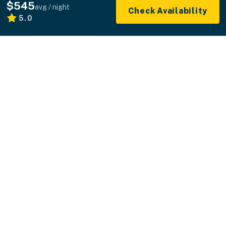
$545
avg / night
Check Availability
5.0
What you see is what you pay.
Professionally managed vacation rentals without
the hidden fees.
+1 800-544-0300
FOR GUESTS
FOR HOMEOWNERS
ABOUT US