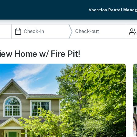
Vacation Rental Mana
iew Home w/ Fire Pit!