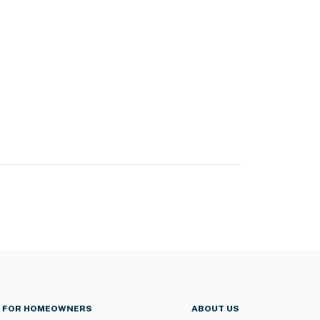
FOR HOMEOWNERS
ABOUT US