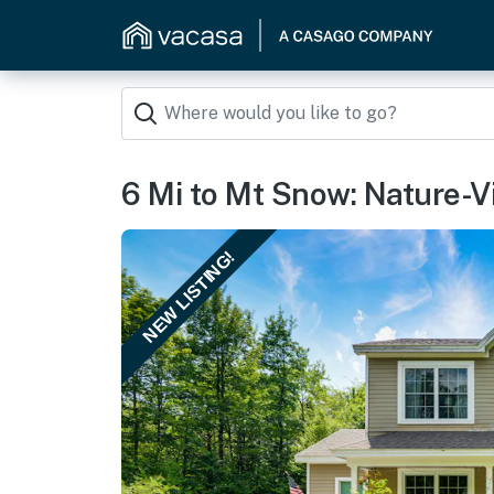
6 Mi to Mt Snow: Nature-V
NEW LISTING!