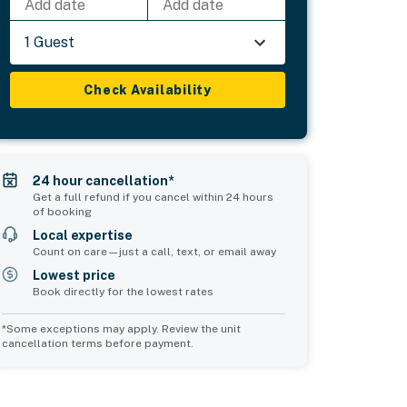
Add date
Add date
1 Guest
Check Availability
24 hour cancellation*
Get a full refund if you cancel within 24 hours
of booking
Local expertise
Count on care—just a call, text, or email away
Lowest price
Book directly for the lowest rates
*Some exceptions may apply. Review the unit
cancellation terms before payment.