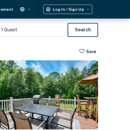
gement
Log In / Sign Up
1
Guest
Search
Save