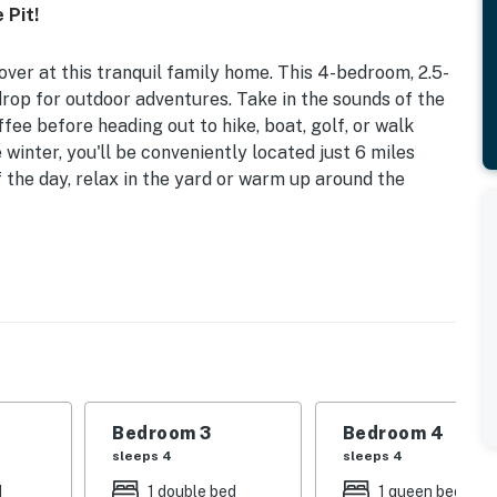
 Pit!
ver at this tranquil family home. This 4-bedroom, 2.5-
drop for outdoor adventures. Take in the sounds of the
ee before heading out to hike, boat, golf, or walk
winter, you'll be conveniently located just 6 miles
 the day, relax in the yard or warm up around the
 6 Mi to Dtwn Dover | 2,260 Sq Ft
| Bedroom 3: Full Bed, Twin Bunk Bed | Bedroom 4:
ting, outdoor dining area, gas grill, large backyard,
Bedroom 3
Bedroom 4
sleeps 4
sleeps 4
oom w/ foosball table & air hockey, group-friendly
d
1 double bed
1 queen bed