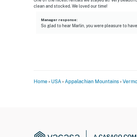
One of the nicest rentals we stayed at! Very beautif
clean and stocked. We loved our time!
Manager response
:
So glad to hear Marlin, you were pleasure to have
Home
USA
Appalachian Mountains
Vermo