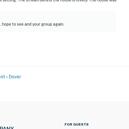
ul setting. The stream behind the house is lovely! The house was
, hope to see and your group again.
nt
Dover
FOR GUESTS