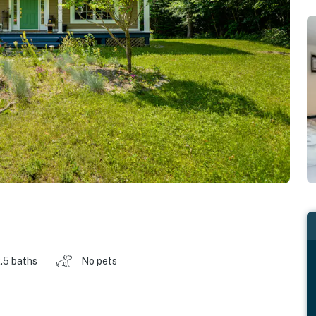
.5 baths
No pets