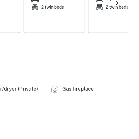
k, board games
2 twin beds
2 twin beds
e makers, dishwasher, stove/oven, refrigerator,
are
ating, A/C units (first floor & upstairs bedrooms),
-unit washer & dryer, trash bags & paper towels
her, Ring doorbell camera (facing out)
3-story home
/dryer (Private)
Gas fireplace
 Dover - coffee shops, bakeries, pizzerias, markets,
t
 Bike Park (7 miles), Green Mountain Beach (9 miles),
 Trail (12 miles), Mt. Olga Trailhead (12 miles),