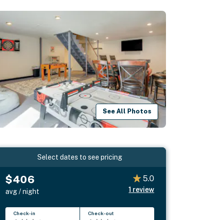
See All Photos
Select dates to see pricing
$406
5.0
1
review
avg / night
Check-in
Check-out