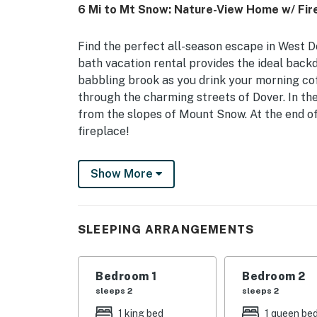
6 Mi to Mt Snow: Nature-View Home w/ Fire
Find the perfect all-season escape in West Do
bath vacation rental provides the ideal back
babbling brook as you drink your morning coff
through the charming streets of Dover. In the 
from the slopes of Mount Snow. At the end of
fireplace!
-- THE PROPERTY --
Show More
MRT-11153470-001 | Indoor & Outdoor Games |
Bedroom 1: King Bed | Bedroom 2: Queen Bed 
SLEEPING ARRANGEMENTS
Queen Bed, 2 Twin Beds
OUTDOOR LIVING: Private deck, fire pit w/ sea
Bedroom 1
Bedroom 2
backyard games
sleeps 2
sleeps 2
INDOOR LIVING: Smart TVs, fireplace, game r
1 king bed
1 queen be