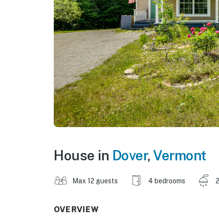
House in
Dover
,
Vermont
Max 12 guests
4 bedrooms
2
OVERVIEW