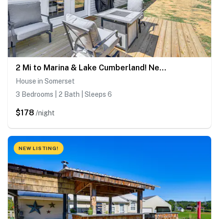
2 Mi to Marina & Lake Cumberland! Newly Built Home
House in Somerset
3 Bedrooms | 2 Bath | Sleeps 6
$178
/night
NEW LISTING!