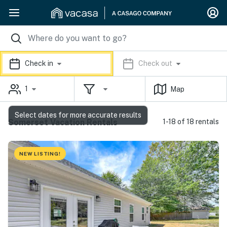
Check in
Check out
1
Map
Select dates for more accurate results
Somerset Vacation Rentals
1-18 of 18 rentals
NEW LISTING!