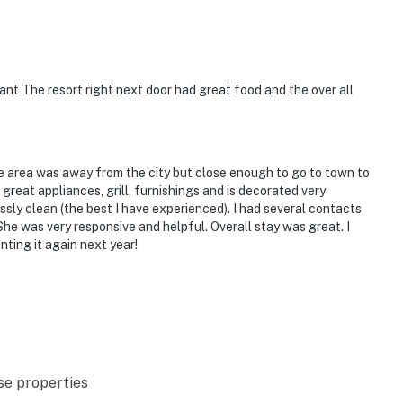
nt The resort right next door had great food and the over all
e area was away from the city but close enough to go to town to
great appliances, grill, furnishings and is decorated very
ssly clean (the best I have experienced). I had several contacts
he was very responsive and helpful. Overall stay was great. I
ting it again next year!
se properties