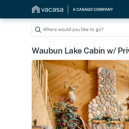
Waubun Lake Cabin w/ Priva