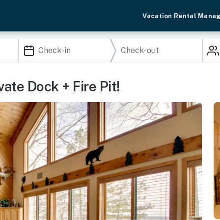
Vacation Rental Mana
te Dock + Fire Pit!