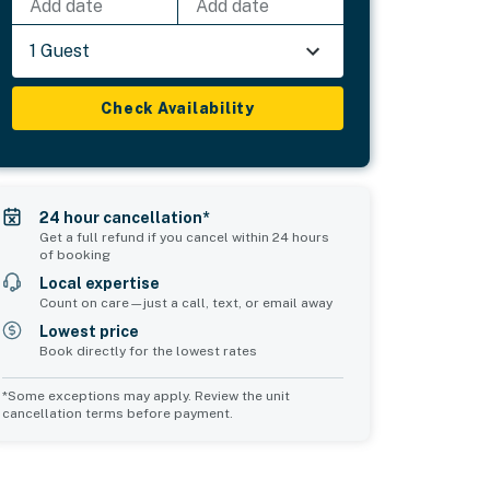
Add date
Add date
1 Guest
Check Availability
24 hour cancellation*
Get a full refund if you cancel within 24 hours
of booking
Local expertise
Count on care—just a call, text, or email away
Lowest price
Book directly for the lowest rates
*Some exceptions may apply. Review the unit
cancellation terms before payment.
Common Space 1
sleeps 2