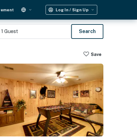
gement
Log In / Sign Up
1
Guest
Search
Save