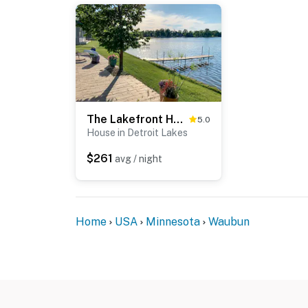
The Lakefront Home - 5 Minutes From Detroit Lakes!
5.0
House in Detroit Lakes
$261
avg / night
Home
USA
Minnesota
Waubun