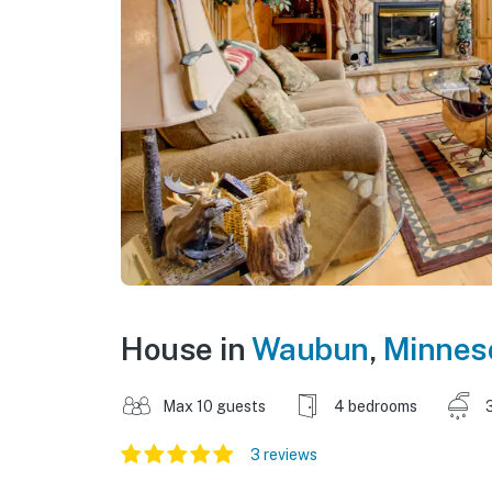
House in
Waubun
,
Minnes
Max 10 guests
4 bedrooms
3 reviews