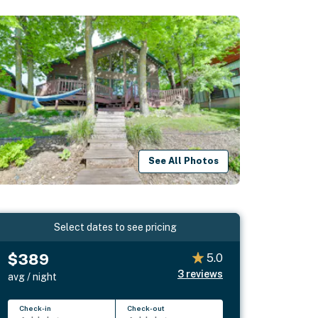
See All Photos
Select dates to see pricing
$389
5.0
3
reviews
avg / night
Check-in
Check-out