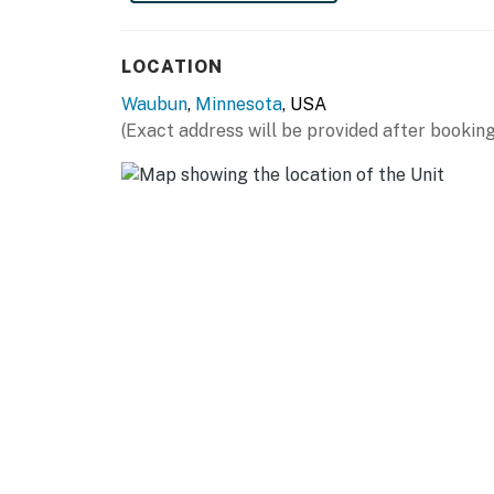
miles)
FARGO (72 miles): Red River Zoo, Fargo Air
LOCATION
University, Plains Art Museum, Fargodome
Waubun
,
Minnesota
, USA
AIRPORT: Hector International Airport (66 m
(Exact address will be provided after booking
-- REST EASY WITH US --
Evolve makes it easy to find and book propert
that our properties will always be ready for 
if anything is off about your stay, we'll make
make you feel welcome — because we know w
-- POLICIES --
- No smoking
- Pet friendly w/ $50 fee (+ fees & taxes, dogs
- No events, parties, or large gatherings