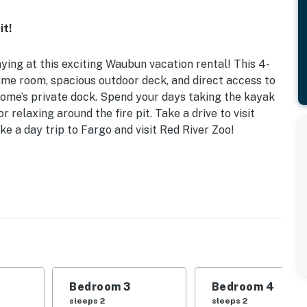
it!
ng at this exciting Waubun vacation rental! This 4-
me room, spacious outdoor deck, and direct access to
home’s private dock. Spend your days taking the kayak
r relaxing around the fire pit. Take a drive to visit
e a day trip to Fargo and visit Red River Zoo!
ntral Heating & A/C
 | Bedroom 3 (Loft): Twin Daybed w/ Twin Trundle |
le | Game Room: Full Futon
 park
l, dining table, fireplace, walk-in closet, en-suite
Bedroom 3
Bedroom 4
 ceiling fans, board games, coloring books
sleeps 2
sleeps 2