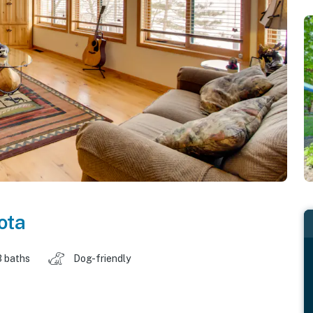
ota
3 baths
Dog-friendly