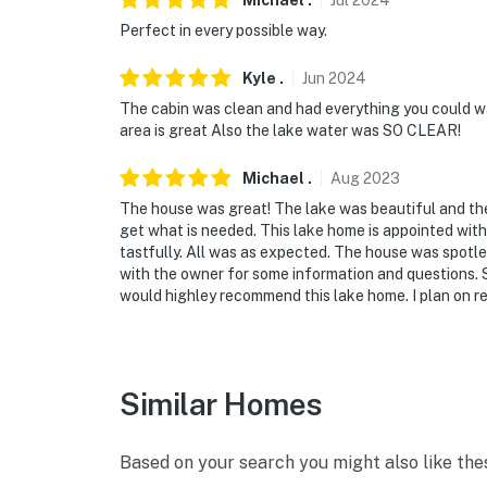
Michael
.
Jul
2024
Perfect in every possible way.
Kyle
.
Jun
2024
The cabin was clean and had everything you could wa
area is great Also the lake water was SO CLEAR!
Michael
.
Aug
2023
The house was great! The lake was beautiful and th
get what is needed. This lake home is appointed with 
tastfully. All was as expected. The house was spotle
with the owner for some information and questions. S
would highley recommend this lake home. I plan on ren
Similar Homes
Based on your search you might also like the