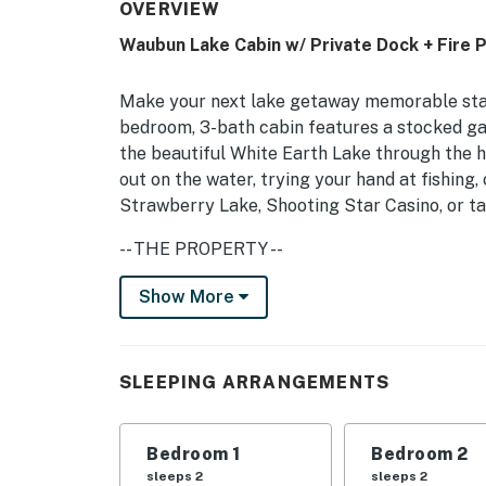
OVERVIEW
Waubun Lake Cabin w/ Private Dock + Fire P
Make your next lake getaway memorable stayi
bedroom, 3-bath cabin features a stocked ga
the beautiful White Earth Lake through the 
out on the water, trying your hand at fishing, o
Strawberry Lake, Shooting Star Casino, or tak
-- THE PROPERTY --
2,400 Sq Ft | Private Deck | Lake Views | Ce
Show More
Bedroom 1: Queen Bed | Bedroom 2: Queen Bed
Bedroom 4 (Loft): Twin Daybed w/ Twin Trund
SLEEPING ARRANGEMENTS
COMMUNITY AMENITIES: Community lodge,
INDOOR LIVING: Smart TVs, DVD player, foosbal
Bedroom 1
Bedroom 2
bathroom, shower/tub combo, walk-in shower,
sleeps 2
sleeps 2