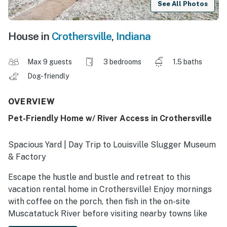
See All Photos
House in
Crothersville
,
Indiana
Max 9 guests
3 bedrooms
1.5 baths
Dog-friendly
OVERVIEW
Pet-Friendly Home w/ River Access in Crothersville
Spacious Yard | Day Trip to Louisville Slugger Museum
& Factory
Escape the hustle and bustle and retreat to this
vacation rental home in Crothersville! Enjoy mornings
with coffee on the porch, then fish in the on-site
Muscatatuck River before visiting nearby towns like
North Vernon and Madison! Nestled in Indiana’s