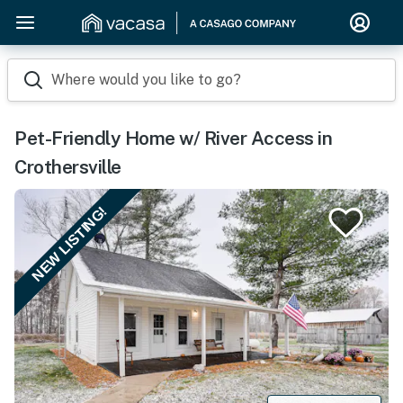
Where would you like to go?
Pet-Friendly Home w/ River Access in
Crothersville
NEW LISTING!