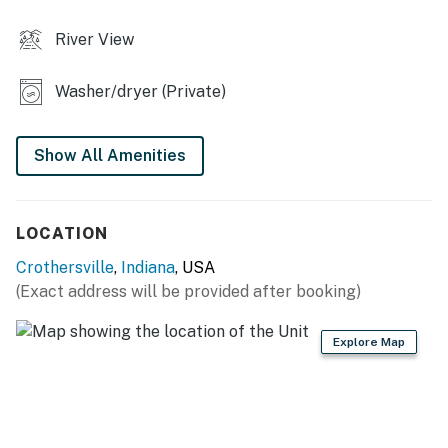
- Spacious yard
River View
- River access
Washer/dryer (Private)
- Walking trails (near river)
KITCHEN
Show All Amenities
- Refrigerator, stove/oven, dishwasher
- Dishware/flatware, cooking basics, spices
LOCATION
- Drip coffee maker (coffee provided)
Crothersville
,
Indiana
, USA
(Exact address will be provided after booking)
- Microwave, toaster
GENERAL
Explore Map
- Free WiFi
- Keyless entry