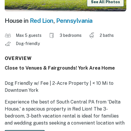
See All Photos
House in
Red Lion
,
Pennsylvania
Max 5 guests
3 bedrooms
2 baths
Dog-friendly
OVERVIEW
Close to Venues & Fairgrounds! York Area Home
Dog Friendly w/ Fee | 2-Acre Property | < 10 Mi to
Downtown York
Experience the best of South Central PA from 'Delta
House,' a spacious property in Red Lion! The 3-
bedroom, 3-bath vacation rental is ideal for families
and wedding guests seeking a convenient location with
easy access to York, Lancaster, or Central Maryland.