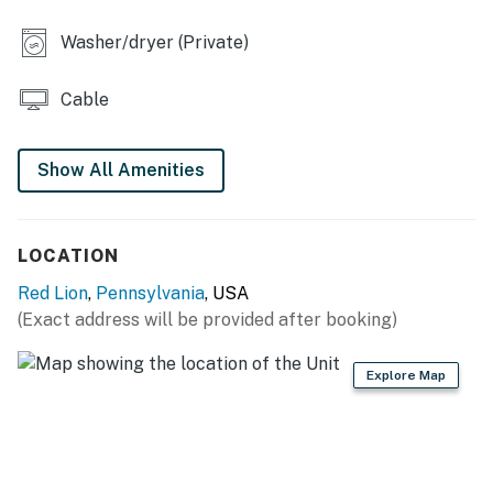
- 2 dining tables
Washer/dryer (Private)
- Doggy door & fenced-in yard
KITCHEN
Cable
- Refrigerator, stove/oven, dishwasher
Show All Amenities
- Keurig (starter coffee pack provided)
- Toaster, microwave, Crockpot
LOCATION
- Cooking basics, dishware & flatware, spices
Red Lion
,
Pennsylvania
, USA
GENERAL
(Exact address will be provided after booking)
- Free WiFi
Explore Map
- Central A/C & heating, ceiling fans
- Washer & dryer
- Linens & towels