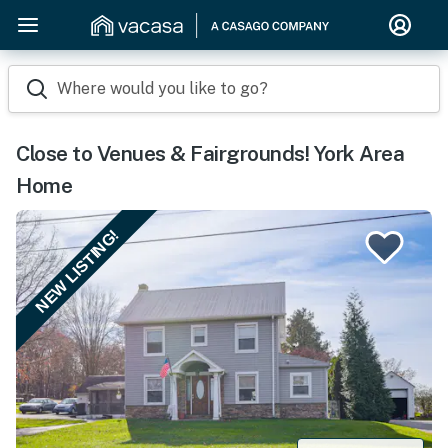
Where would you like to go?
Close to Venues & Fairgrounds! York Area
Home
NEW LISTING!