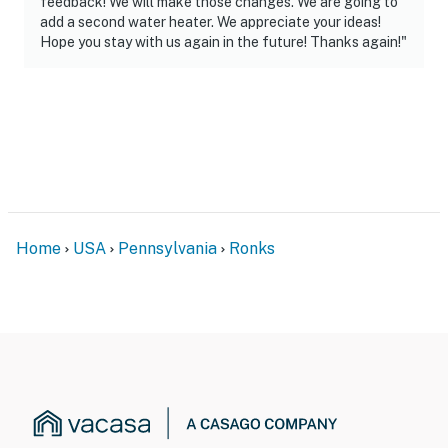
feedback! We will make those changes. We are going to
add a second water heater. We appreciate your ideas!
-- REST EASY WITH US --
Hope you stay with us again in the future! Thanks again!"
Evolve makes it easy to find and book properties you’ll
never want to leave. You can relax knowing that our
properties will always be ready for you and that we’ll
answer the phone 24/7. Even better, if anything is off
about your stay, we’ll make it right. You can count on
our homes and our people to make you feel welcome —
because we know what vacation means to you.
Home
USA
Pennsylvania
Ronks
-- POLICIES --
- No smoking
- No pets allowed
- No events, parties, or large gatherings
- Additional fees and taxes may apply