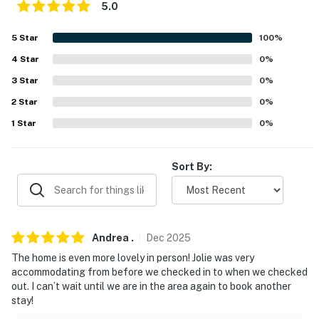
5.0
- 2-story home, 2 steps to enter
5
Star
100
%
- Bedrooms & 2 full bathrooms & 0.5 bathroom
4
Star
0
%
BATHROOMS
3
Star
0
%
- One full bathroom on the first floor that has a walk in
2
Star
0
%
shower.
1
Star
0
%
- One full bathroom on the second floor that has a tub
shower.
Sort By:
- The first floor also has a half bathroom consisting of a
sink and toilet.
Andrea
.
Dec
2025
PARKING
The home is even more lovely in person! Jolie was very
- Driveway (6 vehicles)
accommodating from before we checked in to when we checked
out. I can’t wait until we are in the area again to book another
-- THE LOCATION --
stay!