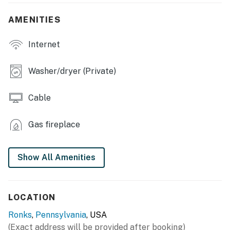
INDOOR LIVING
AMENITIES
- 2 Smart TVs w/ cable, DVD player, family-friendly
movies
Internet
- Electric fireplace
Washer/dryer (Private)
- Dining table
Cable
- Board games, books
OUTDOOR LIVING
Gas fireplace
- Patio
Show All Amenities
- Gas grill (propane provided)
KITCHEN
LOCATION
- Stove/oven, refrigerator, dishwasher
Ronks
,
Pennsylvania
, USA
- Dishware/flatware, cooking basics
(Exact address will be provided after booking)