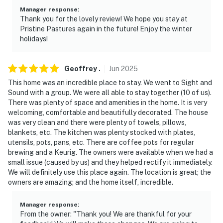
- Close to restaurants, shops, local attractions &
Manager response
:
popular performing arts centers
Thank you for the lovely review! We hope you stay at
Pristine Pastures again in the future! Enjoy the winter
- Easy access to backcountry stands and farmers
holidays!
markets
- .3 miles to The Amish Village
Geoffrey
.
Jun
2025
This home was an incredible place to stay. We went to Sight and
- 1.4 miles to Sight & Sound Theatre
Sound with a group. We were all able to stay together (10 of us).
There was plenty of space and amenities in the home. It is very
- 2.9 miles to Strasburg Railroad
welcoming, comfortable and beautifully decorated. The house
was very clean and there were plenty of towels, pillows,
- 2.8 miles to Dutch Wonderland Family Amusement
blankets, etc. The kitchen was plenty stocked with plates,
Park (seasonal)
utensils, pots, pans, etc. There are coffee pots for regular
brewing and a Keurig. The owners were available when we had a
- 11 miles to Longs Park
small issue (caused by us) and they helped rectify it immediately.
We will definitely use this place again. The location is great; the
- 39 miles to Harrisburg Int'l Airport
owners are amazing; and the home itself, incredible.
- 6.2 miles to Kitchen Kettle Village
Manager response
:
From the owner: "Thank you! We are thankful for your
- 1.7 mile to Tanger & Rockvale Outlets