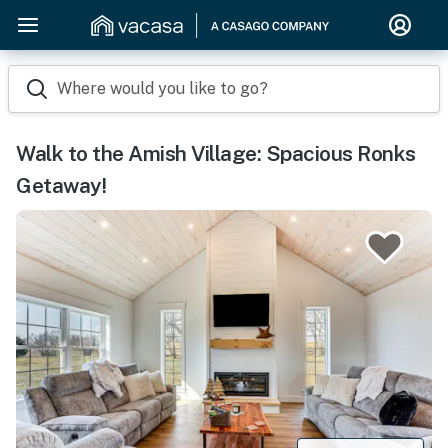
Where would you like to go?
Walk to the Amish Village: Spacious Ronks
Getaway!