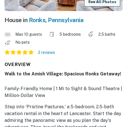
See All Photos
House in
Ronks
,
Pennsylvania
Max 10 guests
5 bedrooms
2.5 baths
No pets
2 reviews
OVERVIEW
Walk to the Amish Village: Spacious Ronks Getaway!
Family-Friendly Home | 1 Mi to Sight & Sound Theatre |
Million-Dollar View
Step into 'Pristine Pastures,' a 5-bedroom, 2.5-bath
vacation rental in the heart of Lancaster. Start the day
admiring the panoramic view as you plan the day's