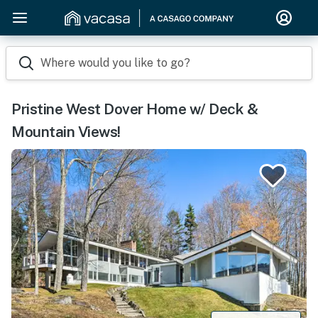
Where would you like to go?
Pristine West Dover Home w/ Deck &
Mountain Views!