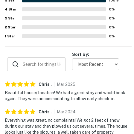
5
Star
100
%
FOOD/DRINK: Snow Republic Taproom (1.1 miles),
4
Star
0
%
Honora Winery & Vineyard (14.9 miles)
3
Star
0
%
LANDMARKS: Retreat Tower (25.8 miles), Bennington
2
Star
0
%
Battle Monument (29.0 miles), Bridge of Flowers (33.6
1
Star
0
%
miles), Mount Equinox Skyline Drive (34.9 miles),
Skyline Overlook (36.0 miles)
Sort By:
HISTORIC TOWNS & ESTATES: Bennington (27.5
miles), Hildene: The Lincoln Family Home (32.4 miles),
Park-McCullough House (32.9 miles), Deerfield (40.3
miles)
Chris
.
Mar
2025
Beautiful house/ location! We had a great stay and would book
AIRPORT: Bradley International Airport (91.8 miles)
again. They were accommodating to allow early check-in.
-- REST EASY WITH US --
Chris
.
Mar
2024
Evolve makes it easy to find and book properties you'll
Everything was great, no complaints! We got 2 feet of snow
never want to leave. You can relax knowing that our
during our stay and they plowed us out several times. The house
properties will always be ready for you and that we'll
looks just like the pictures, a well taken care of property