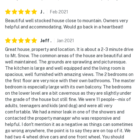
answer the phone 24/7. Even better, if anything is off
J
.
Feb
2021
about your stay, we'll make it right. You can count on
our homes and our people to make you feel welcome —
Beautiful well stocked house close to mountain. Owners very
helpful and accommodating. Would go back in a heartbeat!
because we know what vacation means to you.
-- POLICIES --
Jeff
.
Jan
2021
Great house, property and location. It is about a 2-3 minute drive
- No smoking
to Mt. Snow. The common areas of the house are beautiful and
well maintained. The grounds are sprawling and picturesque.
- Pet friendly w/ $200 fee (+ fees & taxes)
The kitchen is large and well equipped and the living room is
spacious, well furnished with amazing views. The 2 bedrooms on
- No events, parties or large gatherings
the first floor are very nice with their own bathrooms. The master
bedroom is especially large with its own balcony. The bedrooms
- Additional fees and taxes may apply
on the lower level are a bit cavernous as they are slightly under
the grade of the house but still fine. We were 11 people--mix of
- Photo ID may be required upon check-in
adults, teenagers and kids (and dog) and were all very
comfortable. We had a minor leak in one of the showers and
- NOTE: There are some steep steps from the driveway
contacted the property manager who was responsive and
to the house. They are made of stone and
helpful. I don't mention it as a negative as things can sometimes
shoveled/sanded, but could pose a problem for guests
go wrong anywhere, the point is to say they are on top of it. We
had two 4 wheel drive cars and one front wheel. You should
with limited mobility