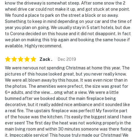
know the driveway is somewhat steep. After some snow the 2
wheel drive car could not make it up, and got stuck at one point.
- NOTE: Your safety matters. This property features 2
We found a place to park on the street a block or so away.
exterior security cameras, next to the front and back
Something to keep in mind depending on your car and the time of
doors. They do not look into interior spaces
year you plan on going. We usually stay in 5 start hotels, but due
to Corona decided on this house and it did not disappoint. In fact
- NOTE: The fireplace in the living room is non-
we plan on making this trip again and booking the same house if
operational. There are aesthetic electric logs in place
available. Highly recommend.
to create ambiance.The fireplace in the dining room is
fully functional with wood provided
Zack
.
Dec
2019
We were nervous not spending Christmas at home this year. The
- NOTE: This property does not offer air conditioning
pictures of this house looked great, but you never really know.
We were all blown away by this house. It was even nicer than in
Permit info: MRT-11019427
the photos. The amenities were prefect, the size was great for
6+ adults, and the view....omg what a view. We were a little
You must be 25 years or older to rent this property.
bummed after we booked about the main fireplace being
decorative, but it really added nice ambiance and it sounded like
a real fire. The upstairs fireplace was perfect! My favorite part
of the house was the kitchen. I’ts easily the biggest island I have
ever seen! The first day the heat was not working properly in the
main living room and within 30 minutes someone was there fixing
it. Impeccable service! This house truly made our Christmas! We