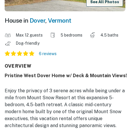
See All Photos
House in
Dover
,
Vermont
Max 12 guests
5 bedrooms
4.5 baths
Dog-friendly
6 reviews
OVERVIEW
Pristine West Dover Home w/ Deck & Mountain Views!
Enjoy the privacy of 3 serene acres while being under a
mile from Mount Snow Resort at this expansive 5-
bedroom, 4.5-bath retreat. A classic mid-century
modern home built by one of the original Mount Snow
executives, this vacation rental offers unique
architectural design and stunning panoramic views.