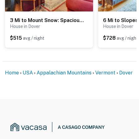
3 Mi to Mount Snow: Spacious West Dover Home
House in Dover
House in Dover
$515
$728
avg / night
avg / night
Home
USA
Appalachian Mountains
Vermont
Dover