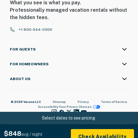
What you see is what you pay.
Professionally managed vacation rentals without
the hidden fees.
+1 800-544-0300
FOR GUESTS
FOR HOMEOWNERS
ABOUT US
© 2026 Vacasa LLC
Sitemap
Privacy
Terms of Service
Accessibility
Your Privacy Choices
Select dates to see pricing
$848
avg / night
Check Availability