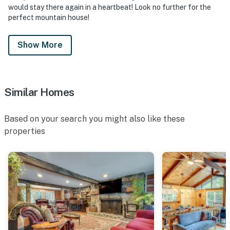
would stay there again in a heartbeat! Look no further for the
perfect mountain house!
Show More
Similar Homes
Based on your search you might also like these
properties