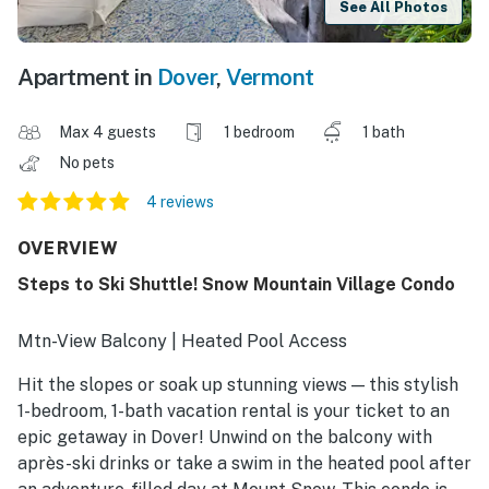
See All Photos
Apartment in
Dover
,
Vermont
Max 4 guests
1 bedroom
1 bath
No pets
4 reviews
OVERVIEW
Steps to Ski Shuttle! Snow Mountain Village Condo
Mtn-View Balcony | Heated Pool Access
Hit the slopes or soak up stunning views — this stylish
1-bedroom, 1-bath vacation rental is your ticket to an
epic getaway in Dover! Unwind on the balcony with
après-ski drinks or take a swim in the heated pool after