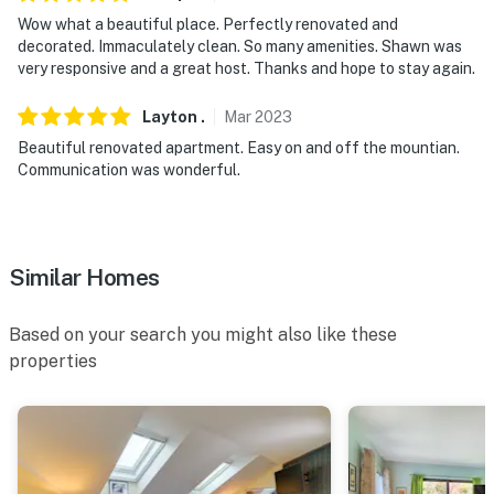
- 13-17 miles to Molly Stark State Park & Woodford
Wow what a beautiful place. Perfectly renovated and
State Park
decorated. Immaculately clean. So many amenities. Shawn was
very responsive and a great host. Thanks and hope to stay again.
- 14 miles to Stratton Mountain Resort
- 25 miles to Bromley Mountain Ski Resort
Layton
.
Mar
2023
Beautiful renovated apartment. Easy on and off the mountian.
- 36 miles to Mount Equinox Skyline Drive
Communication was wonderful.
- 45-50 miles to Okemo Mountain Resort & Jiminy Peak
Mountain Resort
Similar Homes
- 66 miles to Albany International Airport
-- REST EASY WITH US --
Based on your search you might also like these
properties
Evolve makes it easy to find and book properties you'll
never want to leave. You can relax knowing that our
properties will always be ready for you and that we'll
answer the phone 24/7. Even better, if anything is off
about your stay, we'll make it right. You can count on