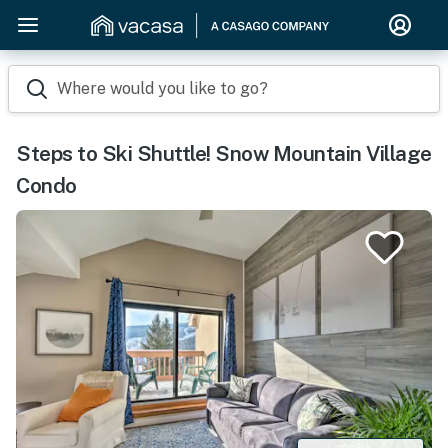
Where would you like to go?
Steps to Ski Shuttle! Snow Mountain Village
Condo