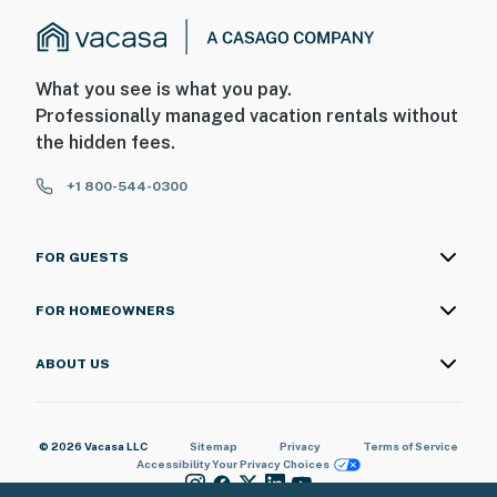
(with remote)
- This property does not offer air conditioning, but has
a ceiling fan
What you see is what you pay.
Professionally managed vacation rentals without
You must be 25 years or older to rent this property.
the hidden fees.
+1 800-544-0300
FOR GUESTS
FOR HOMEOWNERS
ABOUT US
© 2026 Vacasa LLC
Sitemap
Privacy
Terms of Service
Accessibility
Your Privacy Choices