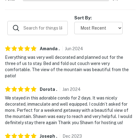
- Fireplace (decorative only)
- No A/C
Sort By:
PARKING
- Community parking lot (2 vehicles)
Amanda
.
Jun
2024
-- THE LOCATION --
Everything was very well decorated and planned out for the
three of us to stay. Bed and fold out couch were very
- Prime spot in the Snow Mountain Village community
comfortable. The view of the mountain was beautiful from the
with shuttle access to Mount Snow Grand Summit
patio!
Resort
Dorota
.
Jan
2024
- Perfect home base for skiers, hikers, and year-round
We stayed in this adorable condo for 2 days. It was nicely
mountain adventures
decorated, immaculate and well equipped. I couldn’t asked for
more. Perfect for a weekend getaway with a beautiful view of
- 10 miles to Green Mountain National Forest
the mountain. Shawn was easy to reach and very helpful. I would
definitely stay there again Thank you Shawn for hosting us!
- 4 miles to Mount Snow Golf Club
Joseph
.
Dec
2023