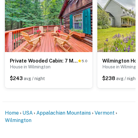
Private Wooded Cabin: 7 Mi to Mount Snow!
5.0
House in Wilmington
House in Wilming
$243
$238
avg / night
avg / night
Home
USA
Appalachian Mountains
Vermont
Wilmington