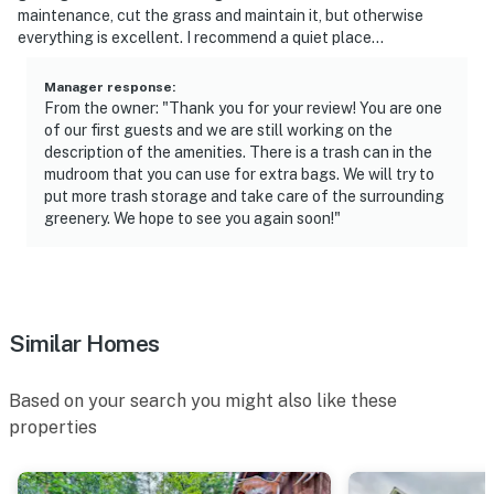
maintenance, cut the grass and maintain it, but otherwise
everything is excellent. I recommend a quiet place...
Manager response
:
From the owner: "Thank you for your review! You are one
of our first guests and we are still working on the
description of the amenities. There is a trash can in the
mudroom that you can use for extra bags. We will try to
put more trash storage and take care of the surrounding
greenery. We hope to see you again soon!"
Similar Homes
Based on your search you might also like these
properties