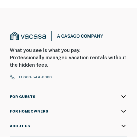
What you see is what you pay.
Professionally managed vacation rentals without
the hidden fees.
+1 800-544-0300
FOR GUESTS
FOR HOMEOWNERS
ABOUT US