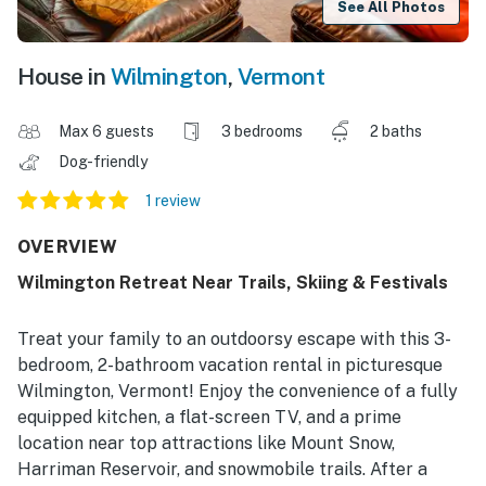
See All Photos
House in
Wilmington
,
Vermont
Max 6 guests
3 bedrooms
2 baths
Dog-friendly
1 review
OVERVIEW
Wilmington Retreat Near Trails, Skiing & Festivals
Treat your family to an outdoorsy escape with this 3-
bedroom, 2-bathroom vacation rental in picturesque
Wilmington, Vermont! Enjoy the convenience of a fully
equipped kitchen, a flat-screen TV, and a prime
location near top attractions like Mount Snow,
Harriman Reservoir, and snowmobile trails. After a