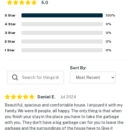
and taxes may apply- Photo ID may be required upon
5.0
check-in- NOTE: The 2-story home requires using an
outdoor staircase to enter and an internal staircase to
5
Star
100
%
access all bedrooms- NOTE: Please observe quiet
4
Star
0
%
hours from 10:00 PM to 7:00 AM
3
Star
0
%
You must be 25 years or older to rent this property.
2
Star
0
%
1
Star
0
%
Sort By:
Daniel
E
.
Jul
2024
Beautiful, spacious and comfortable house. I enjoyed it with my
family. We were 8 people, all happy. The only thing is that when
you finish your stay in the place you have to take the garbage
with you. They don't have a big garbage can for you to leave the
garbage and the surroundings of the house have to Give it