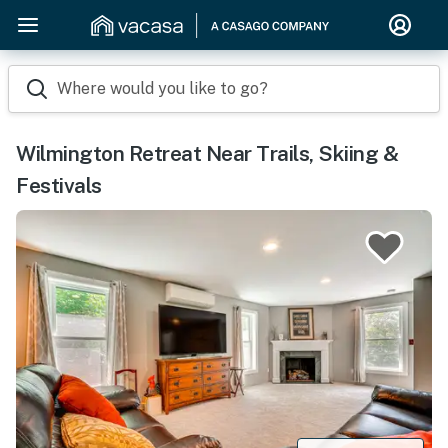
Where would you like to go?
Wilmington Retreat Near Trails, Skiing &
Festivals