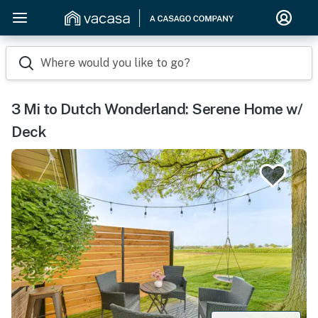
Where would you like to go?
3 Mi to Dutch Wonderland: Serene Home w/
Deck