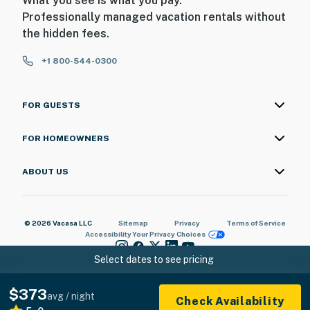
What you see is what you pay.
Professionally managed vacation rentals without
the hidden fees.
+1 800-544-0300
FOR GUESTS
FOR HOMEOWNERS
ABOUT US
© 2026 Vacasa LLC
Sitemap
Privacy
Terms of Service
Accessibility
Your Privacy Choices
Select dates to see pricing
$373
avg / night
Check Availability