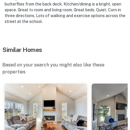
butterflies from the back deck. Kitchen/dining is a bright, open
-- POLICIES --
space. Great tv room and living room. Great beds. Quiet. Corn in
three directions. Lots of walking and exercise options across the
- No pets allowed
street at the school.
- No smoking
- No events, parties, or large gatherings
Similar Homes
- Additional fees and taxes may apply
Based on your search you might also like these
- Photo ID may be required upon check-in
properties
ADDITIONAL INFORMATION
- This single-story house requires using 2 steps to
access
You must be 25 years or older to rent this property.