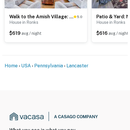
Walk to the Amish Village: Spacious Ronks Getaway!
5.0
House in Ronks
House in Ronks
$619
$616
avg / night
avg / night
Home
USA
Pennsylvania
Lancaster