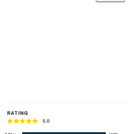
- Washer & dryer, laundry detergent
- Iron/board, trash bags/paper towels
- Towels/linens, complimentary toiletries
- Central heating & A/C
ACCESSIBILITY
- Single-story house, 2 steps required to access
PARKING
- Driveway (5 vehicles)
- RV/trailer parking allowed on-site
RATING
-- THE LOCATION --
5.0
- 3 miles to Dutch Wonderland Family Amusement Park