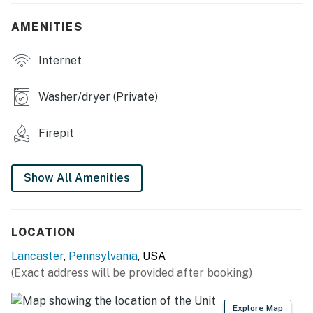
- Dining table
AMENITIES
OUTDOOR LIVING
- Furnished deck, farmland views
Internet
- Wood-burning fire pit, charcoal grill
Washer/dryer (Private)
- Spacious yard, tree swing
Firepit
KITCHEN
- Refrigerator, stove/oven, microwave, dishwasher
Show All Amenities
- Drip coffee maker, toaster, blender
- Island w/ bar seating, dishware & flatware
LOCATION
- Cooking basics, spices
Lancaster
,
Pennsylvania
, USA
(Exact address will be provided after booking)
GENERAL
- Keyless entry, self check-in, free WiFi
Explore Map