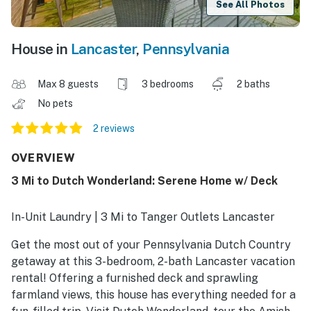
See All Photos
House in
Lancaster
,
Pennsylvania
Max 8 guests
3 bedrooms
2 baths
No pets
2 reviews
OVERVIEW
3 Mi to Dutch Wonderland: Serene Home w/ Deck
In-Unit Laundry | 3 Mi to Tanger Outlets Lancaster
Get the most out of your Pennsylvania Dutch Country
getaway at this 3-bedroom, 2-bath Lancaster vacation
rental! Offering a furnished deck and sprawling
farmland views, this house has everything needed for a