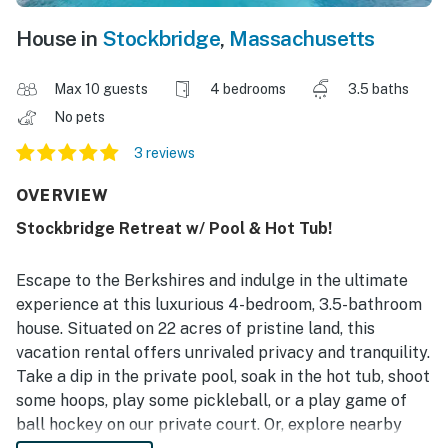
House in
Stockbridge
,
Massachusetts
Max 10 guests
4 bedrooms
3.5 baths
No pets
3 reviews
OVERVIEW
Stockbridge Retreat w/ Pool & Hot Tub!
Escape to the Berkshires and indulge in the ultimate
experience at this luxurious 4-bedroom, 3.5-bathroom
house. Situated on 22 acres of pristine land, this
vacation rental offers unrivaled privacy and tranquility.
Take a dip in the private pool, soak in the hot tub, shoot
some hoops, play some pickleball, or a play game of
ball hockey on our private court. Or, explore nearby