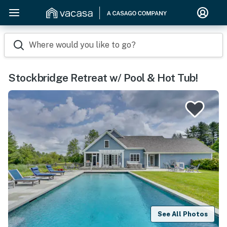
Where would you like to go?
Stockbridge Retreat w/ Pool & Hot Tub!
See All Photos