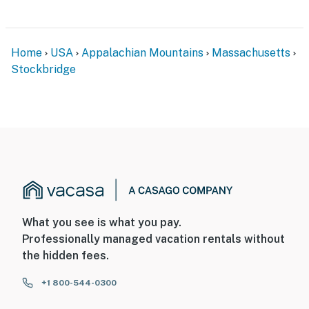
Home
USA
Appalachian Mountains
Massachusetts
Stockbridge
What you see is what you pay.
Professionally managed vacation rentals without
the hidden fees.
+1 800-544-0300