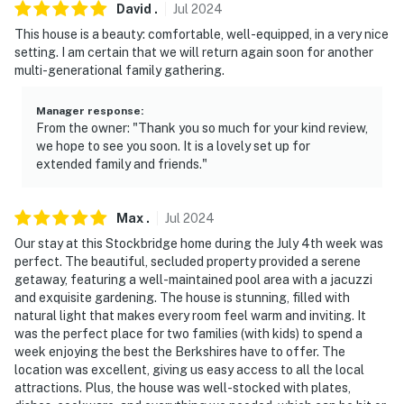
David
.
Jul
2024
- NOTE: Gardeners may be on-site in the outdoor areas,
This house is a beauty: comfortable, well-equipped, in a very nice
and will not disturb your stay
setting. I am certain that we will return again soon for another
multi-generational family gathering.
- NOTE: Your safety matters. This property features a
Ring doorbell device with an exterior security camera
Manager response
:
facing the front outdoor entry. The camera does not
From the owner: "Thank you so much for your kind review,
look into any interior spaces. The camera actively
we hope to see you soon. It is a lovely set up for
extended family and friends."
records video when motion is detected by the device or
when the video doorbell button is pressed
Max
.
Jul
2024
You must be 25 years or older to rent this property.
Our stay at this Stockbridge home during the July 4th week was
perfect. The beautiful, secluded property provided a serene
getaway, featuring a well-maintained pool area with a jacuzzi
and exquisite gardening. The house is stunning, filled with
natural light that makes every room feel warm and inviting. It
was the perfect place for two families (with kids) to spend a
week enjoying the best the Berkshires have to offer. The
location was excellent, giving us easy access to all the local
attractions. Plus, the house was well-stocked with plates,