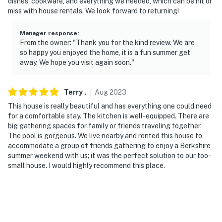
dishes, cookware, and everything we needed, which can be hit or
miss with house rentals. We look forward to returning!
Manager response
:
From the owner: "Thank you for the kind review. We are
so happy you enjoyed the home, it is a fun summer get
away. We hope you visit again soon."
Terry
.
Aug
2023
This house is really beautiful and has everything one could need
for a comfortable stay. The kitchen is well-equipped. There are
big gathering spaces for family or friends traveling together.
The pool is gorgeous. We live nearby and rented this house to
accommodate a group of friends gathering to enjoy a Berkshire
summer weekend with us; it was the perfect solution to our too-
small house. I would highly recommend this place.