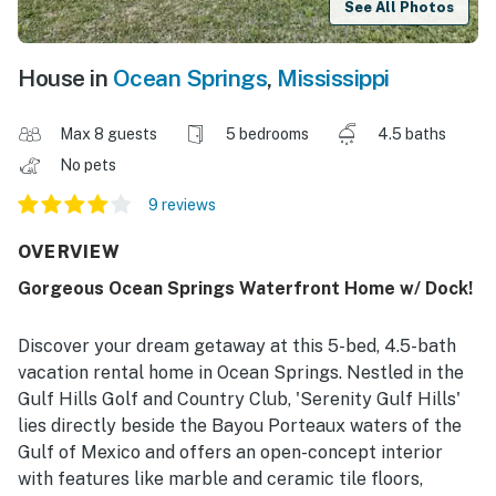
See All Photos
House in
Ocean Springs
,
Mississippi
Max 8 guests
5 bedrooms
4.5 baths
No pets
9 reviews
OVERVIEW
Gorgeous Ocean Springs Waterfront Home w/ Dock!
Discover your dream getaway at this 5-bed, 4.5-bath
vacation rental home in Ocean Springs. Nestled in the
Gulf Hills Golf and Country Club, 'Serenity Gulf Hills'
lies directly beside the Bayou Porteaux waters of the
Gulf of Mexico and offers an open-concept interior
with features like marble and ceramic tile floors,