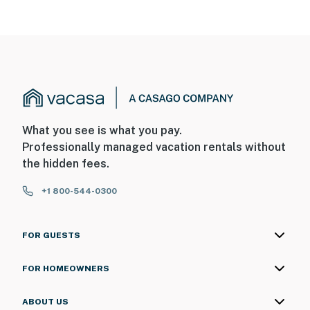
What you see is what you pay.
Professionally managed vacation rentals without
the hidden fees.
+1 800-544-0300
FOR GUESTS
FOR HOMEOWNERS
ABOUT US