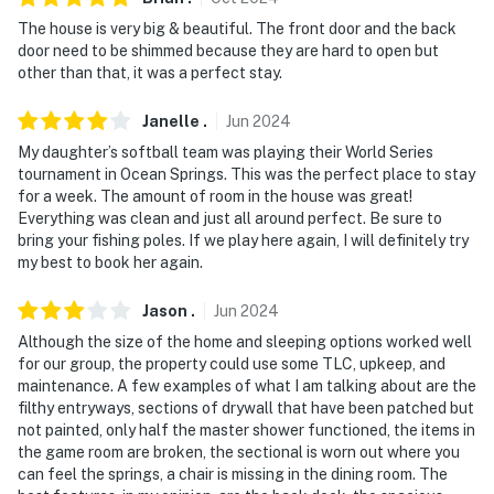
- Must be at least 25 years old to book
The house is very big & beautiful. The front door and the back
door need to be shimmed because they are hard to open but
- Additional fees and taxes may apply
other than that, it was a perfect stay.
- Photo ID may be required upon check-in
Janelle
.
Jun
2024
- NOTE: Your safety matters. This property features 4
My daughter’s softball team was playing their World Series
tournament in Ocean Springs. This was the perfect place to stay
exterior security cameras located on/below the main
for a week. The amount of room in the house was great!
deck and in the backyard/driveway of the house, all
Everything was clean and just all around perfect. Be sure to
facing out. They do not look into any interior spaces
bring your fishing poles. If we play here again, I will definitely try
my best to book her again.
- NOTE: This 3-story home requires stairs
Jason
.
Jun
2024
You must be 25 years or older to rent this property.
Although the size of the home and sleeping options worked well
for our group, the property could use some TLC, upkeep, and
maintenance. A few examples of what I am talking about are the
filthy entryways, sections of drywall that have been patched but
not painted, only half the master shower functioned, the items in
the game room are broken, the sectional is worn out where you
can feel the springs, a chair is missing in the dining room. The