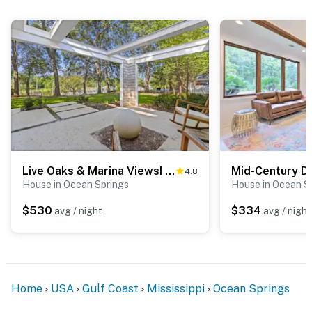
Live Oaks & Marina Views! Ocean Springs Home
4.8
House in Ocean Springs
House in Ocean S
$530
$334
avg / night
avg / night
Home
USA
Gulf Coast
Mississippi
Ocean Springs