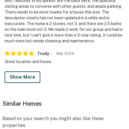
best features, in my opinion, are the back deck, the spacious
visiting areas to converse with other guests, and ample parking.
There needs to be more towels for a house this size. The
description clearly has not been updated in a while and is
inaccurate. The home is 2 stories, not 3, and there are 2.5 baths
on the main level not 3. We made it work for our group and had a
nice time, but I can't give it more than a 3-star rating. It could be
much more but needs cleaning and maintenance.
Trudy
.
Mar
2024
Great location and house
Show More
Similar Homes
Based on your search you might also like these
properties