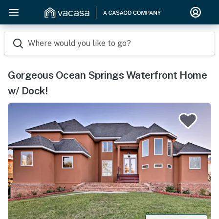
Where would you like to go?
Gorgeous Ocean Springs Waterfront Home
w/ Dock!