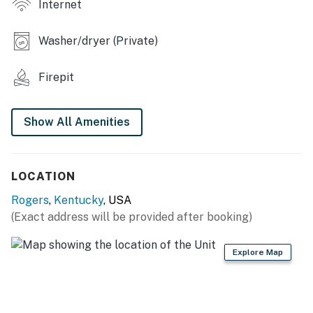
Internet
INDOOR LIVING
- Smart TV, electric fireplace
Washer/dryer (Private)
- 4 electronic reclining sofas
Firepit
- Dining table, board games
- Heated mattresses
Show All Amenities
- Rustic decor
LOCATION
KITCHEN
Rogers
,
Kentucky
, USA
- Fridge, stove/oven, dishwasher, microwave
(Exact address will be provided after booking)
- Duo Keurig & drip coffee maker, coffee grinder, tea
kettle
Explore Map
- Cooking basics, toaster, blender
- Dishware/flatware, paper towels/trash bags