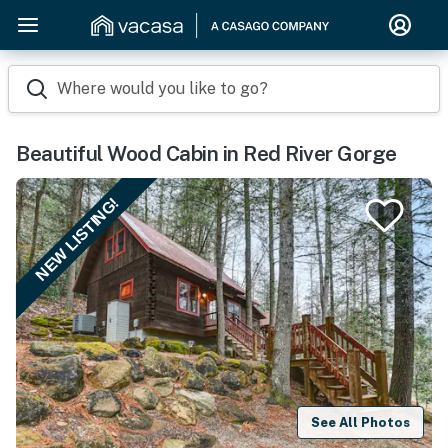
Where would you like to go?
Beautiful Wood Cabin in Red River Gorge
NEW LISTING!
See All Photos