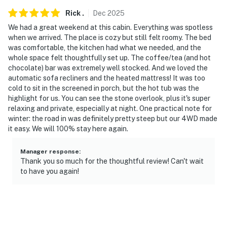
steep sections (the steepest part is paved). Four-wheel
Rick
.
Dec
2025
drive or all-wheel drive is not required, but is
We had a great weekend at this cabin. Everything was spotless
recommended to access the property (particularly
when we arrived. The place is cozy but still felt roomy. The bed
during the winter months)
was comfortable, the kitchen had what we needed, and the
whole space felt thoughtfully set up. The coffee/tea (and hot
- The cabin utilizes filtered well water and is safe for all
chocolate) bar was extremely well stocked. And we loved the
uses, but it does have a sulfuric smell to it. Guests may
automatic sofa recliners and the heated mattress! It was too
prefer to bring their own drinking water
cold to sit in the screened in porch, but the hot tub was the
highlight for us. You can see the stone overlook, plus it's super
-- THE LOCATION --
relaxing and private, especially at night. One practical note for
winter: the road in was definitely pretty steep but our 4WD made
- Surrounded by Daniel Boone National Forest: hiking
it easy. We will 100% stay here again.
trails, waterfalls, historic sites
Manager response
:
- 3 miles to Red River Gorge Ziplines
Thank you so much for the thoughtful review! Can't wait
to have you again!
- 5 miles to Hollerwood Offroad Adventure Park
- 7 miles to Red River Gorge Geological Area
- 11 miles to Kentucky Reptile Zoo