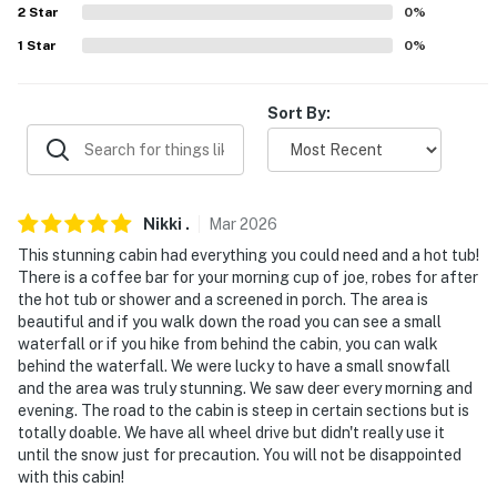
consumption)
2
Star
0
%
1
Star
0
%
ACCESSIBILITY
- Stairs required to access, 2-story cabin
Sort By:
- Full bathroom on 1st floor
- Bedroom & half bathroom on 2nd floor
Nikki
.
Mar
2026
PARKING
This stunning cabin had everything you could need and a hot tub!
- Driveway (3 vehicles)
There is a coffee bar for your morning cup of joe, robes for after
the hot tub or shower and a screened in porch. The area is
ADDITIONAL INFORMATION
beautiful and if you walk down the road you can see a small
waterfall or if you hike from behind the cabin, you can walk
- This 2-story property requires exterior stairs to
behind the waterfall. We were lucky to have a small snowfall
access. While the full bathroom is on the 1st floor,
and the area was truly stunning. We saw deer every morning and
evening. The road to the cabin is steep in certain sections but is
additional stairs are required to access the bedroom
totally doable. We have all wheel drive but didn't really use it
and half bathroom, which are on the 2nd floor
until the snow just for precaution. You will not be disappointed
with this cabin!
- The cabin is accessed by a long gravel road with