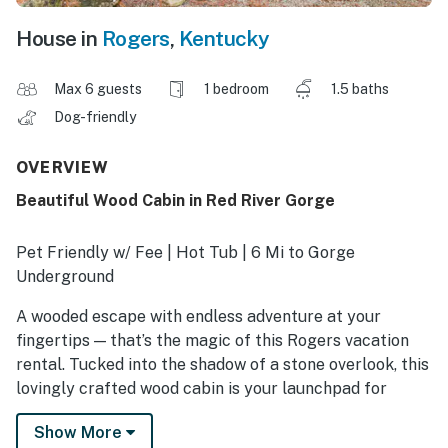
House in
Rogers
,
Kentucky
Max 6 guests
1 bedroom
1.5 baths
Dog-friendly
OVERVIEW
Beautiful Wood Cabin in Red River Gorge
Pet Friendly w/ Fee | Hot Tub | 6 Mi to Gorge
Underground
A wooded escape with endless adventure at your
fingertips — that’s the magic of this Rogers vacation
rental. Tucked into the shadow of a stone overlook, this
lovingly crafted wood cabin is your launchpad for
zipline thrills, sandstone arches, and underground
Show More
kayaking. Cap each day with a soak in the private hot